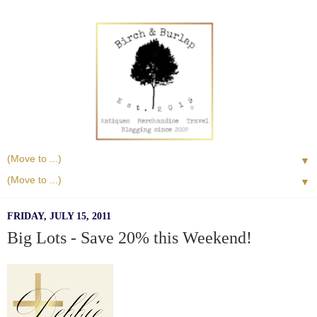
▼
▼
FRIDAY, JULY 15, 2011
Big Lots - Save 20% this Weekend!