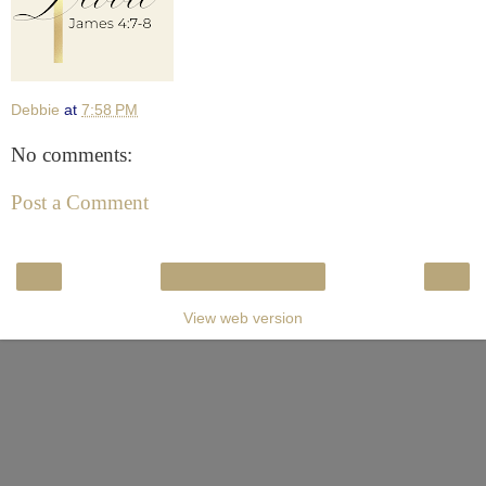
Debbie
at
7:58 PM
No comments:
Post a Comment
‹
›
Home
View web version