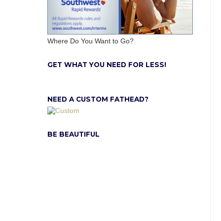
Where Do You Want to Go?
GET WHAT YOU NEED FOR LESS!
NEED A CUSTOM FATHEAD?
BE BEAUTIFUL