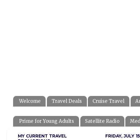
Welcome
Travel Deals
Cruise Travel
A
Prime for Young Adults
Satellite Radio
Med
MY CURRENT TRAVEL
FRIDAY, JULY 15