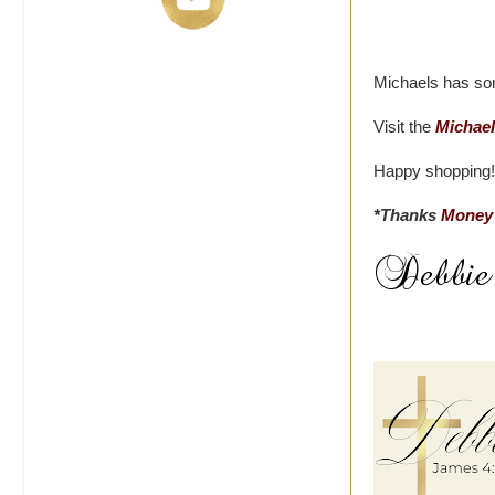
Michaels has som
Visit the
Michael
Happy shopping!
*Thanks
Money