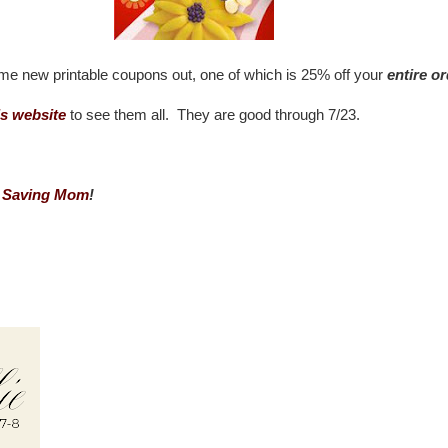
e new printable coupons out, one of which is 25% off your
entire o
s website
to see them all. They are good through 7/23.
 Saving Mom
!