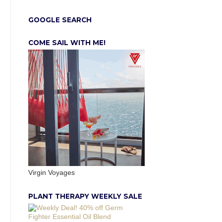
GOOGLE SEARCH
COME SAIL WITH ME!
Virgin Voyages
PLANT THERAPY WEEKLY SALE