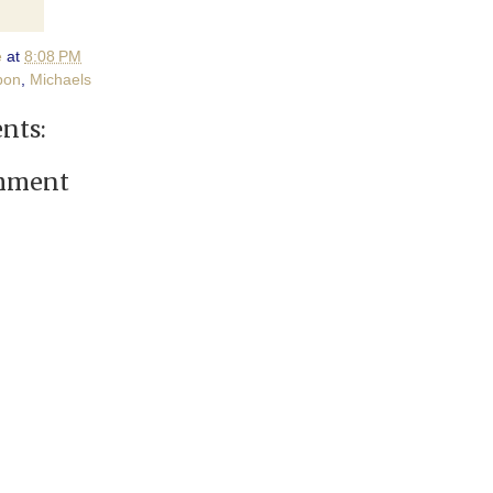
e
at
8:08 PM
pon
,
Michaels
nts:
omment