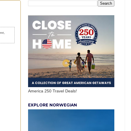
post,
America 250 Travel Deals!
EXPLORE NORWEGIAN