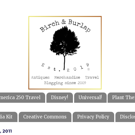
merica 250 Travel
Disney!
Universal!
Plant The
ia Kit
Creative Commons
Privacy Policy
Disclo
, 2011