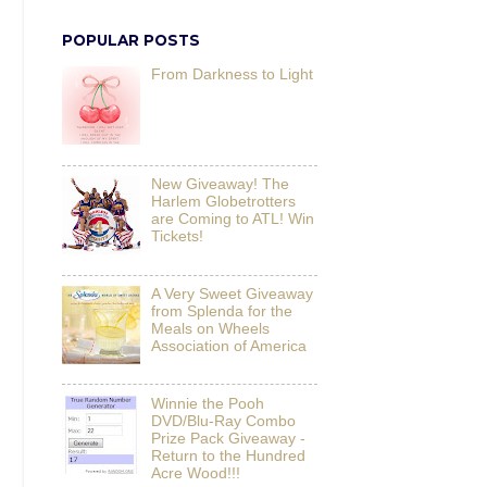
POPULAR POSTS
From Darkness to Light
New Giveaway! The
Harlem Globetrotters
are Coming to ATL! Win
Tickets!
A Very Sweet Giveaway
from Splenda for the
Meals on Wheels
Association of America
Winnie the Pooh
DVD/Blu-Ray Combo
Prize Pack Giveaway -
Return to the Hundred
Acre Wood!!!