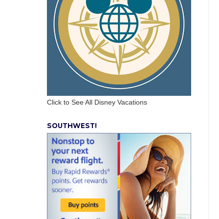
Click to See All Disney Vacations
SOUTHWEST!