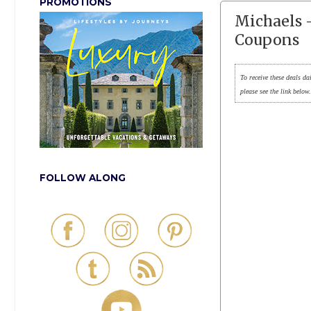
PROMOTIONS
Michaels -
Coupons
To receive these deals da
please see the link below
FOLLOW ALONG