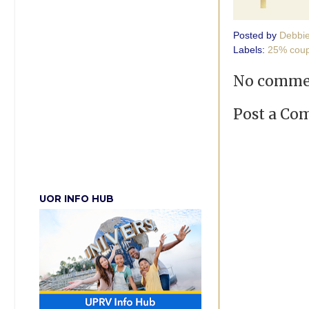
Posted by
Debbi
Labels:
25% cou
No comme
Post a C
UOR INFO HUB