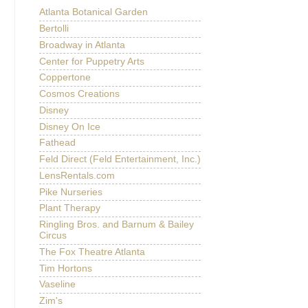
Atlanta Botanical Garden
Bertolli
Broadway in Atlanta
Center for Puppetry Arts
Coppertone
Cosmos Creations
Disney
Disney On Ice
Fathead
Feld Direct (Feld Entertainment, Inc.)
LensRentals.com
Pike Nurseries
Plant Therapy
Ringling Bros. and Barnum & Bailey
Circus
The Fox Theatre Atlanta
Tim Hortons
Vaseline
Zim's