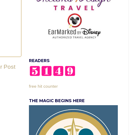
READERS
r Post
free hit counter
THE MAGIC BEGINS HERE