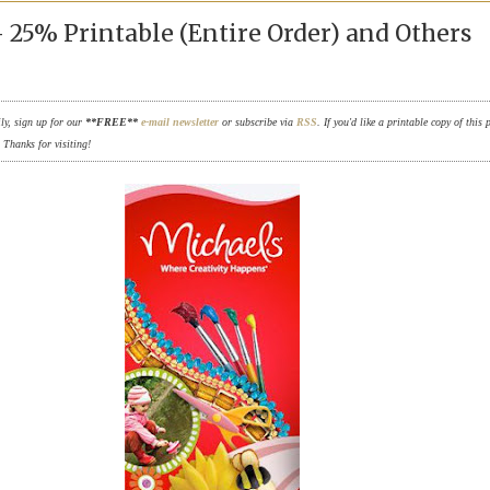
 25% Printable (Entire Order) and Others
ily, sign up for our
**FREE**
e-mail newsletter
or subscribe via
RSS
. If you'd like a printable copy of this 
. Thanks for visiting!