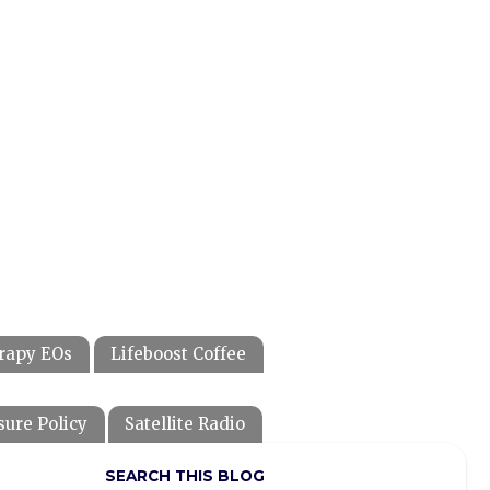
rapy EOs
Lifeboost Coffee
sure Policy
Satellite Radio
SEARCH THIS BLOG