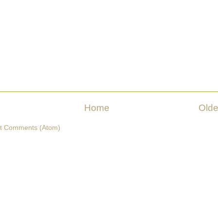
Home
Olde
t Comments (Atom)