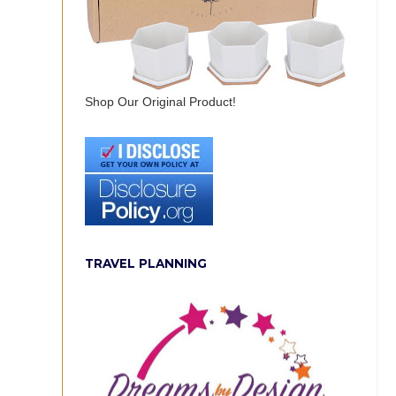
Shop Our Original Product!
TRAVEL PLANNING