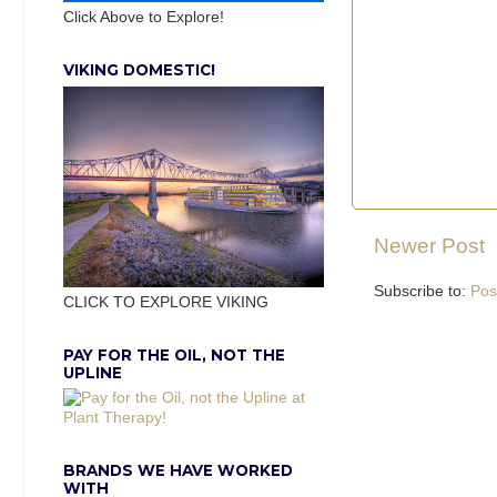
Click Above to Explore!
VIKING DOMESTIC!
Newer Post
Subscribe to:
Pos
CLICK TO EXPLORE VIKING
PAY FOR THE OIL, NOT THE
UPLINE
BRANDS WE HAVE WORKED
WITH