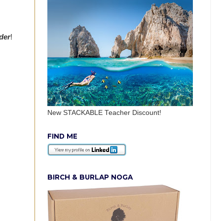
rder
!
New STACKABLE Teacher Discount!
FIND ME
BIRCH & BURLAP NOGA