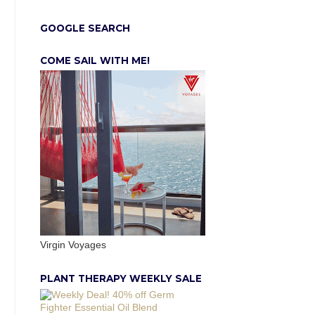
GOOGLE SEARCH
COME SAIL WITH ME!
Virgin Voyages
PLANT THERAPY WEEKLY SALE