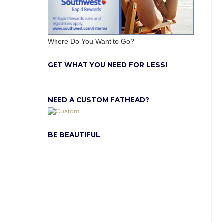
Where Do You Want to Go?
GET WHAT YOU NEED FOR LESS!
NEED A CUSTOM FATHEAD?
BE BEAUTIFUL