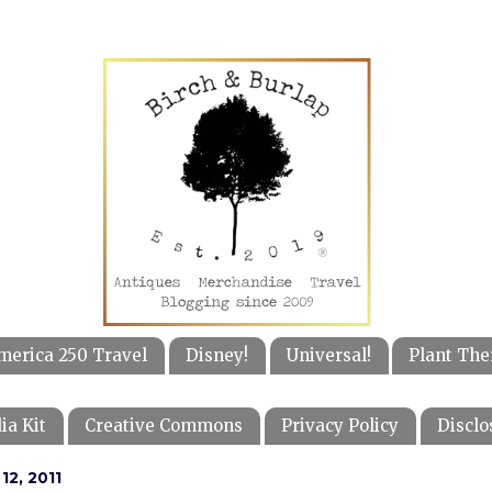
merica 250 Travel
Disney!
Universal!
Plant The
ia Kit
Creative Commons
Privacy Policy
Disclo
12, 2011