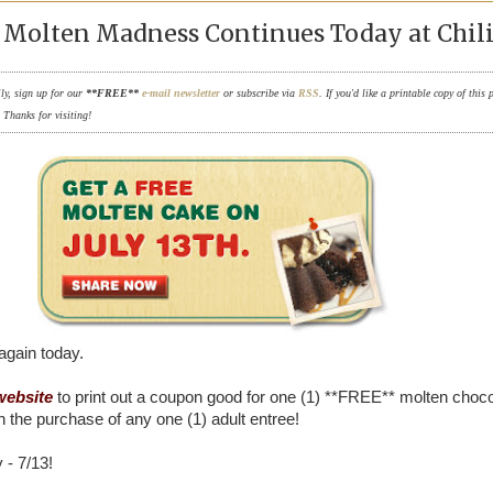
Molten Madness Continues Today at Chili'
ily, sign up for our
**FREE**
e-mail newsletter
or subscribe via
RSS
. If you'd like a printable copy of this 
. Thanks for visiting!
t again today.
 website
to print out a coupon good for one (1) **FREE** molten choco
h the purchase of any one (1) adult entree!
 - 7/13!