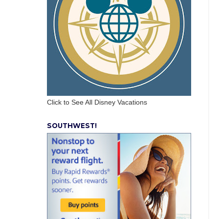
Click to See All Disney Vacations
SOUTHWEST!