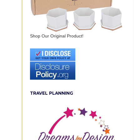
Shop Our Original Product!
TRAVEL PLANNING