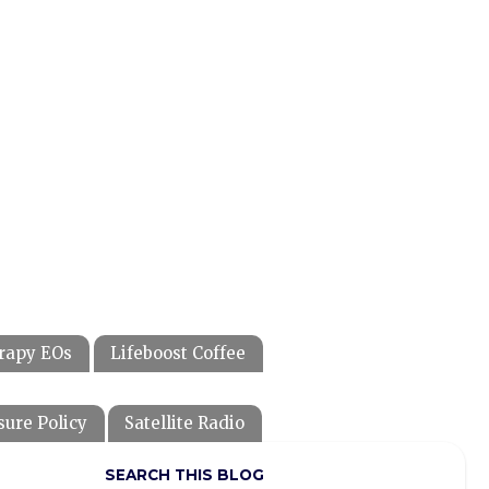
rapy EOs
Lifeboost Coffee
sure Policy
Satellite Radio
SEARCH THIS BLOG