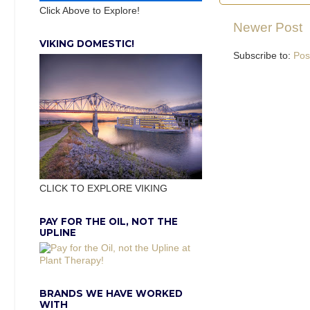
Click Above to Explore!
Newer Post
VIKING DOMESTIC!
Subscribe to:
Pos
CLICK TO EXPLORE VIKING
PAY FOR THE OIL, NOT THE
UPLINE
BRANDS WE HAVE WORKED
WITH