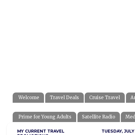
Welcome
Travel Deals
Cruise Travel
A
Prime for Young Adults
Satellite Radio
Med
MY CURRENT TRAVEL
TUESDAY, JULY 