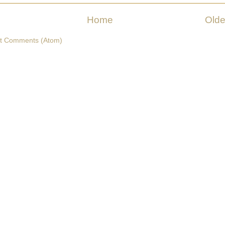
Home
Olde
t Comments (Atom)