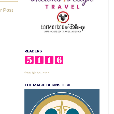
r Post
READERS
free hit counter
THE MAGIC BEGINS HERE