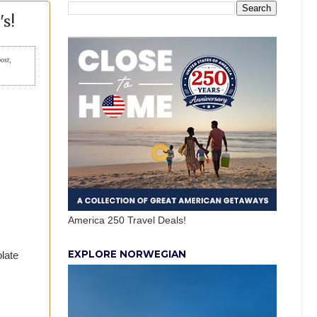
s!
post,
America 250 Travel Deals!
EXPLORE NORWEGIAN
late