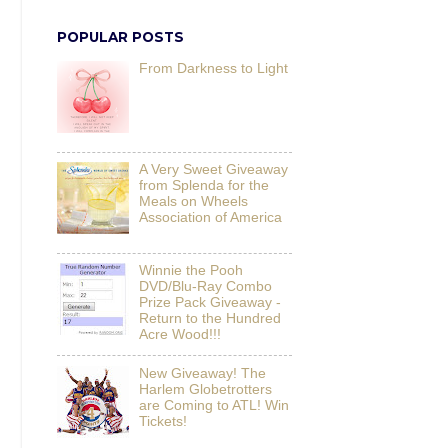
POPULAR POSTS
From Darkness to Light
A Very Sweet Giveaway
from Splenda for the
Meals on Wheels
Association of America
Winnie the Pooh
DVD/Blu-Ray Combo
Prize Pack Giveaway -
Return to the Hundred
Acre Wood!!!
New Giveaway! The
Harlem Globetrotters
are Coming to ATL! Win
Tickets!