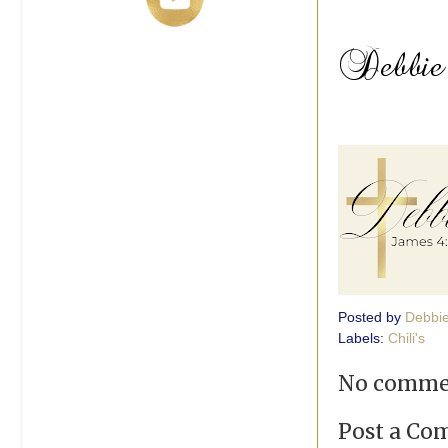
Posted by
Debbi
Labels:
Chili's
No comme
Post a C