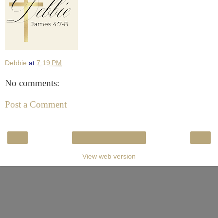
Debbie
at
7:19 PM
No comments:
Post a Comment
‹
›
Home
View web version