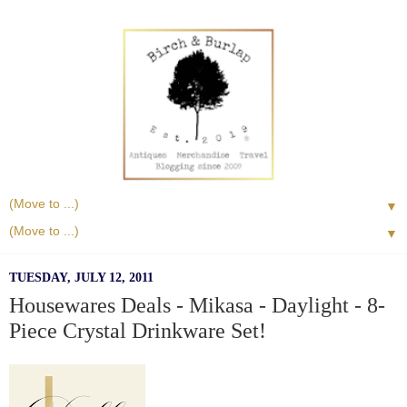
▼
▼
TUESDAY, JULY 12, 2011
Housewares Deals - Mikasa - Daylight - 8-
Piece Crystal Drinkware Set!