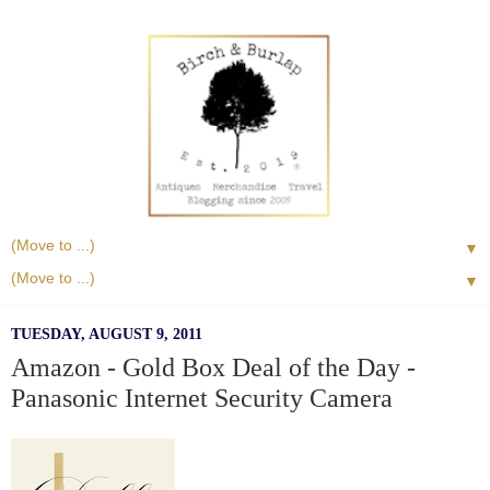
▼
▼
TUESDAY, AUGUST 9, 2011
Amazon - Gold Box Deal of the Day -
Panasonic Internet Security Camera