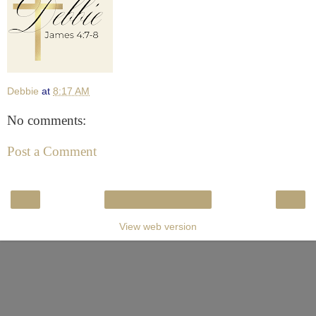
Debbie
at
8:17 AM
No comments:
Post a Comment
‹
›
Home
View web version