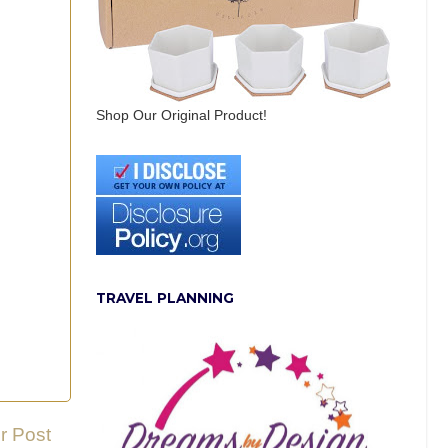
Shop Our Original Product!
TRAVEL PLANNING
r Post