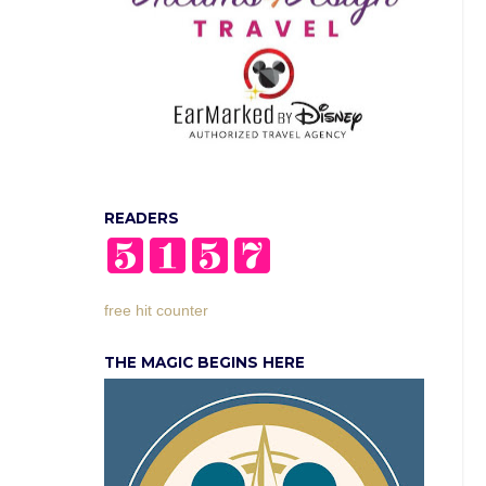
READERS
free hit counter
THE MAGIC BEGINS HERE