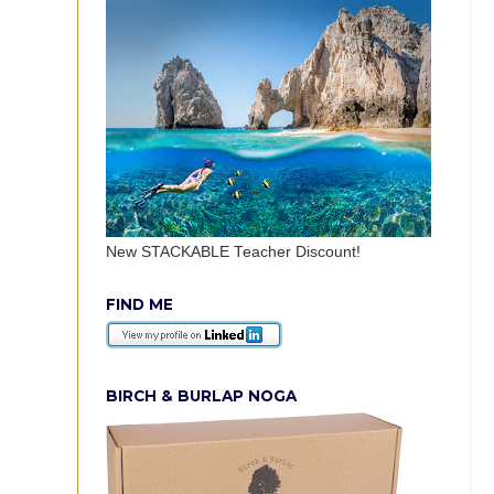
New STACKABLE Teacher Discount!
FIND ME
BIRCH & BURLAP NOGA