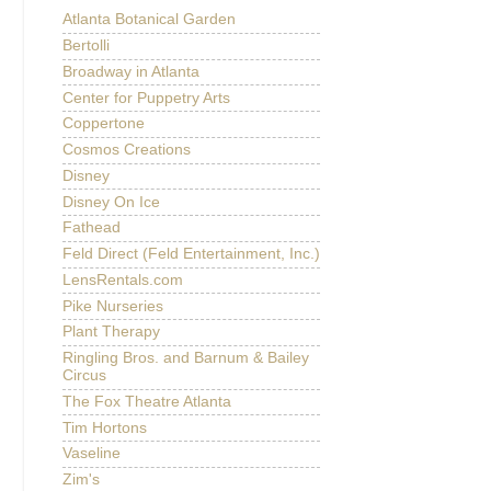
Atlanta Botanical Garden
Bertolli
Broadway in Atlanta
Center for Puppetry Arts
Coppertone
Cosmos Creations
Disney
Disney On Ice
Fathead
Feld Direct (Feld Entertainment, Inc.)
LensRentals.com
Pike Nurseries
Plant Therapy
Ringling Bros. and Barnum & Bailey
Circus
The Fox Theatre Atlanta
Tim Hortons
Vaseline
Zim's