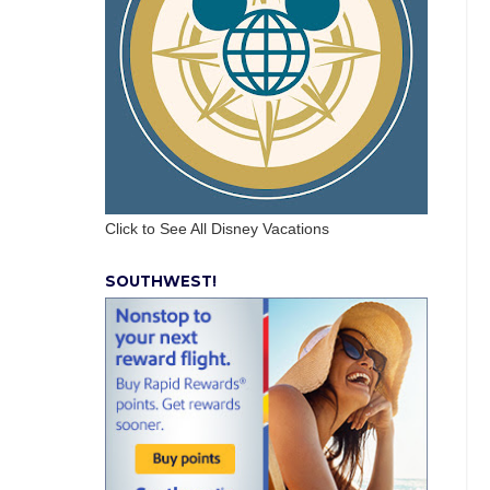
Click to See All Disney Vacations
SOUTHWEST!