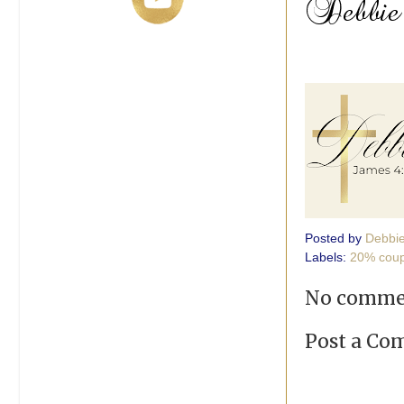
Posted by
Debbi
Labels:
20% cou
No comme
Post a C