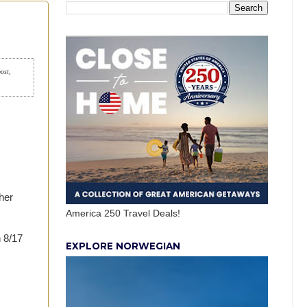
post,
her
America 250 Travel Deals!
h 8/17
EXPLORE NORWEGIAN