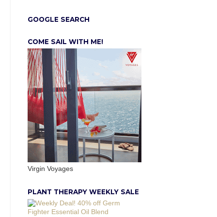
GOOGLE SEARCH
COME SAIL WITH ME!
Virgin Voyages
PLANT THERAPY WEEKLY SALE