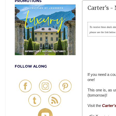
PROMOTIONS
Carter's 
To receive these deals da
please see the link below
FOLLOW ALONG
If you need a cou
one!
This one is, as 
(tomorrow)!
Visit the
Carter'