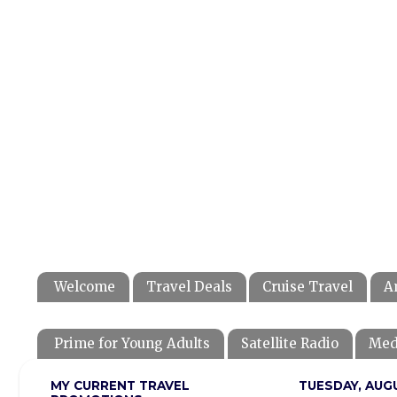
Welcome
Travel Deals
Cruise Travel
A
Prime for Young Adults
Satellite Radio
Med
MY CURRENT TRAVEL
TUESDAY, AUGU