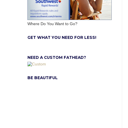
Where Do You Want to Go?
GET WHAT YOU NEED FOR LESS!
NEED A CUSTOM FATHEAD?
BE BEAUTIFUL