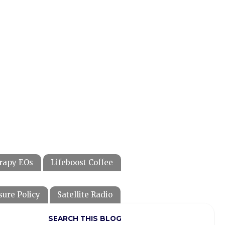
rapy EOs
Lifeboost Coffee
sure Policy
Satellite Radio
SEARCH THIS BLOG