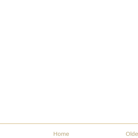
Home
Olde