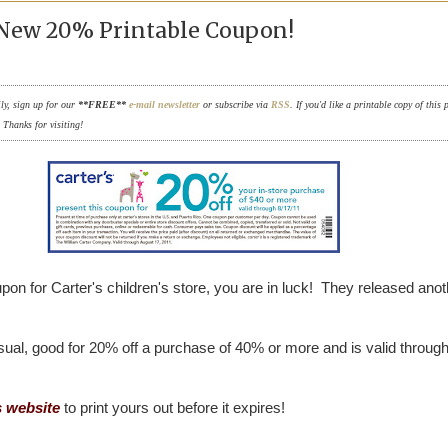
- New 20% Printable Coupon!
ily, sign up for our
**FREE**
e-mail newsletter
or subscribe via
RSS
. If you'd like a printable copy of this 
. Thanks for visiting!
pon for Carter's children's store, you are in luck! They released anot
usual, good for 20% off a purchase of 40% or more and is valid throug
s website
to print yours out before it expires!