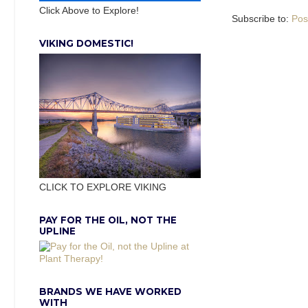
Click Above to Explore!
Subscribe to:
Pos
VIKING DOMESTIC!
CLICK TO EXPLORE VIKING
PAY FOR THE OIL, NOT THE
UPLINE
BRANDS WE HAVE WORKED
WITH