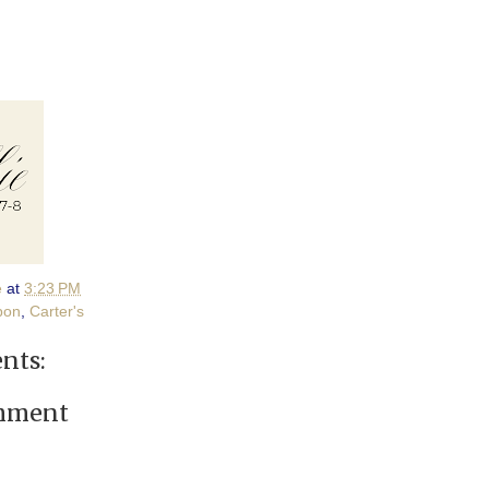
e
at
3:23 PM
pon
,
Carter's
nts:
omment