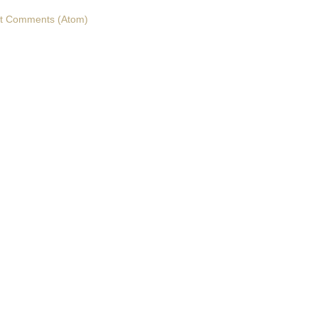
t Comments (Atom)