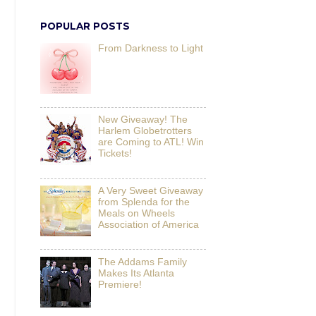
POPULAR POSTS
From Darkness to Light
New Giveaway! The
Harlem Globetrotters
are Coming to ATL! Win
Tickets!
A Very Sweet Giveaway
from Splenda for the
Meals on Wheels
Association of America
The Addams Family
Makes Its Atlanta
Premiere!