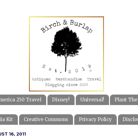
merica 250 Travel
Disney!
Universal!
Plant The
ia Kit
Creative Commons
Privacy Policy
Disclo
ST 16, 2011