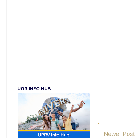
UOR INFO HUB
Newer Post