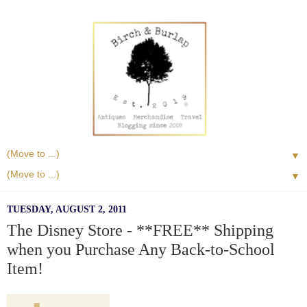
▼
▼
TUESDAY, AUGUST 2, 2011
The Disney Store - **FREE** Shipping
when you Purchase Any Back-to-School
Item!