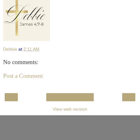
Debbie
at
2:11 AM
No comments:
Post a Comment
‹
›
Home
View web version