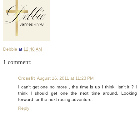
Debbie
at
12:48 AM
1 comment:
Crossfit
August 16, 2011 at 11:23 PM
I can't get one no more , the time is up I think. Isn't it ? I
think I should get one the next time around. Looking
forward for the next racing adventure.
Reply