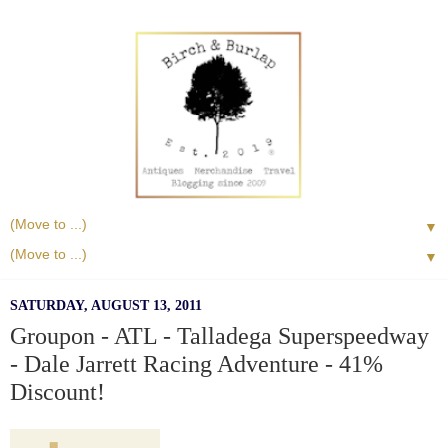
▼
▼
SATURDAY, AUGUST 13, 2011
Groupon - ATL - Talladega Superspeedway
- Dale Jarrett Racing Adventure - 41%
Discount!