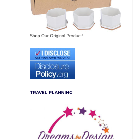
Shop Our Original Product!
TRAVEL PLANNING