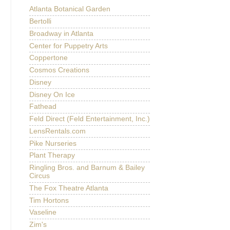
Atlanta Botanical Garden
Bertolli
Broadway in Atlanta
Center for Puppetry Arts
Coppertone
Cosmos Creations
Disney
Disney On Ice
Fathead
Feld Direct (Feld Entertainment, Inc.)
LensRentals.com
Pike Nurseries
Plant Therapy
Ringling Bros. and Barnum & Bailey
Circus
The Fox Theatre Atlanta
Tim Hortons
Vaseline
Zim's