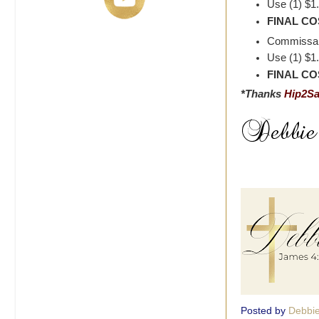
Use (1) $1
FINAL COS
Commissary
Use (1) $1
FINAL COS
*Thanks
Hip2S
Posted by
Debbi