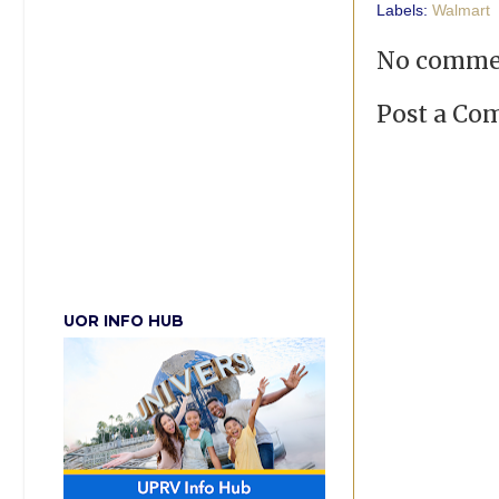
Labels:
Walmart
No comme
Post a C
UOR INFO HUB