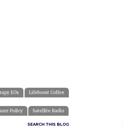
rapy EOs
Lifeboost Coffee
sure Policy
Satellite Radio
SEARCH THIS BLOG