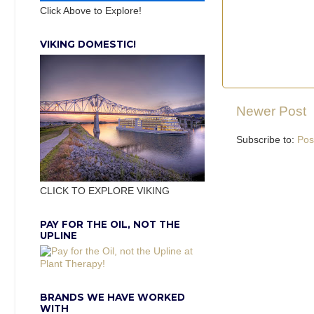
Click Above to Explore!
VIKING DOMESTIC!
Newer Post
Subscribe to:
Pos
CLICK TO EXPLORE VIKING
PAY FOR THE OIL, NOT THE
UPLINE
BRANDS WE HAVE WORKED
WITH