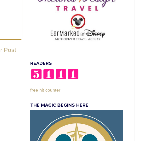
r Post
READERS
free hit counter
THE MAGIC BEGINS HERE