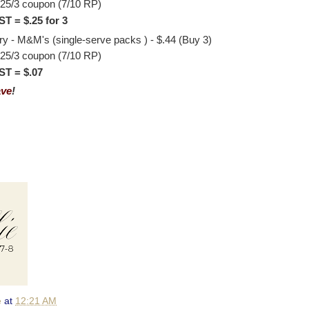
.25/3 coupon (7/10 RP)
T = $.25 for 3
 - M&M's (single-serve packs ) - $.44 (Buy 3)
.25/3 coupon (7/10 RP)
T = $.07
ave
!
e
at
12:21 AM