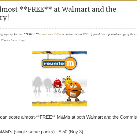
most **FREE** at Walmart and the
ry!
ily, sign up for our
**FREE**
e-mail newsletter
or subscribe via
RSS
. If you'd like a printable copy of this 
. Thanks for visiting!
 can score almost-**FREE** M&Ms at both Walmart and the Commi
M&M's (single-serve packs) - $.50 (Buy 3)