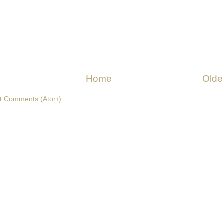
Home
Olde
t Comments (Atom)