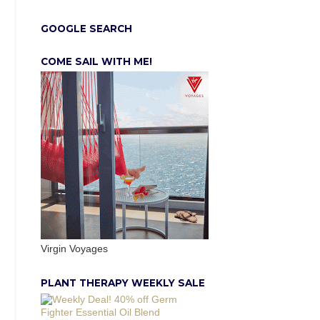
GOOGLE SEARCH
COME SAIL WITH ME!
Virgin Voyages
PLANT THERAPY WEEKLY SALE