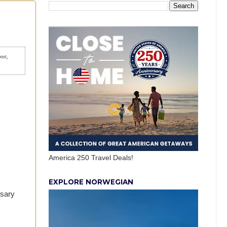
post,
America 250 Travel Deals!
EXPLORE NORWEGIAN
ssary