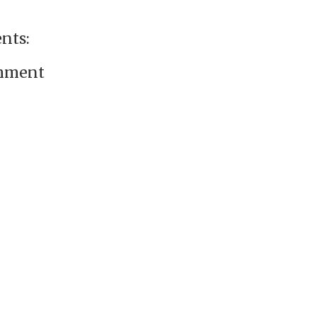
nts:
omment