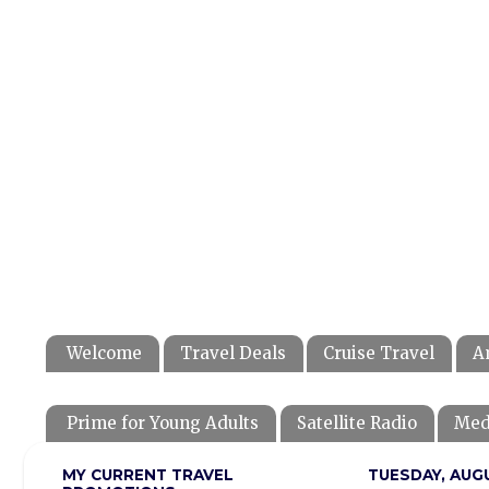
Welcome
Travel Deals
Cruise Travel
A
Prime for Young Adults
Satellite Radio
Med
MY CURRENT TRAVEL
TUESDAY, AUGU