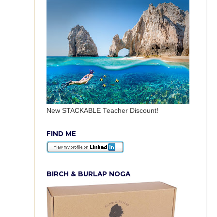
New STACKABLE Teacher Discount!
FIND ME
BIRCH & BURLAP NOGA