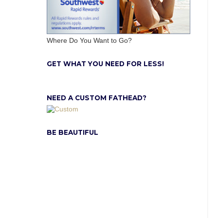
Where Do You Want to Go?
GET WHAT YOU NEED FOR LESS!
NEED A CUSTOM FATHEAD?
BE BEAUTIFUL