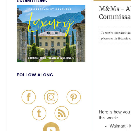
PROMOTIONS
M&Ms - Al
Commissa
To receive these deals da
please see the link below
FOLLOW ALONG
Here is how you
this week:
Walmart - 