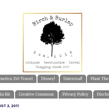
merica 250 Travel
Disney!
Universal!
Plant The
ia Kit
Creative Commons
Privacy Policy
Disclo
ST 2, 2011