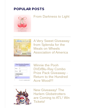
POPULAR POSTS
From Darkness to Light
A Very Sweet Giveaway
from Splenda for the
Meals on Wheels
Association of America
Winnie the Pooh
DVD/Blu-Ray Combo
Prize Pack Giveaway -
Return to the Hundred
Acre Wood!!!
New Giveaway! The
Harlem Globetrotters
are Coming to ATL! Win
Tickets!