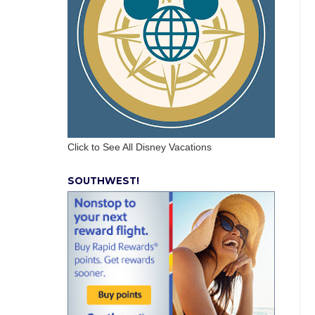
Click to See All Disney Vacations
SOUTHWEST!