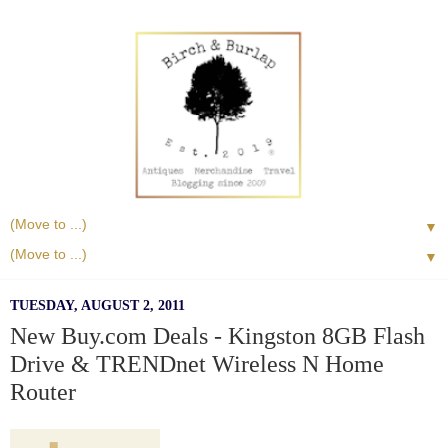
▼
▼
TUESDAY, AUGUST 2, 2011
New Buy.com Deals - Kingston 8GB Flash
Drive & TRENDnet Wireless N Home
Router