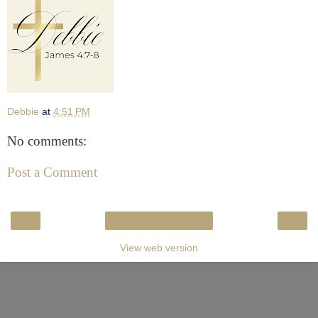
Debbie
at
4:51 PM
No comments:
Post a Comment
‹
›
Home
View web version