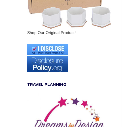
Shop Our Original Product!
TRAVEL PLANNING