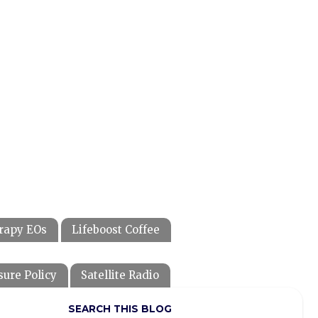
rapy EOs
Lifeboost Coffee
sure Policy
Satellite Radio
SEARCH THIS BLOG