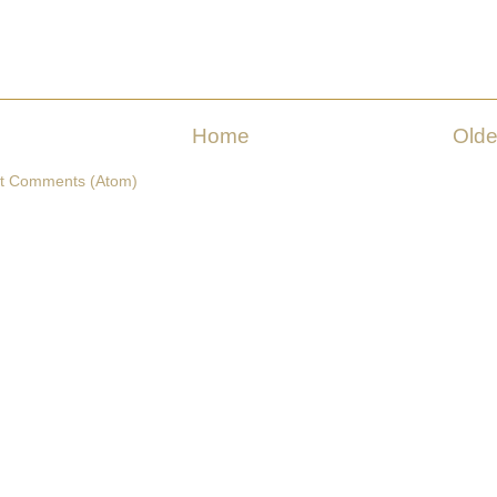
Home
Olde
t Comments (Atom)