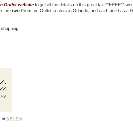
 Outlet website
to get all the details on this great tax-**FREE** w
ere are
two
Premium Outlet centers in Orlando, and each one has a 
 shopping!
e
at
3:52 PM