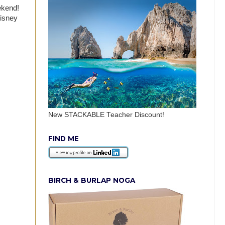
eekend!
Disney
New STACKABLE Teacher Discount!
FIND ME
BIRCH & BURLAP NOGA