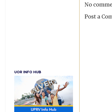
No comme
Post a C
UOR INFO HUB