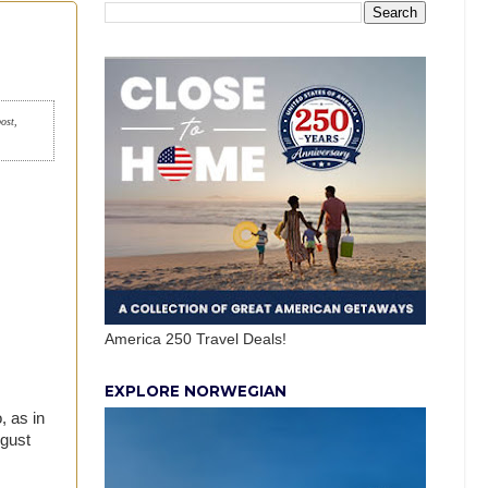
post,
America 250 Travel Deals!
EXPLORE NORWEGIAN
, as in
ugust