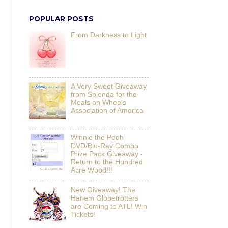
POPULAR POSTS
From Darkness to Light
A Very Sweet Giveaway
from Splenda for the
Meals on Wheels
Association of America
Winnie the Pooh
DVD/Blu-Ray Combo
Prize Pack Giveaway -
Return to the Hundred
Acre Wood!!!
New Giveaway! The
Harlem Globetrotters
are Coming to ATL! Win
Tickets!