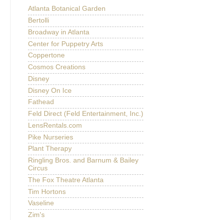
Atlanta Botanical Garden
Bertolli
Broadway in Atlanta
Center for Puppetry Arts
Coppertone
Cosmos Creations
Disney
Disney On Ice
Fathead
Feld Direct (Feld Entertainment, Inc.)
LensRentals.com
Pike Nurseries
Plant Therapy
Ringling Bros. and Barnum & Bailey
Circus
The Fox Theatre Atlanta
Tim Hortons
Vaseline
Zim's