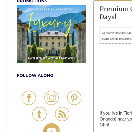
PROMOTIONS
Premium O
Days!
To receive these deals da
please see the link below
FOLLOW ALONG
If you live in Fl
Orlando) near yo
14th!