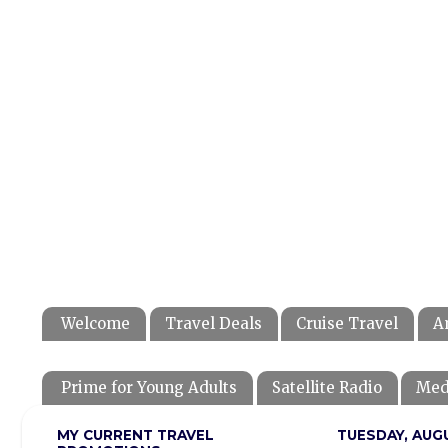
Welcome
Travel Deals
Cruise Travel
A
Prime for Young Adults
Satellite Radio
Med
MY CURRENT TRAVEL
TUESDAY, AUGU