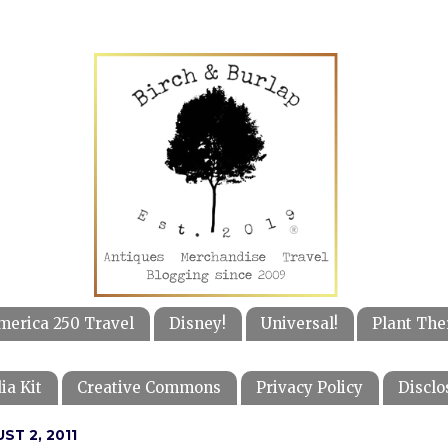
merica 250 Travel
Disney!
Universal!
Plant The
ia Kit
Creative Commons
Privacy Policy
Disclo
ST 2, 2011