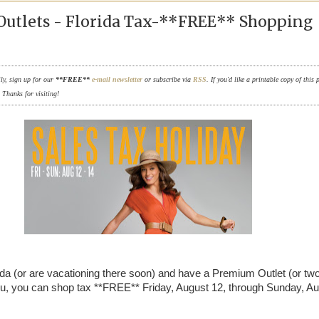
utlets - Florida Tax-**FREE** Shopping
ily, sign up for our
**FREE**
e-mail newsletter
or subscribe via
RSS
. If you'd like a printable copy of this 
. Thanks for visiting!
orida (or are vacationing there soon) and have a Premium Outlet (or two
u, you can shop tax **FREE** Friday, August 12, through Sunday, A