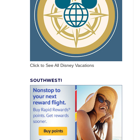
Click to See All Disney Vacations
SOUTHWEST!