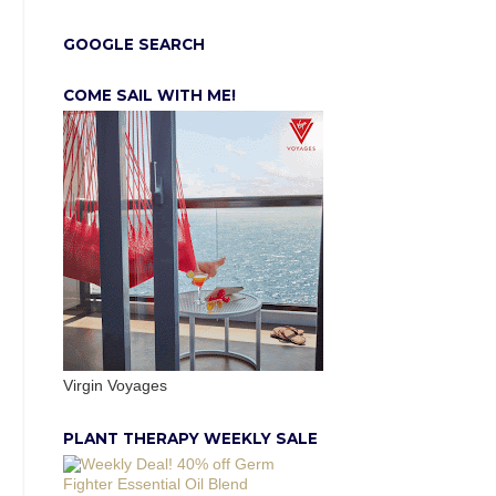
GOOGLE SEARCH
COME SAIL WITH ME!
Virgin Voyages
PLANT THERAPY WEEKLY SALE