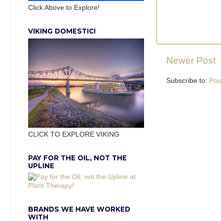
Click Above to Explore!
VIKING DOMESTIC!
Newer Post
Subscribe to:
Pos
CLICK TO EXPLORE VIKING
PAY FOR THE OIL, NOT THE
UPLINE
BRANDS WE HAVE WORKED
WITH