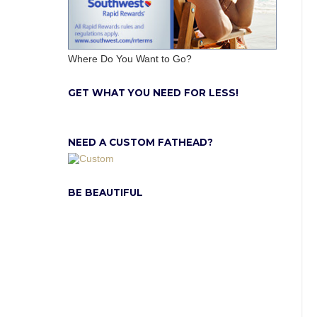
Where Do You Want to Go?
GET WHAT YOU NEED FOR LESS!
NEED A CUSTOM FATHEAD?
BE BEAUTIFUL