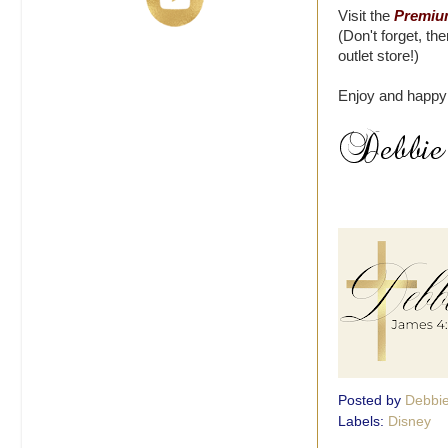
Visit the
Premium
(Don't forget, th
outlet store!)
Enjoy and happy
Posted by
Debbi
Labels:
Disney