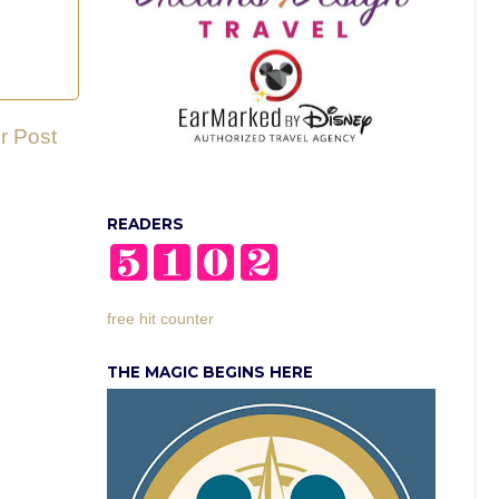
r Post
READERS
free hit counter
THE MAGIC BEGINS HERE