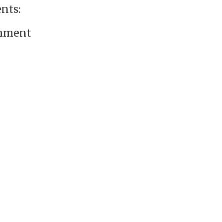
nts:
omment