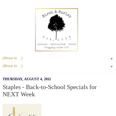
▼
▼
THURSDAY, AUGUST 4, 2011
Staples - Back-to-School Specials for
NEXT Week