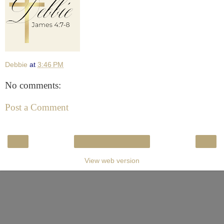
Debbie
at
3:46 PM
No comments:
Post a Comment
‹
›
Home
View web version