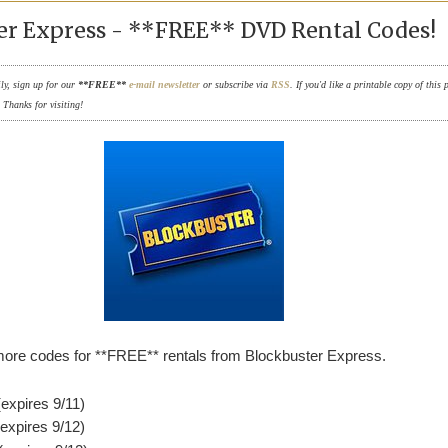
er Express - **FREE** DVD Rental Codes!
ily, sign up for our
**FREE**
e-mail newsletter
or subscribe via
RSS
. If you'd like a printable copy of this 
. Thanks for visiting!
ore codes for **FREE** rentals from Blockbuster Express.
xpires 9/11)
xpires 9/12)