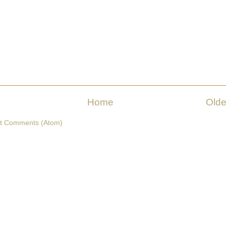
Home
Olde
t Comments (Atom)