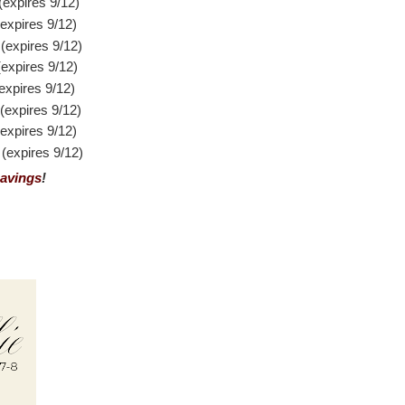
expires 9/12)
xpires 9/12)
expires 9/12)
xpires 9/12)
xpires 9/12)
expires 9/12)
xpires 9/12)
expires 9/12)
avings
!