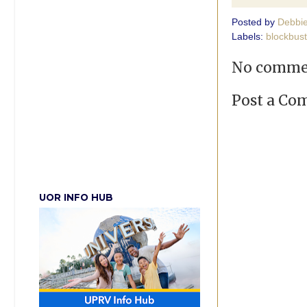
Posted by
Debbi
Labels:
blockbust
No comme
Post a C
UOR INFO HUB