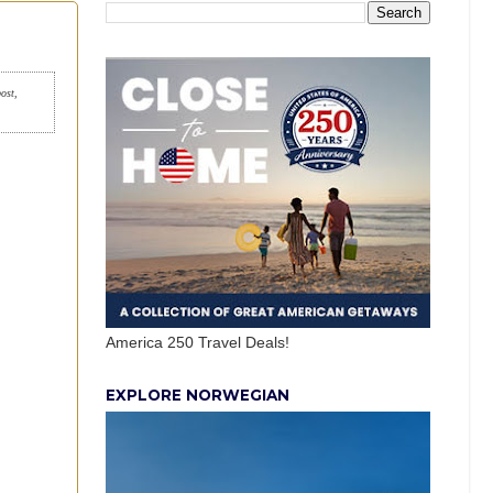
post,
America 250 Travel Deals!
EXPLORE NORWEGIAN