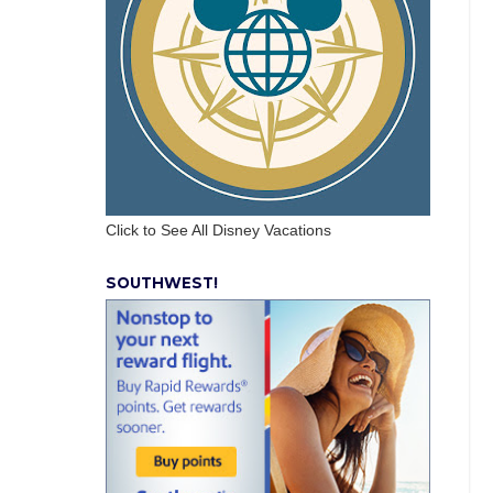
Click to See All Disney Vacations
SOUTHWEST!