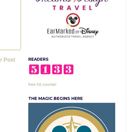
r Post
READERS
free hit counter
THE MAGIC BEGINS HERE