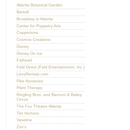
Atlanta Botanical Garden
Bertolli
Broadway in Atlanta
Center for Puppetry Arts
Coppertone
Cosmos Creations
Disney
Disney On Ice
Fathead
Feld Direct (Feld Entertainment, Inc.)
LensRentals.com
Pike Nurseries
Plant Therapy
Ringling Bros. and Barnum & Bailey
Circus
The Fox Theatre Atlanta
Tim Hortons
Vaseline
Zim's