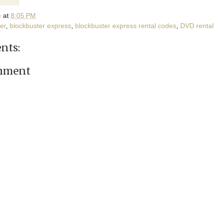
e
at
8:05 PM
er
,
blockbuster express
,
blockbuster express rental codes
,
DVD rental
nts:
omment