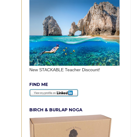
New STACKABLE Teacher Discount!
FIND ME
BIRCH & BURLAP NOGA