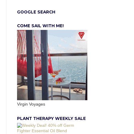
GOOGLE SEARCH
COME SAIL WITH ME!
Virgin Voyages
PLANT THERAPY WEEKLY SALE