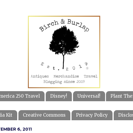
merica 250 Travel
Disney!
Universal!
Plant The
ia Kit
Creative Commons
Privacy Policy
Disclo
EMBER 6, 2011