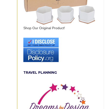
Shop Our Original Product!
TRAVEL PLANNING