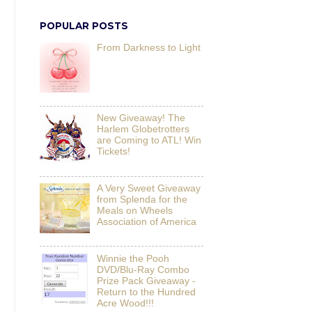
POPULAR POSTS
From Darkness to Light
New Giveaway! The
Harlem Globetrotters
are Coming to ATL! Win
Tickets!
A Very Sweet Giveaway
from Splenda for the
Meals on Wheels
Association of America
Winnie the Pooh
DVD/Blu-Ray Combo
Prize Pack Giveaway -
Return to the Hundred
Acre Wood!!!