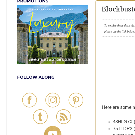
PROMOTIONS
Blockbust
To receive these deals da
please see the link below
FOLLOW ALONG
Here are some m
43HLG7X (e
75TTDR3 (e