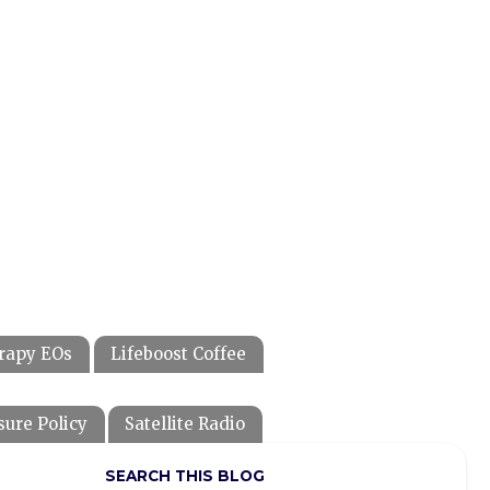
rapy EOs
Lifeboost Coffee
sure Policy
Satellite Radio
SEARCH THIS BLOG