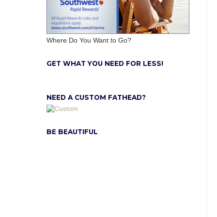
Where Do You Want to Go?
GET WHAT YOU NEED FOR LESS!
NEED A CUSTOM FATHEAD?
BE BEAUTIFUL