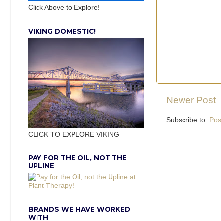
Click Above to Explore!
VIKING DOMESTIC!
Newer Post
Subscribe to:
Pos
CLICK TO EXPLORE VIKING
PAY FOR THE OIL, NOT THE
UPLINE
BRANDS WE HAVE WORKED
WITH