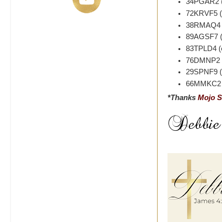
34PGAR2 (
72KRVF5 (e
38RMAQ4 (
89AGSF7 (e
83TPLD4 (e
76DMNP2 (
29SPNF9 (e
66MMKC2 (
*Thanks
Mojo S