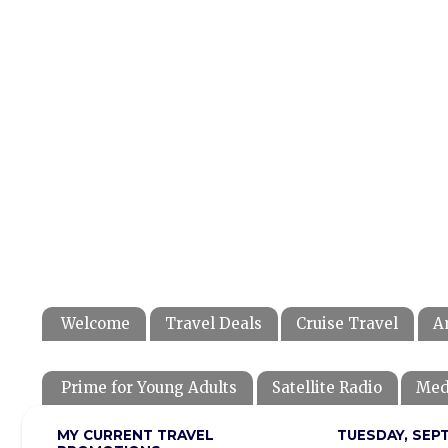
Welcome
Travel Deals
Cruise Travel
A
Prime for Young Adults
Satellite Radio
Med
MY CURRENT TRAVEL
TUESDAY, SEPT