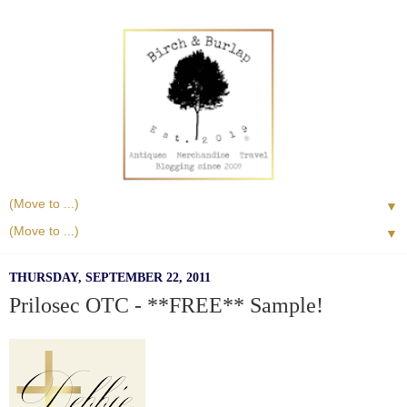
▼
▼
THURSDAY, SEPTEMBER 22, 2011
Prilosec OTC - **FREE** Sample!