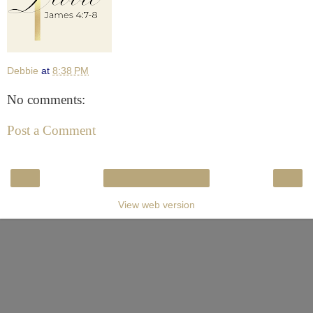
Debbie
at
8:38 PM
No comments:
Post a Comment
‹
›
Home
View web version