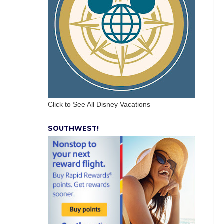
Click to See All Disney Vacations
SOUTHWEST!