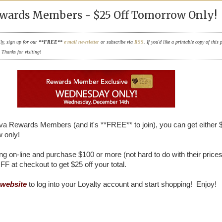
wards Members - $25 Off Tomorrow Only!
ily, sign up for our
**FREE**
e-mail newsletter
or subscribe via
RSS
. If you'd like a printable copy of this 
. Thanks for visiting!
iva Rewards Members (and it's **FREE** to join), you can get either 
 only!
ng on-line and purchase $100 or more (not hard to do with their prices
F at checkout to get $25 off your total.
website
to log into your Loyalty account and start shopping! Enjoy!