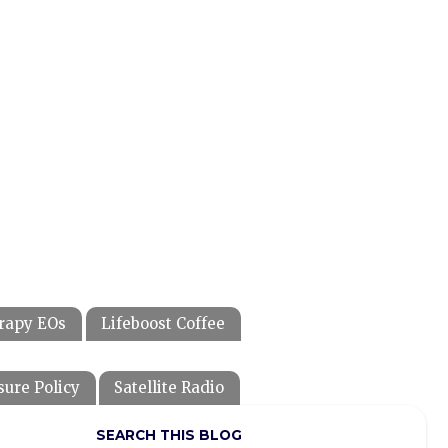
rapy EOs
Lifeboost Coffee
sure Policy
Satellite Radio
SEARCH THIS BLOG