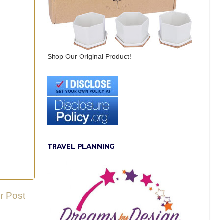
Shop Our Original Product!
TRAVEL PLANNING
r Post