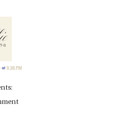
e
at
9:38 PM
nts:
omment