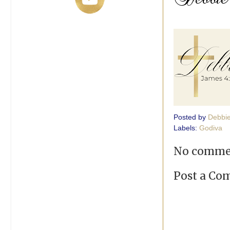
Posted by
Debbi
Labels:
Godiva
No comme
Post a C