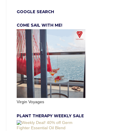
GOOGLE SEARCH
COME SAIL WITH ME!
Virgin Voyages
PLANT THERAPY WEEKLY SALE