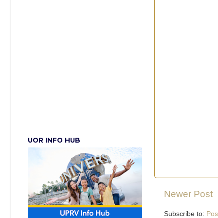
UOR INFO HUB
Newer Post
Subscribe to:
Pos