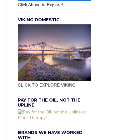
Click Above to Explore!
VIKING DOMESTIC!
CLICK TO EXPLORE VIKING
PAY FOR THE OIL, NOT THE
UPLINE
BRANDS WE HAVE WORKED
WITH