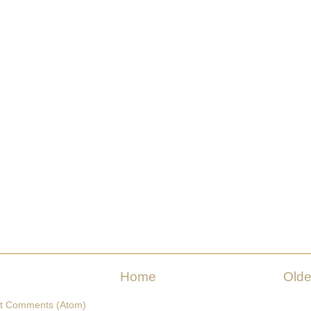
Home
Olde
t Comments (Atom)