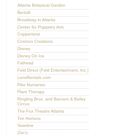
Atlanta Botanical Garden
Bertolli
Broadway in Atlanta
Center for Puppetry Arts
Coppertone
Cosmos Creations
Disney
Disney On Ice
Fathead
Feld Direct (Feld Entertainment, Inc.)
LensRentals.com
Pike Nurseries
Plant Therapy
Ringling Bros. and Barnum & Bailey
Circus
The Fox Theatre Atlanta
Tim Hortons
Vaseline
Zim's