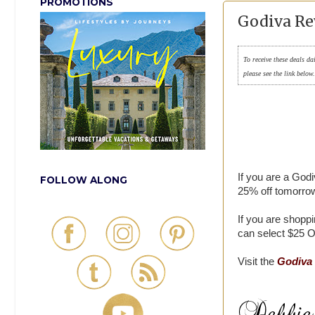
PROMOTIONS
Godiva Re
To receive these deals da
please see the link below
If you are a God
FOLLOW ALONG
25% off tomorrow
If you are shoppi
can select $25 OF
Visit the
Godiva 