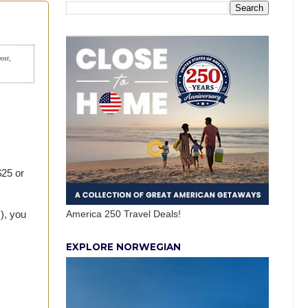
post,
$25 or
America 250 Travel Deals!
), you
EXPLORE NORWEGIAN