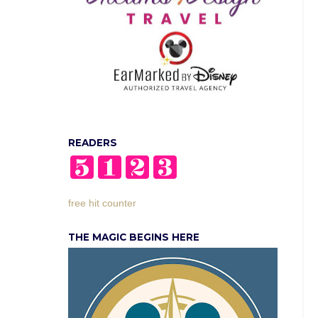
READERS
free hit counter
THE MAGIC BEGINS HERE