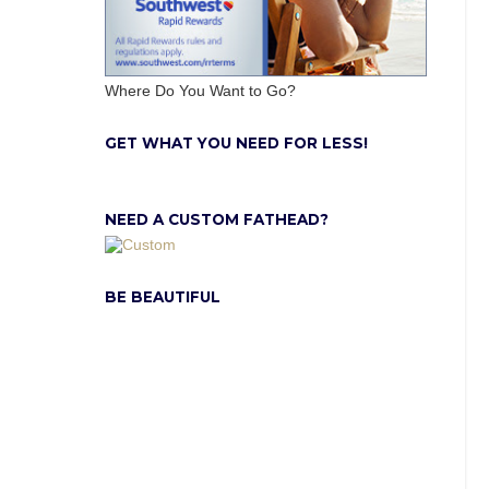
Where Do You Want to Go?
GET WHAT YOU NEED FOR LESS!
NEED A CUSTOM FATHEAD?
BE BEAUTIFUL