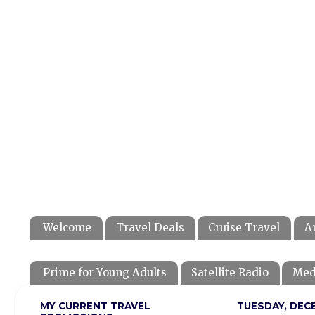
Welcome
Travel Deals
Cruise Travel
A
Prime for Young Adults
Satellite Radio
Med
MY CURRENT TRAVEL
TUESDAY, DECE