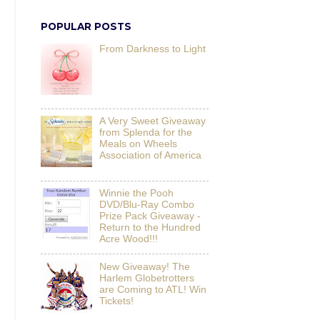
POPULAR POSTS
From Darkness to Light
A Very Sweet Giveaway
from Splenda for the
Meals on Wheels
Association of America
Winnie the Pooh
DVD/Blu-Ray Combo
Prize Pack Giveaway -
Return to the Hundred
Acre Wood!!!
New Giveaway! The
Harlem Globetrotters
are Coming to ATL! Win
Tickets!