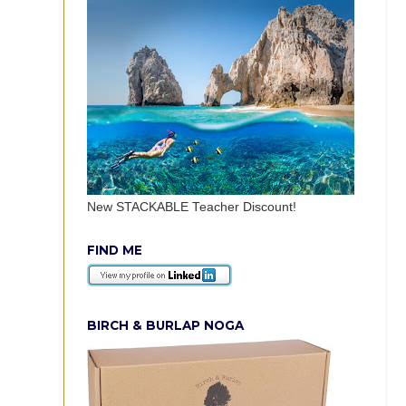
New STACKABLE Teacher Discount!
FIND ME
BIRCH & BURLAP NOGA