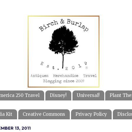
merica 250 Travel
Disney!
Universal!
Plant The
ia Kit
Creative Commons
Privacy Policy
Disclo
MBER 13, 2011