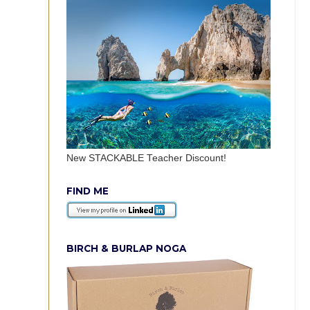
New STACKABLE Teacher Discount!
FIND ME
BIRCH & BURLAP NOGA