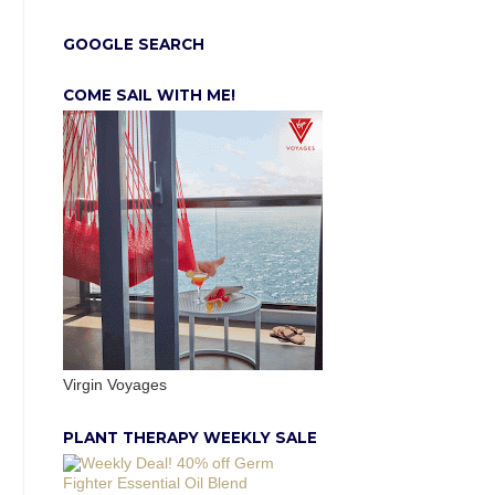
GOOGLE SEARCH
COME SAIL WITH ME!
Virgin Voyages
PLANT THERAPY WEEKLY SALE