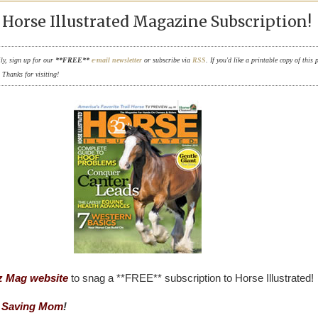
Horse Illustrated Magazine Subscription!
ily, sign up for our
**FREE**
e-mail newsletter
or subscribe via
RSS
. If you'd like a printable copy of this 
. Thanks for visiting!
z Mag website
to snag a **FREE** subscription to Horse Illustrated!
 Saving Mom
!