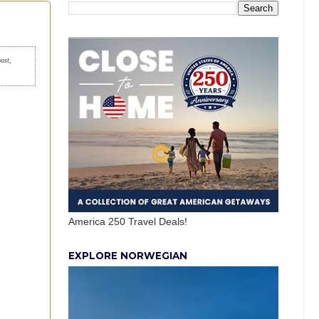
post,
America 250 Travel Deals!
EXPLORE NORWEGIAN