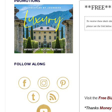
PROMOTIONS
**FREE** 
To receive these deals da
please see the link below
FOLLOW ALONG
Visit the
Free Bi
*Thanks
Money