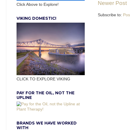
Newer Post
Click Above to Explore!
Subscribe to:
Pos
VIKING DOMESTIC!
CLICK TO EXPLORE VIKING
PAY FOR THE OIL, NOT THE
UPLINE
BRANDS WE HAVE WORKED
WITH