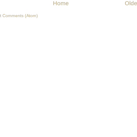
Home
Olde
t Comments (Atom)