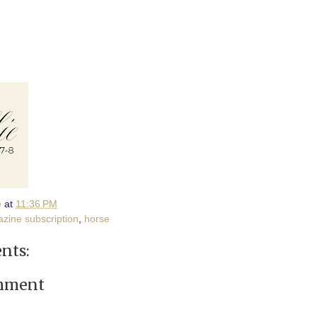
e
at
11:36 PM
zine subscription
,
horse
nts:
omment