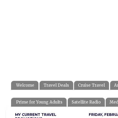
Welcome
Travel Deals
Cruise Travel
A
Prime for Young Adults
Satellite Radio
Med
MY CURRENT TRAVEL
FRIDAY, FEBRU