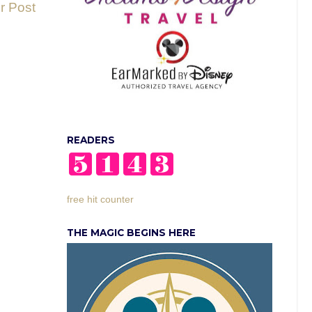
r Post
READERS
free hit counter
THE MAGIC BEGINS HERE