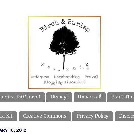
merica 250 Travel
Disney!
Universal!
Plant The
ia Kit
Creative Commons
Privacy Policy
Disclo
ARY 10, 2012