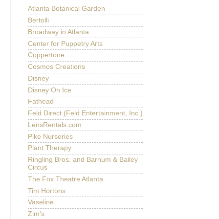
Atlanta Botanical Garden
Bertolli
Broadway in Atlanta
Center for Puppetry Arts
Coppertone
Cosmos Creations
Disney
Disney On Ice
Fathead
Feld Direct (Feld Entertainment, Inc.)
LensRentals.com
Pike Nurseries
Plant Therapy
Ringling Bros. and Barnum & Bailey
Circus
The Fox Theatre Atlanta
Tim Hortons
Vaseline
Zim's