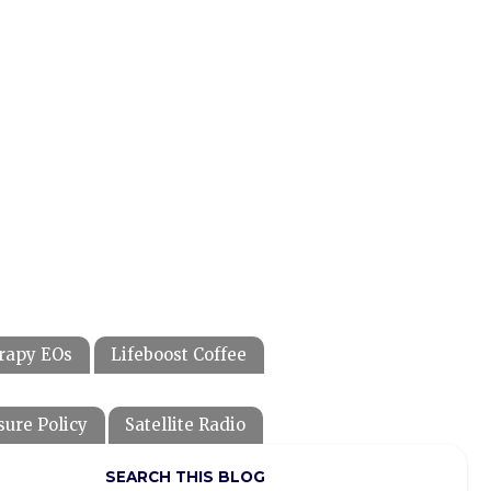
rapy EOs
Lifeboost Coffee
sure Policy
Satellite Radio
SEARCH THIS BLOG