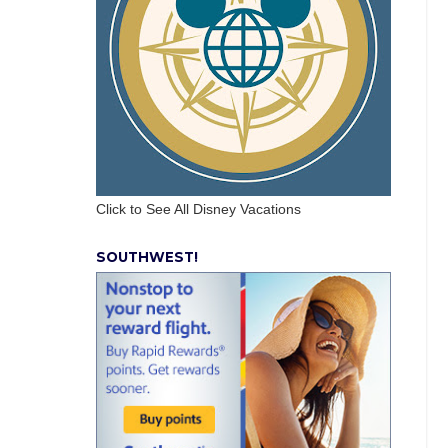
Click to See All Disney Vacations
SOUTHWEST!