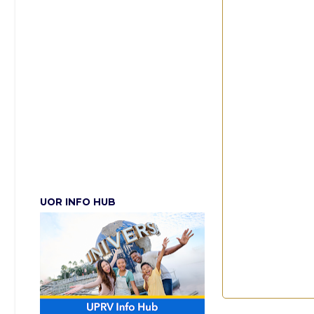
UOR INFO HUB