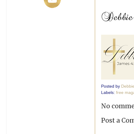
Posted by
Debbi
Labels:
free maga
No comme
Post a C