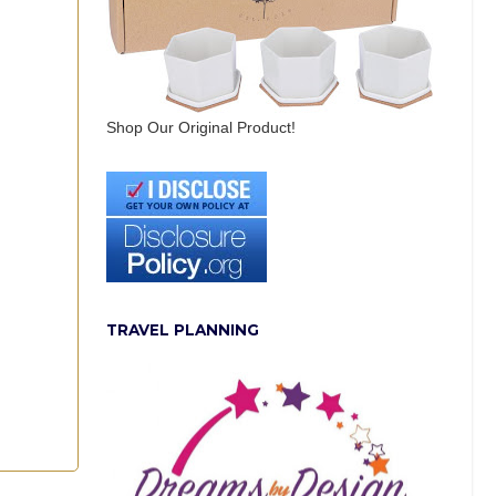
Shop Our Original Product!
TRAVEL PLANNING