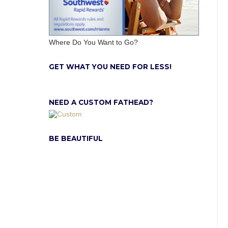
Where Do You Want to Go?
GET WHAT YOU NEED FOR LESS!
NEED A CUSTOM FATHEAD?
BE BEAUTIFUL