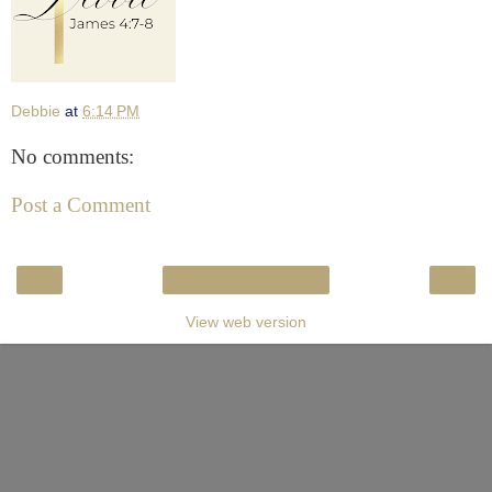
Debbie
at
6:14 PM
No comments:
Post a Comment
‹
›
Home
View web version