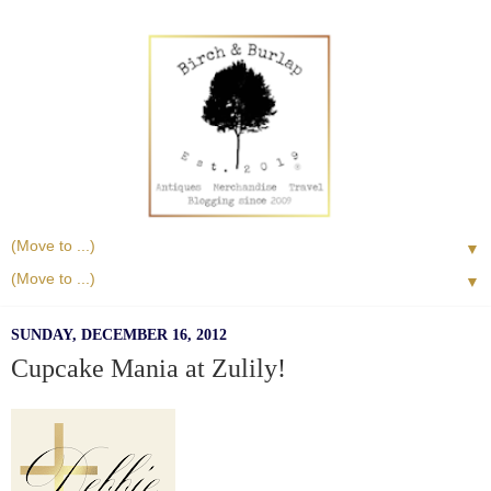
▼
▼
SUNDAY, DECEMBER 16, 2012
Cupcake Mania at Zulily!