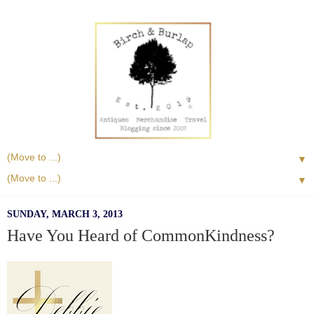
▼
▼
SUNDAY, MARCH 3, 2013
Have You Heard of CommonKindness?