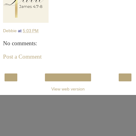
Debbie
at
5:03 PM
No comments:
Post a Comment
‹
›
Home
View web version