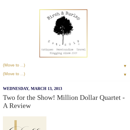
▼
▼
WEDNESDAY, MARCH 13, 2013
Two for the Show! Million Dollar Quartet -
A Review