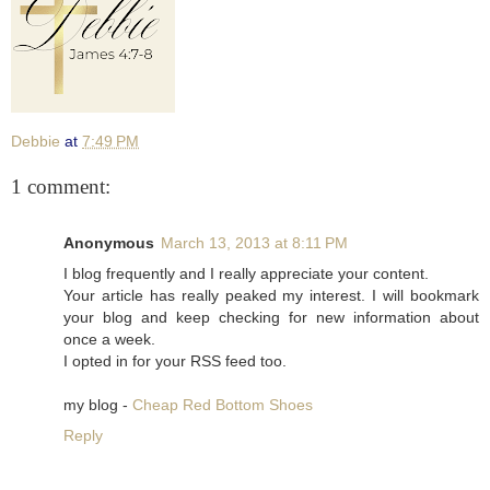
Debbie
at
7:49 PM
1 comment:
Anonymous
March 13, 2013 at 8:11 PM
I blog frequently and I really appreciate your content.
Your article has really peaked my interest. I will bookmark
your blog and keep checking for new information about
once a week.
I opted in for your RSS feed too.
my blog -
Cheap Red Bottom Shoes
Reply