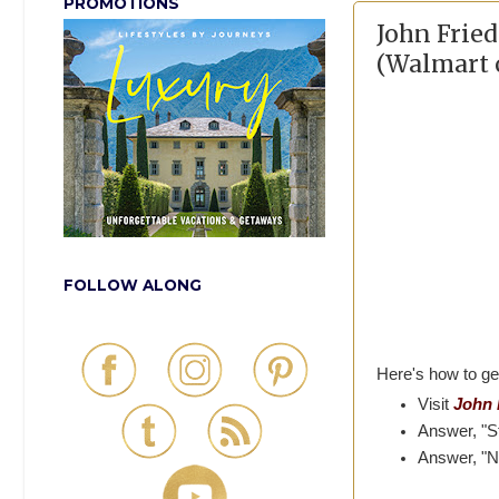
PROMOTIONS
John Frie
(Walmart o
FOLLOW ALONG
Here's how to ge
Visit
John 
Answer, "S
Answer, "N