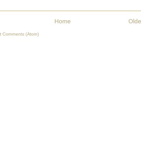
Home
Olde
t Comments (Atom)