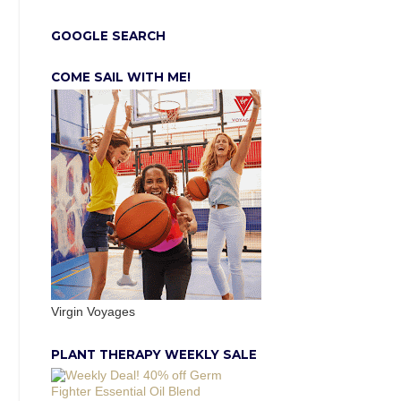
GOOGLE SEARCH
COME SAIL WITH ME!
Virgin Voyages
PLANT THERAPY WEEKLY SALE