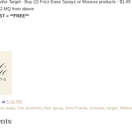
d/or Target - Buy (2) Frizz-Ease Sprays or Mousse products - $1.49
/2 MQ from above
ST = **FREE**
e
at
5:16 PM
rizz-ease
,
hair products
,
hair spray
,
John Frieda
,
mousse
,
target
,
Walma
nts: