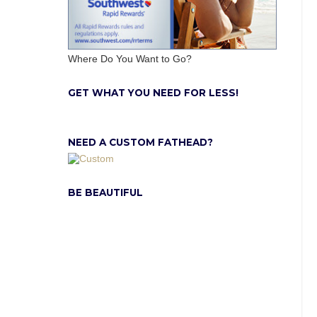
Where Do You Want to Go?
GET WHAT YOU NEED FOR LESS!
NEED A CUSTOM FATHEAD?
BE BEAUTIFUL