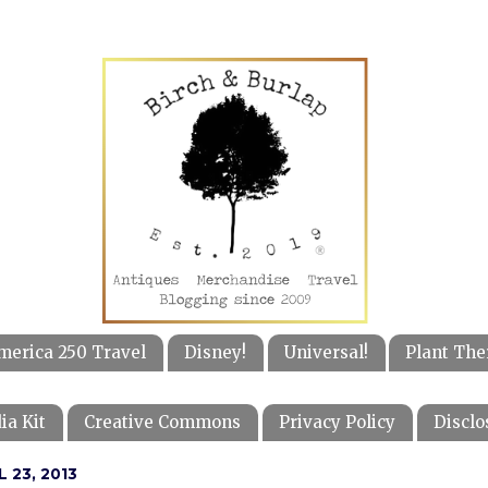
merica 250 Travel
Disney!
Universal!
Plant The
ia Kit
Creative Commons
Privacy Policy
Disclo
 23, 2013