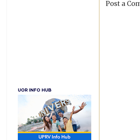
Post a C
UOR INFO HUB