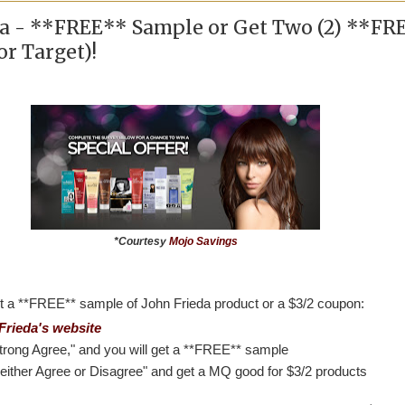
da - **FREE** Sample or Get Two (2) **FR
r Target)!
*Courtesy
Mojo Savings
t a **FREE** sample of John Frieda product or a $3/2 coupon:
Frieda's website
trong Agree," and you will get a **FREE** sample
either Agree or Disagree" and get a MQ good for $3/2 products