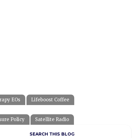
rapy EOs
Lifeboost Coffee
sure Policy
Satellite Radio
SEARCH THIS BLOG