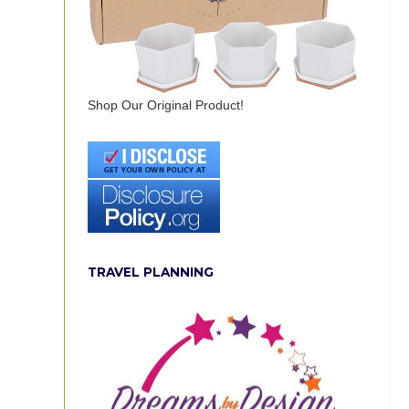
Shop Our Original Product!
TRAVEL PLANNING