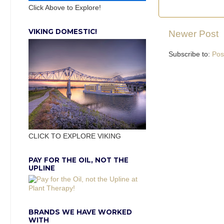
Click Above to Explore!
VIKING DOMESTIC!
Newer Post
Subscribe to:
Pos
CLICK TO EXPLORE VIKING
PAY FOR THE OIL, NOT THE
UPLINE
BRANDS WE HAVE WORKED
WITH