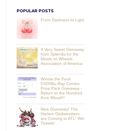
POPULAR POSTS
From Darkness to Light
A Very Sweet Giveaway
from Splenda for the
Meals on Wheels
Association of America
Winnie the Pooh
DVD/Blu-Ray Combo
Prize Pack Giveaway -
Return to the Hundred
Acre Wood!!!
New Giveaway! The
Harlem Globetrotters
are Coming to ATL! Win
Tickets!