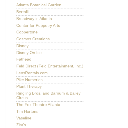
Atlanta Botanical Garden
Bertolli
Broadway in Atlanta
Center for Puppetry Arts
Coppertone
Cosmos Creations
Disney
Disney On Ice
Fathead
Feld Direct (Feld Entertainment, Inc.)
LensRentals.com
Pike Nurseries
Plant Therapy
Ringling Bros. and Barnum & Bailey
Circus
The Fox Theatre Atlanta
Tim Hortons
Vaseline
Zim's