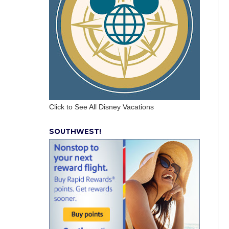
Click to See All Disney Vacations
SOUTHWEST!