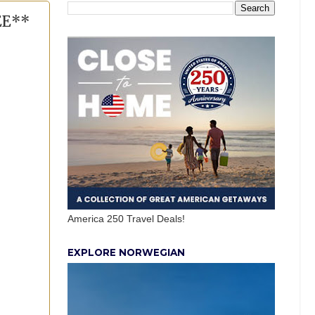
EE**
America 250 Travel Deals!
EXPLORE NORWEGIAN