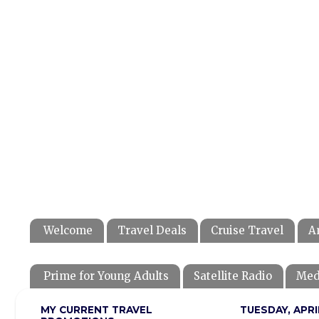
Welcome
Travel Deals
Cruise Travel
A
Prime for Young Adults
Satellite Radio
Med
MY CURRENT TRAVEL
TUESDAY, APRIL