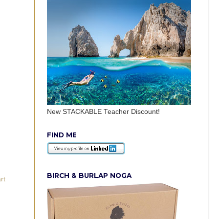
New STACKABLE Teacher Discount!
FIND ME
BIRCH & BURLAP NOGA
rt