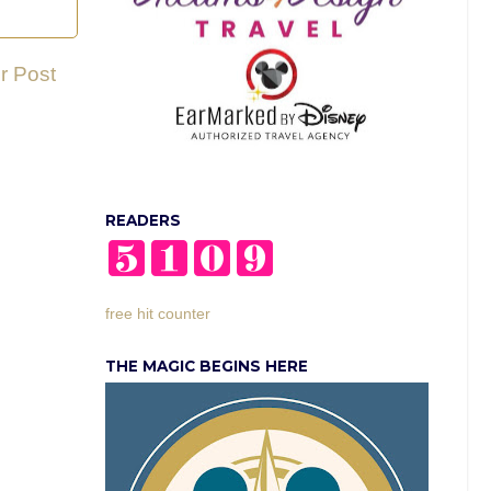
r Post
READERS
free hit counter
THE MAGIC BEGINS HERE