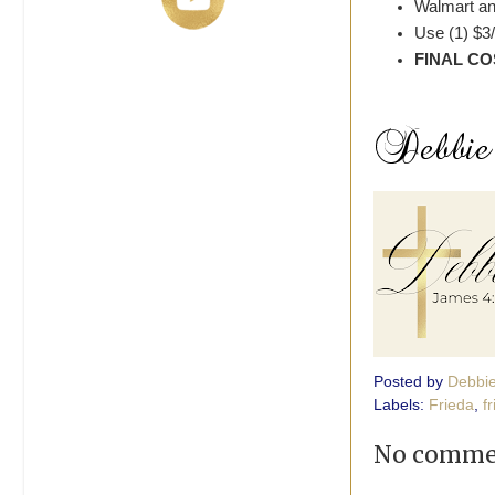
Walmart an
Use (1) $3
FINAL CO
Posted by
Debbi
Labels:
Frieda
,
f
No comme