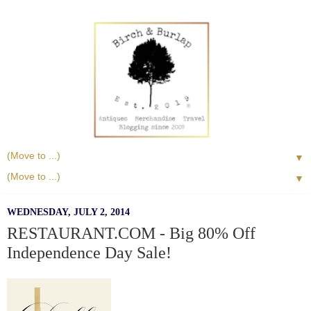
▼
▼
WEDNESDAY, JULY 2, 2014
RESTAURANT.COM - Big 80% Off
Independence Day Sale!