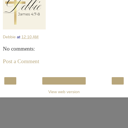
Debbie
at
12:10 AM
No comments:
Post a Comment
‹
›
Home
View web version