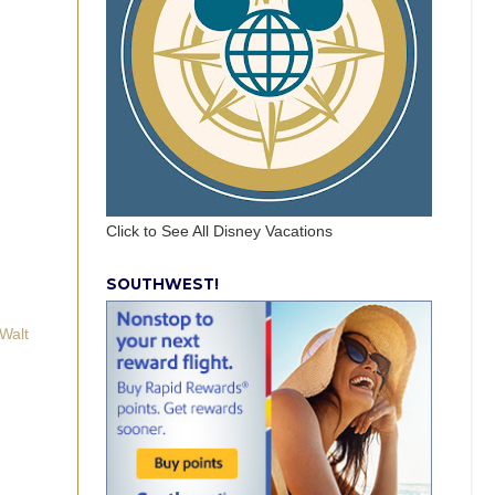
Click to See All Disney Vacations
SOUTHWEST!
Walt