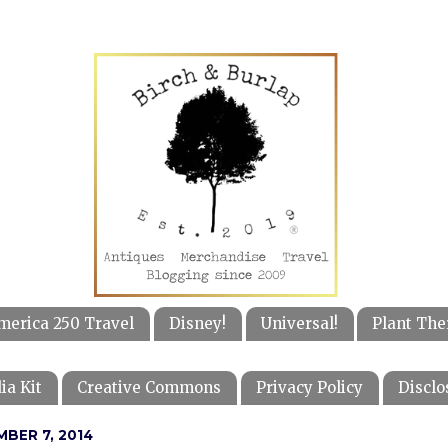
merica 250 Travel
Disney!
Universal!
Plant The
ia Kit
Creative Commons
Privacy Policy
Disclo
BER 7, 2014