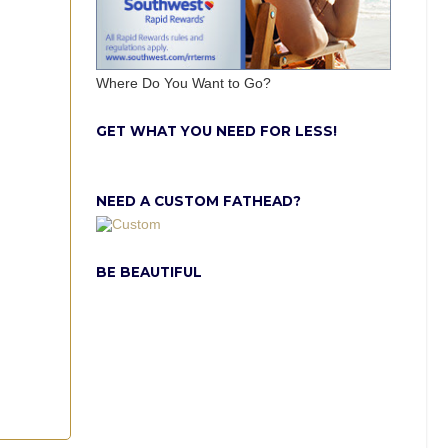
Where Do You Want to Go?
GET WHAT YOU NEED FOR LESS!
NEED A CUSTOM FATHEAD?
BE BEAUTIFUL