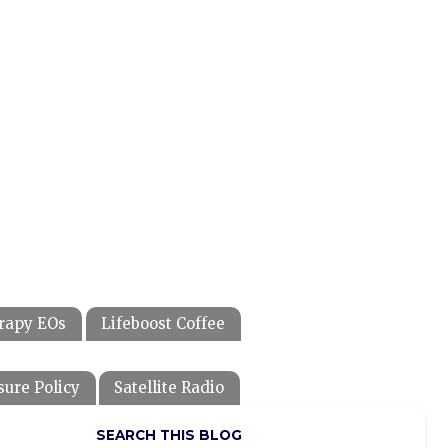
rapy EOs
Lifeboost Coffee
sure Policy
Satellite Radio
SEARCH THIS BLOG