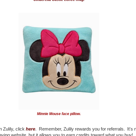
Minnie Mouse face pillow.
n Zulily, click
here
. Remember, Zulily rewards you for referrals. It's 
ving website, but it allows you to earn credits toward what you buy!