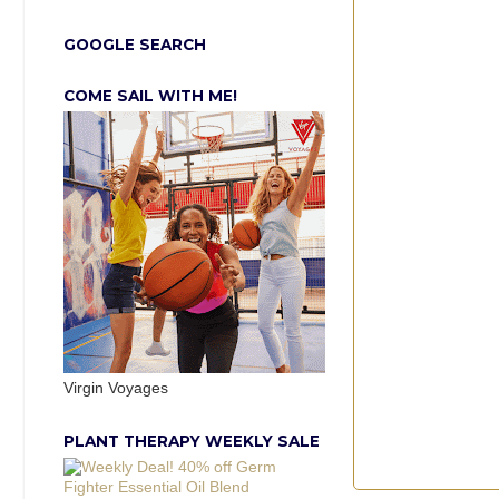
GOOGLE SEARCH
COME SAIL WITH ME!
Virgin Voyages
PLANT THERAPY WEEKLY SALE