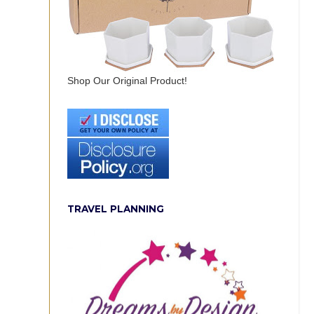
Shop Our Original Product!
TRAVEL PLANNING