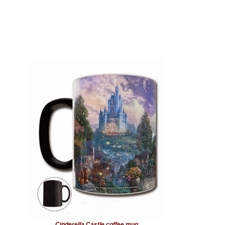
Cinderella Castle coffee mug.