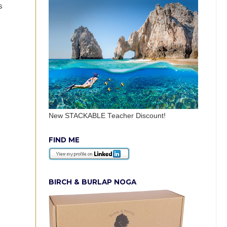
s
New STACKABLE Teacher Discount!
FIND ME
BIRCH & BURLAP NOGA