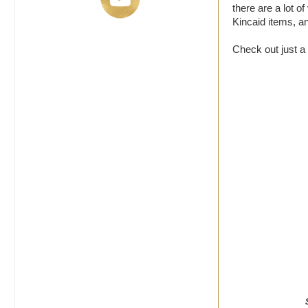
there are a lot o
Kincaid items, a
Check out just a 