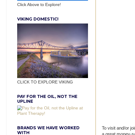
Click Above to Explore!
VIKING DOMESTIC!
CLICK TO EXPLORE VIKING
PAY FOR THE OIL, NOT THE
UPLINE
BRANDS WE HAVE WORKED
To visit and/or joi
WITH
a great money-sa