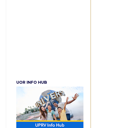
UOR INFO HUB