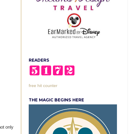
READERS
free hit counter
THE MAGIC BEGINS HERE
not only