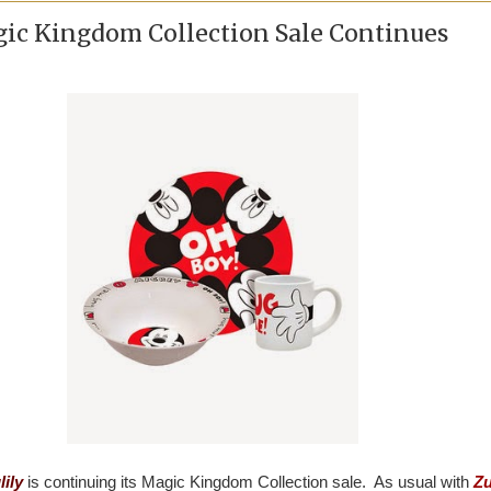
gic Kingdom Collection Sale Continues
lily
is continuing its Magic Kingdom Collection sale. As usual with
Zu