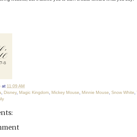
e
at
11:09 AM
a
,
Disney
,
Magic Kingdom
,
Mickey Mouse
,
Minnie Mouse
,
Snow White
,
ily
nts:
omment