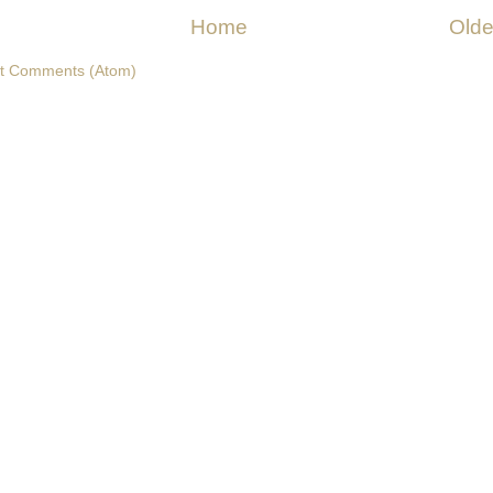
Home
Olde
t Comments (Atom)