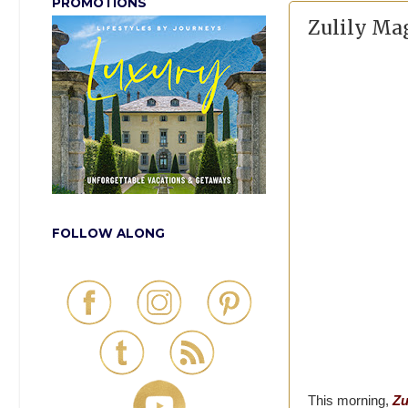
PROMOTIONS
Zulily Ma
FOLLOW ALONG
This morning,
Zu