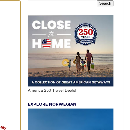
America 250 Travel Deals!
EXPLORE NORWEGIAN
lily
,