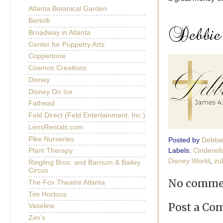
Atlanta Botanical Garden
Bertolli
Broadway in Atlanta
Center for Puppetry Arts
Coppertone
Cosmos Creations
Disney
Disney On Ice
Fathead
Feld Direct (Feld Entertainment, Inc.)
LensRentals.com
Pike Nurseries
Posted by
Debbi
Labels:
Cinderell
Plant Therapy
Disney World
,
zul
Ringling Bros. and Barnum & Bailey
Circus
No comme
The Fox Theatre Atlanta
Tim Hortons
Post a C
Vaseline
Zim's