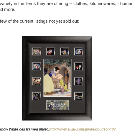
f variety in the items they are offering -- clothes, kitchenwares, Thoma
nd more.
few of the current listings not yet sold out:
Snow White cell framed photo.
http://www.zulily.com/invite/dhudson407