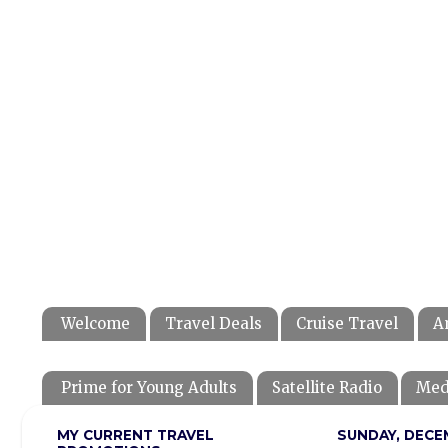
Welcome
Travel Deals
Cruise Travel
A
Prime for Young Adults
Satellite Radio
Med
MY CURRENT TRAVEL
SUNDAY, DECEM