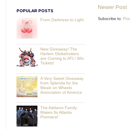
Newer Post
POPULAR POSTS
Subscribe to:
Pos
From Darkness to Light
New Giveaway! The
Harlem Globetrotters
are Coming to ATL! Win
Tickets!
A Very Sweet Giveaway
from Splenda for the
Meals on Wheels
Association of America
The Addams Family
Makes Its Atlanta
Premiere!