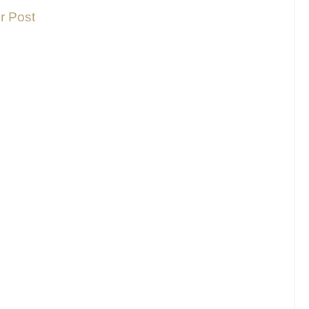
r Post