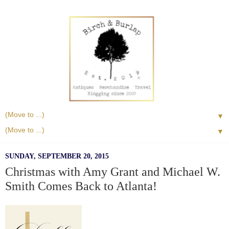
▼
▼
SUNDAY, SEPTEMBER 20, 2015
Christmas with Amy Grant and Michael W.
Smith Comes Back to Atlanta!