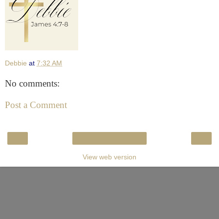
Debbie
at
7:32 AM
No comments:
Post a Comment
‹
›
Home
View web version