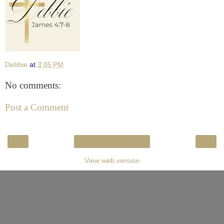
Debbie
at
3:05 PM
No comments:
Post a Comment
‹
›
Home
View web version