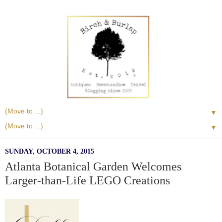
▼
▼
SUNDAY, OCTOBER 4, 2015
Atlanta Botanical Garden Welcomes
Larger-than-Life LEGO Creations