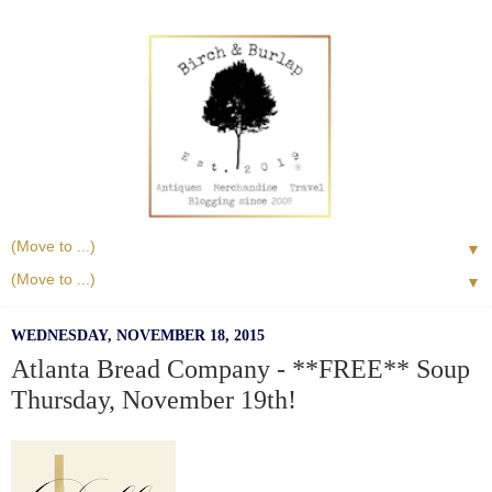
▼
▼
WEDNESDAY, NOVEMBER 18, 2015
Atlanta Bread Company - **FREE** Soup
Thursday, November 19th!