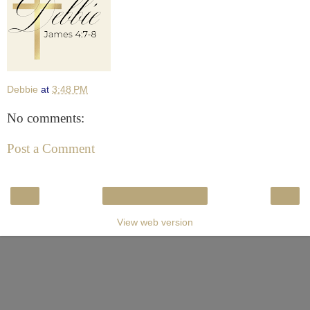
Debbie
at
3:48 PM
No comments:
Post a Comment
‹
›
Home
View web version