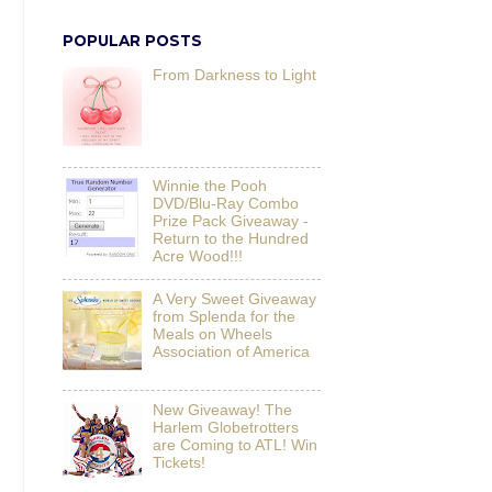
POPULAR POSTS
From Darkness to Light
Winnie the Pooh
DVD/Blu-Ray Combo
Prize Pack Giveaway -
Return to the Hundred
Acre Wood!!!
A Very Sweet Giveaway
from Splenda for the
Meals on Wheels
Association of America
New Giveaway! The
Harlem Globetrotters
are Coming to ATL! Win
Tickets!