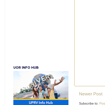
UOR INFO HUB
Newer Post
Subscribe to:
Pos