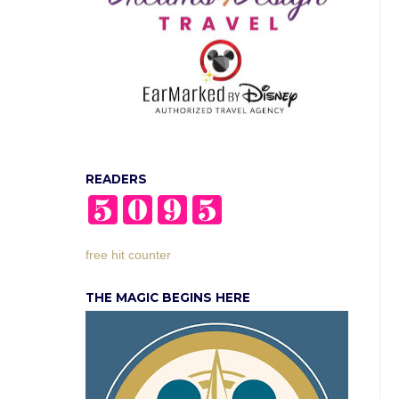
READERS
free hit counter
THE MAGIC BEGINS HERE