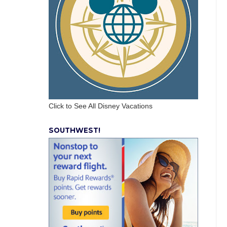
Click to See All Disney Vacations
SOUTHWEST!