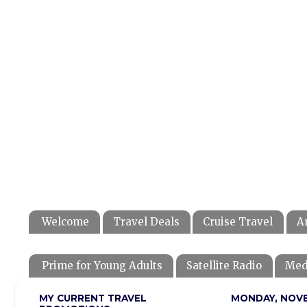
Welcome
Travel Deals
Cruise Travel
A
Prime for Young Adults
Satellite Radio
Med
MY CURRENT TRAVEL
MONDAY, NOVE