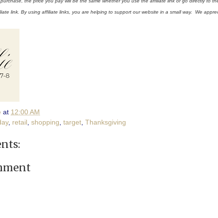
rchase, the price you pay will be the same whether you use the affiliate link or go directly to th
liate link. By using affiliate links, you are helping to support our website in a small way. We appre
e
at
12:00 AM
day
,
retail
,
shopping
,
target
,
Thanksgiving
nts:
omment