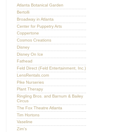
Atlanta Botanical Garden
Bertolli
Broadway in Atlanta
Center for Puppetry Arts
Coppertone
Cosmos Creations
Disney
Disney On Ice
Fathead
Feld Direct (Feld Entertainment, Inc.)
LensRentals.com
Pike Nurseries
Plant Therapy
Ringling Bros. and Barnum & Bailey
Circus
The Fox Theatre Atlanta
Tim Hortons
Vaseline
Zim's