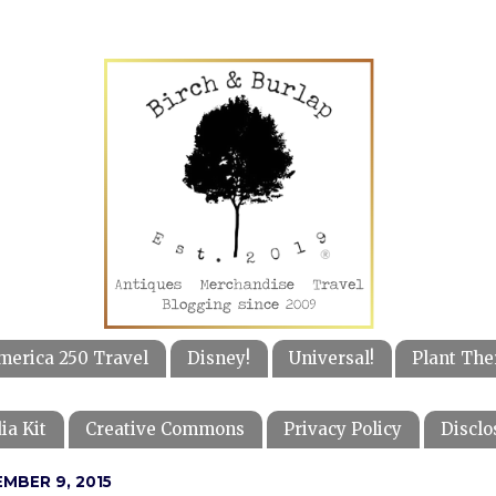
merica 250 Travel
Disney!
Universal!
Plant The
ia Kit
Creative Commons
Privacy Policy
Disclo
MBER 9, 2015