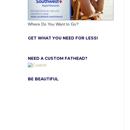
Where Do You Want to Go?
GET WHAT YOU NEED FOR LESS!
NEED A CUSTOM FATHEAD?
BE BEAUTIFUL