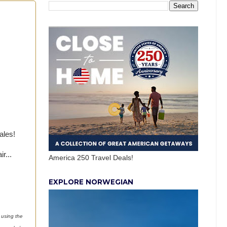
ales!
r...
America 250 Travel Deals!
EXPLORE NORWEGIAN
 using the