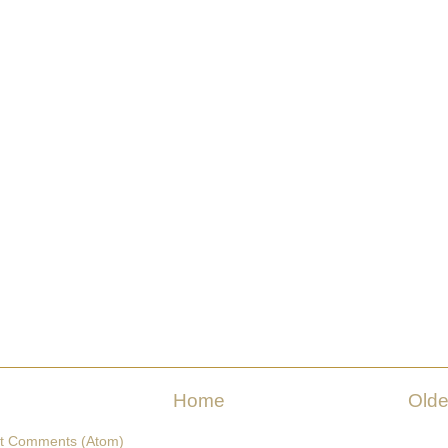
Home
Olde
t Comments (Atom)