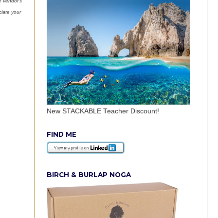
e vendor’s
ciate your
New STACKABLE Teacher Discount!
FIND ME
BIRCH & BURLAP NOGA