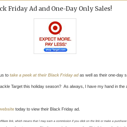
ck Friday Ad and One-Day Only Sales!
 us to
take a peek at their Black Friday ad
as well as their one-day s
ackle Target this holiday season? As always, I have my hand in the ai
 website
today to view their Black Friday ad.
affiliate link, which means that I may earn a commission if you click on the link or make a purchase