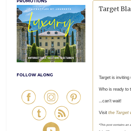
PROMOTIONS
Target Bla
FOLLOW ALONG
Target is inviting
Who is ready to t
...can't wait!
Visit
the Target
*This post contains an