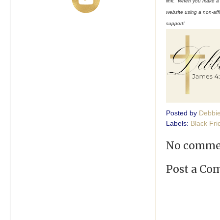
link. When you make a pu
website using a non-affi
support!
Posted by
Debbi
Labels:
Black Fri
No comme
Post a C