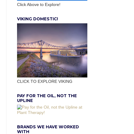
Click Above to Explore!
VIKING DOMESTIC!
CLICK TO EXPLORE VIKING
PAY FOR THE OIL, NOT THE
UPLINE
BRANDS WE HAVE WORKED
WITH