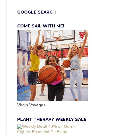
GOOGLE SEARCH
COME SAIL WITH ME!
Virgin Voyages
PLANT THERAPY WEEKLY SALE