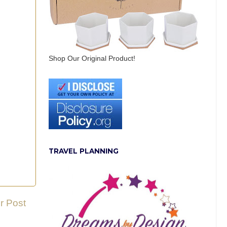
Shop Our Original Product!
TRAVEL PLANNING
r Post