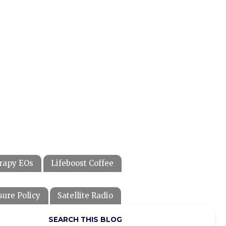
rapy EOs
Lifeboost Coffee
sure Policy
Satellite Radio
SEARCH THIS BLOG