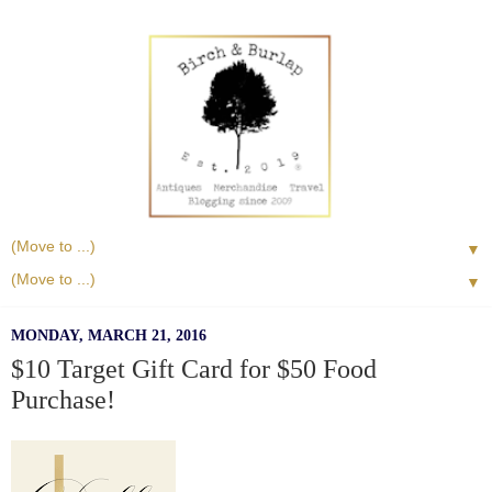
▼
▼
MONDAY, MARCH 21, 2016
$10 Target Gift Card for $50 Food
Purchase!