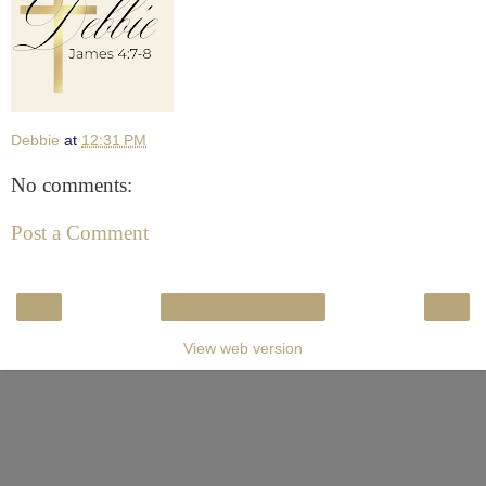
Debbie
at
12:31 PM
No comments:
Post a Comment
‹
›
Home
View web version