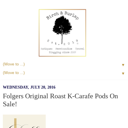
▼
▼
WEDNESDAY, JULY 20, 2016
Folgers Original Roast K-Carafe Pods On
Sale!