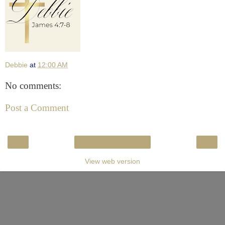
Debbie
at
12:00 AM
No comments:
Post a Comment
‹
›
Home
View web version