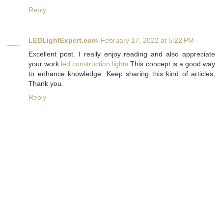
Reply
LEDLightExpert.com
February 17, 2022 at 5:22 PM
Excellent post. I really enjoy reading and also appreciate
your work.
led construction lights
This concept is a good way
to enhance knowledge. Keep sharing this kind of articles,
Thank you.
Reply