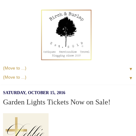
▼
▼
SATURDAY, OCTOBER 15, 2016
Garden Lights Tickets Now on Sale!