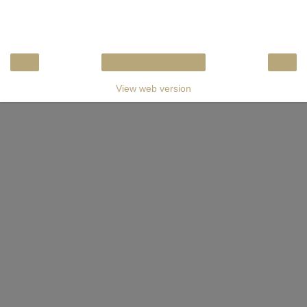
‹
›
Home
View web version