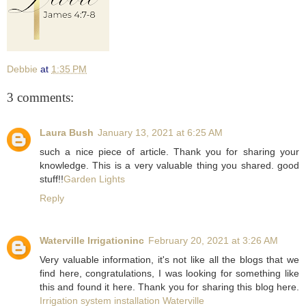
Debbie
at
1:35 PM
3 comments:
Laura Bush
January 13, 2021 at 6:25 AM
such a nice piece of article. Thank you for sharing your
knowledge. This is a very valuable thing you shared. good
stuff!!
Garden Lights
Reply
Waterville Irrigationinc
February 20, 2021 at 3:26 AM
Very valuable information, it's not like all the blogs that we
find here, congratulations, I was looking for something like
this and found it here. Thank you for sharing this blog here.
Irrigation system installation Waterville