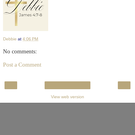
Debbie
at
4:06 PM
No comments:
Post a Comment
‹
›
Home
View web version