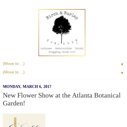
▼
▼
MONDAY, MARCH 6, 2017
New Flower Show at the Atlanta Botanical
Garden!