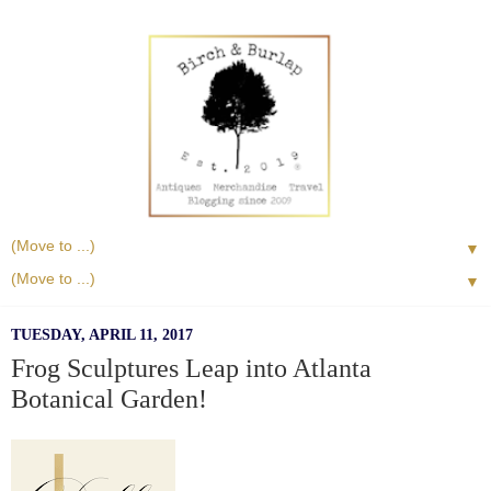
▼
▼
TUESDAY, APRIL 11, 2017
Frog Sculptures Leap into Atlanta
Botanical Garden!