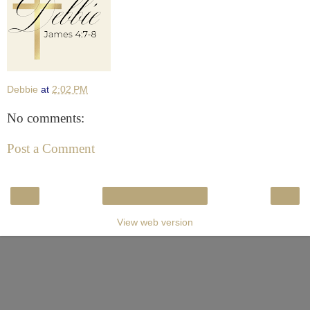
Debbie
at
2:02 PM
No comments:
Post a Comment
‹
›
Home
View web version