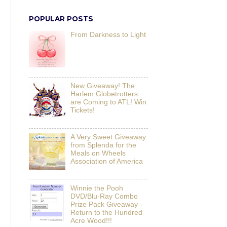
POPULAR POSTS
From Darkness to Light
New Giveaway! The
Harlem Globetrotters
are Coming to ATL! Win
Tickets!
A Very Sweet Giveaway
from Splenda for the
Meals on Wheels
Association of America
Winnie the Pooh
DVD/Blu-Ray Combo
Prize Pack Giveaway -
Return to the Hundred
Acre Wood!!!