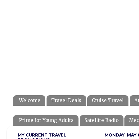
Welcome
Travel Deals
Cruise Travel
A
Prime for Young Adults
Satellite Radio
Med
MY CURRENT TRAVEL
MONDAY, MAY 8