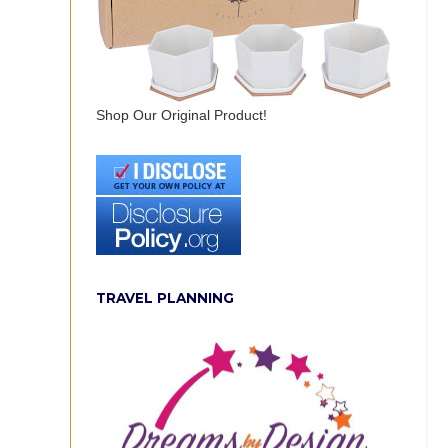
Shop Our Original Product!
TRAVEL PLANNING