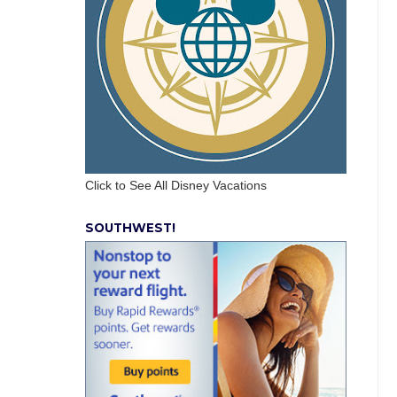
Click to See All Disney Vacations
SOUTHWEST!