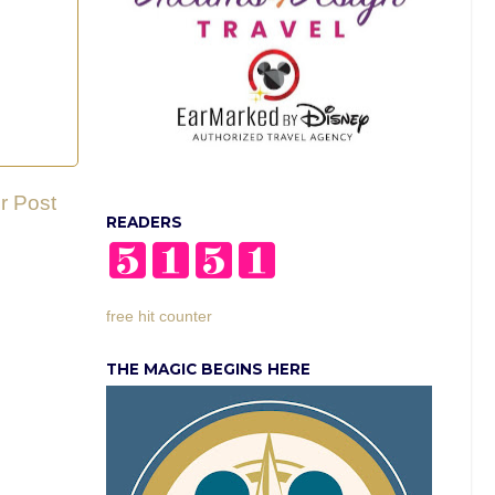
r Post
READERS
free hit counter
THE MAGIC BEGINS HERE