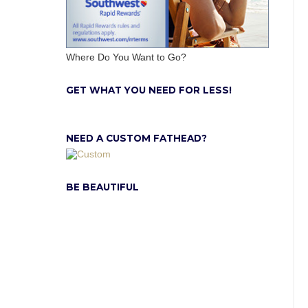
Where Do You Want to Go?
GET WHAT YOU NEED FOR LESS!
NEED A CUSTOM FATHEAD?
BE BEAUTIFUL