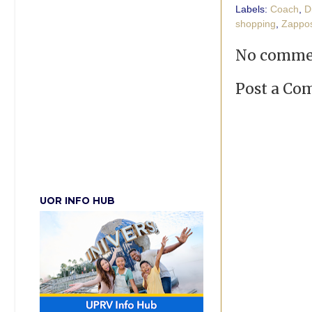
Labels:
Coach
,
D
shopping
,
Zappo
No comme
Post a C
UOR INFO HUB