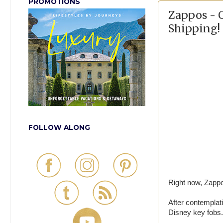
PROMOTIONS
Zappos - 
Shipping!
FOLLOW ALONG
Right now, Zappos
After contemplat
Disney key fobs.