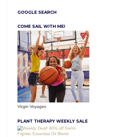
GOOGLE SEARCH
COME SAIL WITH ME!
Virgin Voyages
PLANT THERAPY WEEKLY SALE