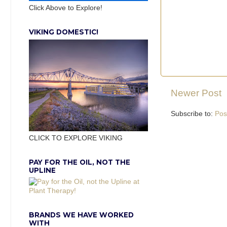
Click Above to Explore!
VIKING DOMESTIC!
Newer Post
Subscribe to:
Pos
CLICK TO EXPLORE VIKING
PAY FOR THE OIL, NOT THE
UPLINE
BRANDS WE HAVE WORKED
WITH