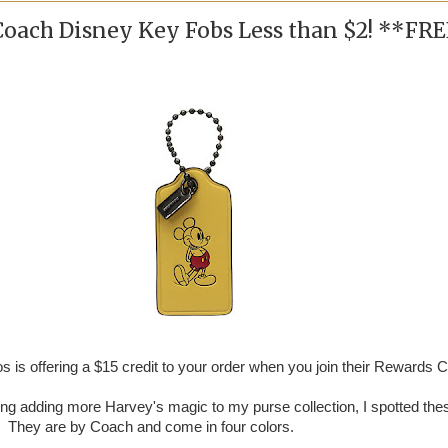
Coach Disney Key Fobs Less than $2! **FR
 is offering a $15 credit to your order when you join their Rewards C
ing adding more Harvey's magic to my purse collection, I spotted the
 They are by Coach and come in four colors.