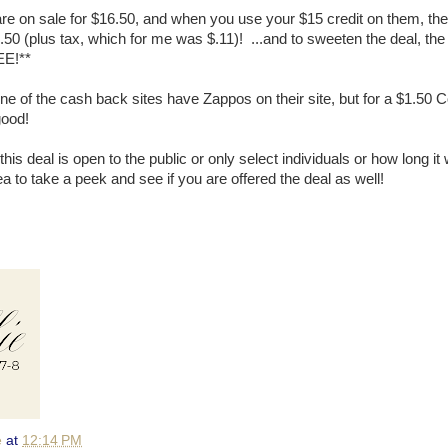
are on sale for $16.50, and when you use your $15 credit on them, t
50 (plus tax, which for me was $.11)! ...and to sweeten the deal, the
EE!**
one of the cash back sites have Zappos on their site, but for a $1.50 
good!
this deal is open to the public or only select individuals or how long it wi
dea to take a peek and see if you are offered the deal as well!
e
at
12:14 PM