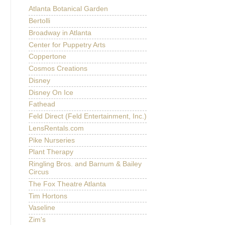
Atlanta Botanical Garden
Bertolli
Broadway in Atlanta
Center for Puppetry Arts
Coppertone
Cosmos Creations
Disney
Disney On Ice
Fathead
Feld Direct (Feld Entertainment, Inc.)
LensRentals.com
Pike Nurseries
Plant Therapy
Ringling Bros. and Barnum & Bailey
Circus
The Fox Theatre Atlanta
Tim Hortons
Vaseline
Zim's