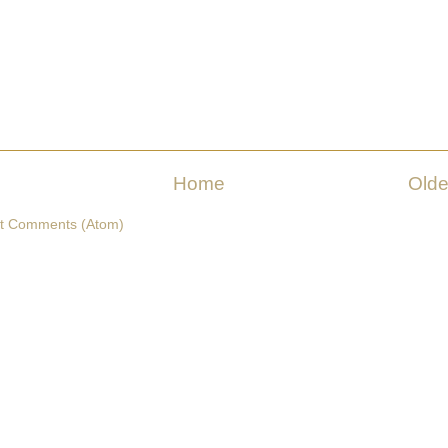
Home
Olde
t Comments (Atom)