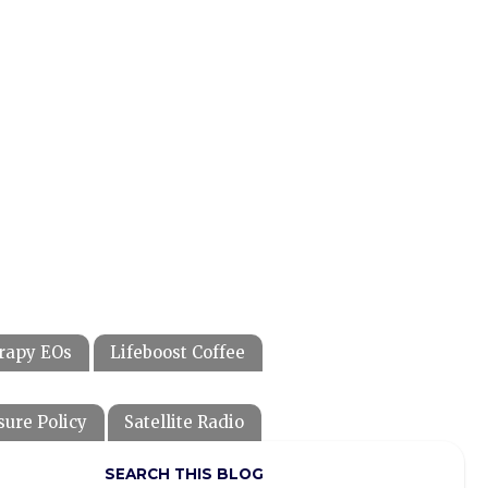
rapy EOs
Lifeboost Coffee
sure Policy
Satellite Radio
SEARCH THIS BLOG