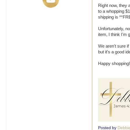
Right now, they 
to a whopping $1.
shipping is **FR
Unfortunately, n
item, I think I'm 
We aren't sure if 
but it's a good i
Happy shopping!
Posted by
Debbi