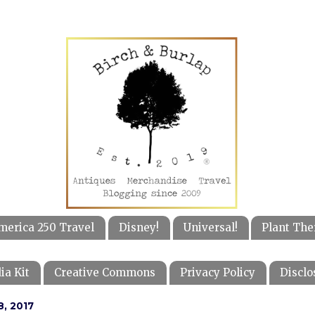
merica 250 Travel
Disney!
Universal!
Plant The
ia Kit
Creative Commons
Privacy Policy
Disclo
, 2017