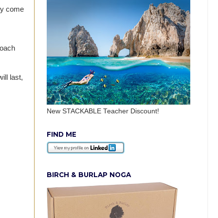
hey come
Coach
ll last,
New STACKABLE Teacher Discount!
FIND ME
BIRCH & BURLAP NOGA