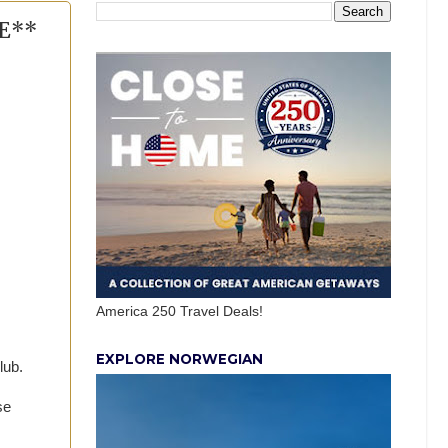
EE**
America 250 Travel Deals!
EXPLORE NORWEGIAN
lub.
se