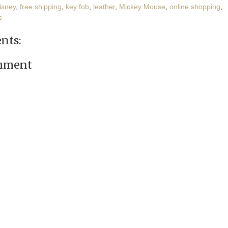
isney
,
free shipping
,
key fob
,
leather
,
Mickey Mouse
,
online shopping
,
s
nts:
omment