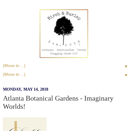
▼
▼
MONDAY, MAY 14, 2018
Atlanta Botanical Gardens - Imaginary
Worlds!