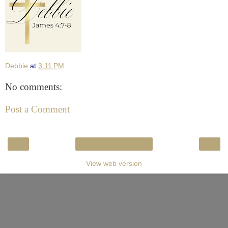
Debbie
at
3:11 PM
No comments:
Post a Comment
‹
›
Home
View web version