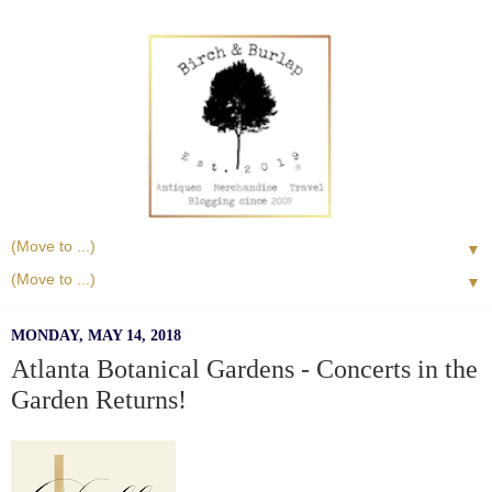
▼
▼
MONDAY, MAY 14, 2018
Atlanta Botanical Gardens - Concerts in the
Garden Returns!