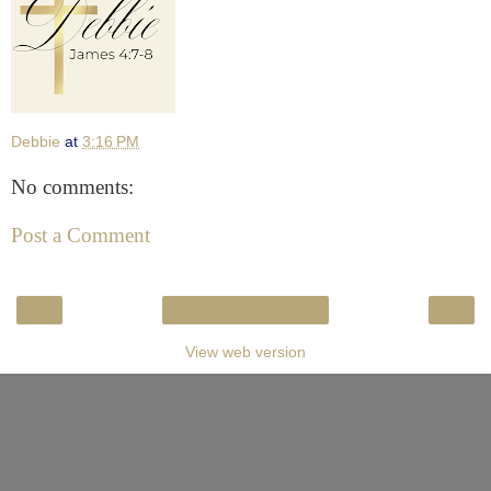
Debbie
at
3:16 PM
No comments:
Post a Comment
‹
›
Home
View web version