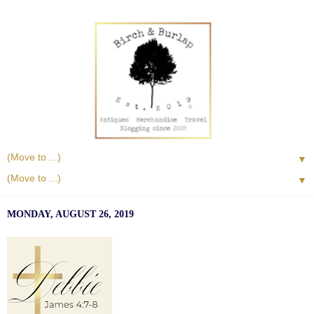
▼
▼
MONDAY, AUGUST 26, 2019