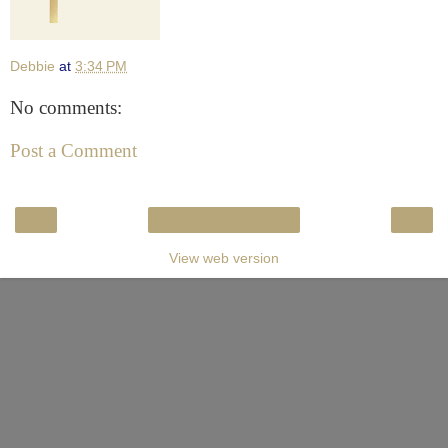
Debbie
at
3:34 PM
No comments:
Post a Comment
‹
›
Home
View web version