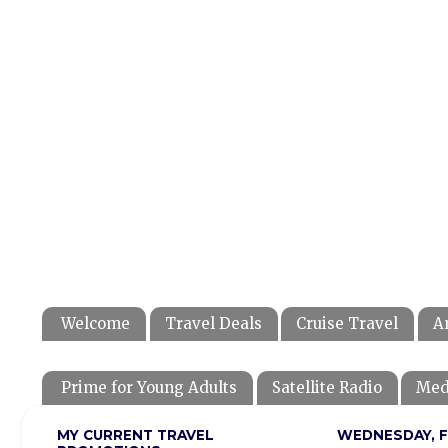
Welcome
Travel Deals
Cruise Travel
A
Prime for Young Adults
Satellite Radio
Med
MY CURRENT TRAVEL
WEDNESDAY, F