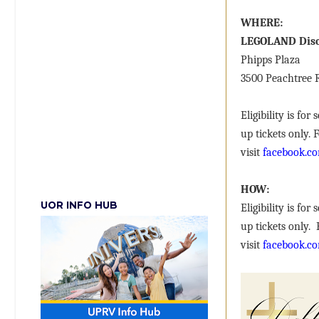
WHERE:
LEGOLAND Disc
Phipps Plaza
3500 Peachtree
Eligibility is fo
up tickets only.
visit
facebook.co
HOW:
UOR INFO HUB
Eligibility is fo
up tickets only.
visit
facebook.co