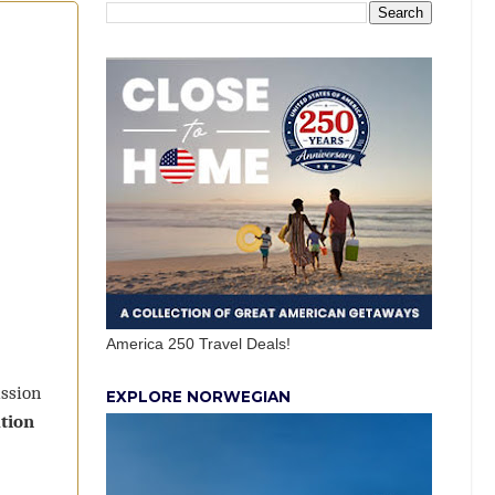
America 250 Travel Deals!
ission
EXPLORE NORWEGIAN
tion