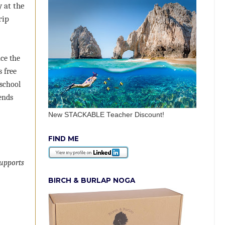
 at the
rip
nce the
 free
 school
ends
New STACKABLE Teacher Discount!
FIND ME
supports
BIRCH & BURLAP NOGA