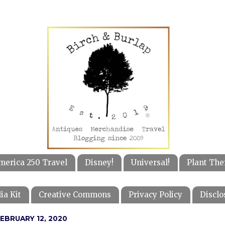
merica 250 Travel
Disney!
Universal!
Plant The
ia Kit
Creative Commons
Privacy Policy
Disclo
EBRUARY 12, 2020