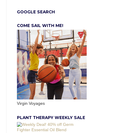
GOOGLE SEARCH
COME SAIL WITH ME!
Virgin Voyages
PLANT THERAPY WEEKLY SALE