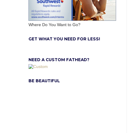
Where Do You Want to Go?
GET WHAT YOU NEED FOR LESS!
NEED A CUSTOM FATHEAD?
BE BEAUTIFUL