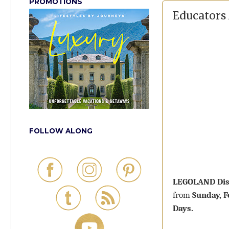
PROMOTIONS
Educators
FOLLOW ALONG
LEGOLAND Dis
from
Sunday, 
Days.