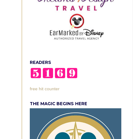
READERS
free hit counter
THE MAGIC BEGINS HERE