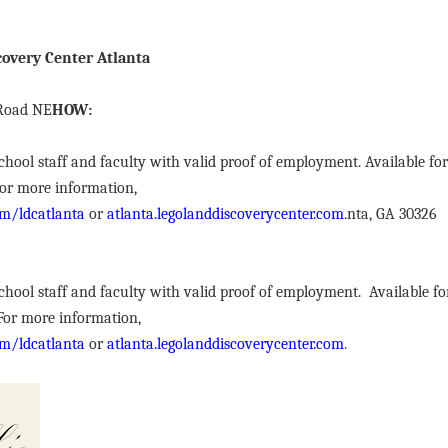
overy Center Atlanta
 Road NE
HOW:
r school staff and faculty with valid proof of employment. Available fo
 For more information,
m/ldcatlanta
or
atlanta.legolanddiscoverycenter.com
.nta, GA 30326
r school staff and faculty with valid proof of employment. Available f
 For more information,
m/ldcatlanta
or
atlanta.legolanddiscoverycenter.com
.