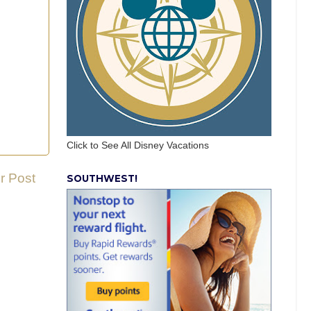
Click to See All Disney Vacations
r Post
SOUTHWEST!