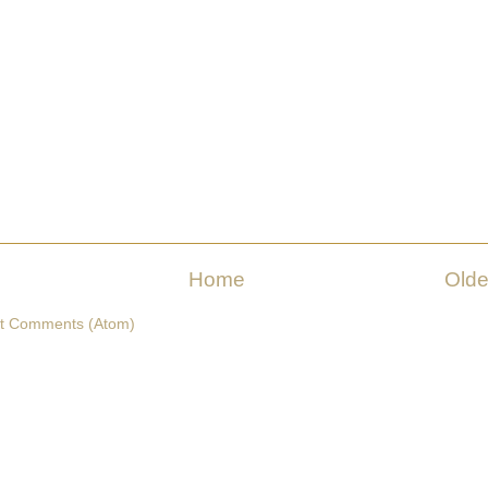
Home
Olde
t Comments (Atom)