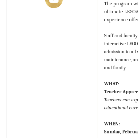
The program wil
ultimate LEGO® 
experience offer
Staff and facult
interactive LEGO
admission to all 
maintenance, and
and family.
WHAT:
Teacher Apprec
Teachers can exp
educational curr
WHEN:
Sunday, Februa