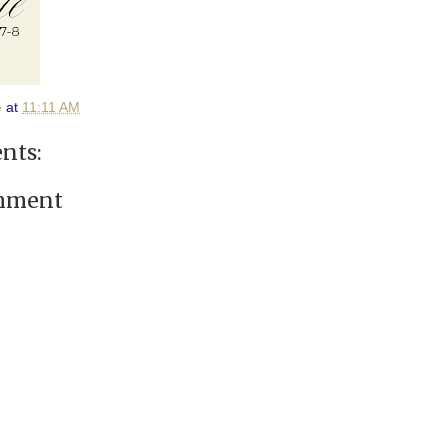
e
at
11:11 AM
nts:
omment