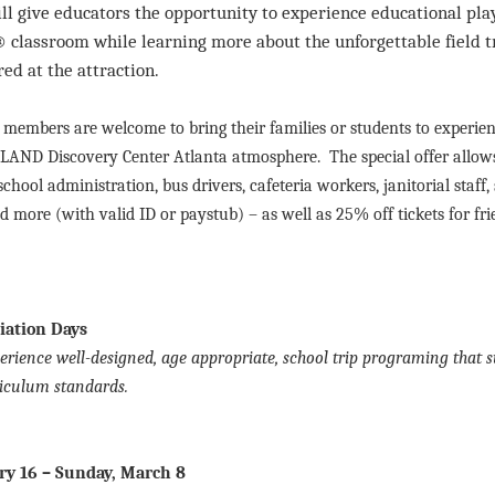
l give educators the opportunity to experience educational play
classroom while learning more about the unforgettable field t
ed at the attraction.
y members are welcome to bring their families or students to experie
LAND Discovery Center Atlanta atmosphere. The special offer allows
school administration, bus drivers, cafeteria workers, janitorial staff,
 more (with valid ID or paystub) – as well as 25% off tickets for fri
iation Days
erience well-designed, age appropriate, school trip programing that 
iculum standards.
ry 16 – Sunday, March 8