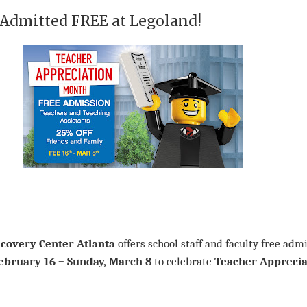
 Admitted FREE at Legoland!
covery Center Atlanta
offers school staff and faculty free adm
February 16 – Sunday, March 8
to celebrate
Teacher Apprecia