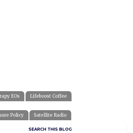
rapy EOs
Lifeboost Coffee
sure Policy
Satellite Radio
SEARCH THIS BLOG