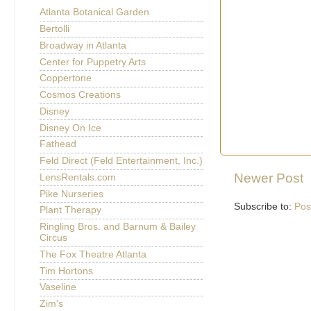
Atlanta Botanical Garden
Bertolli
Broadway in Atlanta
Center for Puppetry Arts
Coppertone
Cosmos Creations
Disney
Disney On Ice
Fathead
Feld Direct (Feld Entertainment, Inc.)
Newer Post
LensRentals.com
Pike Nurseries
Subscribe to:
Pos
Plant Therapy
Ringling Bros. and Barnum & Bailey
Circus
The Fox Theatre Atlanta
Tim Hortons
Vaseline
Zim's