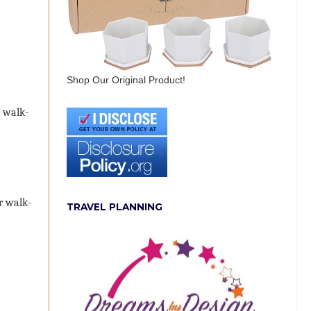
Shop Our Original Product!
r walk-
or walk-
TRAVEL PLANNING