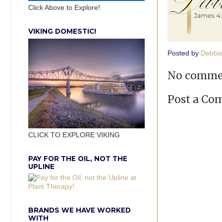
Click Above to Explore!
VIKING DOMESTIC!
Posted by
Debbi
No comme
Post a C
CLICK TO EXPLORE VIKING
PAY FOR THE OIL, NOT THE
UPLINE
BRANDS WE HAVE WORKED
WITH