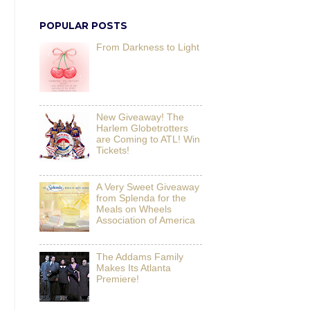
POPULAR POSTS
From Darkness to Light
New Giveaway! The
Harlem Globetrotters
are Coming to ATL! Win
Tickets!
A Very Sweet Giveaway
from Splenda for the
Meals on Wheels
Association of America
The Addams Family
Makes Its Atlanta
Premiere!