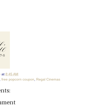
e
at
8:45 AM
,
free popcorn coupon
,
Regal Cinemas
nts:
omment