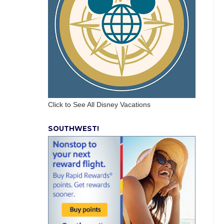
Click to See All Disney Vacations
SOUTHWEST!