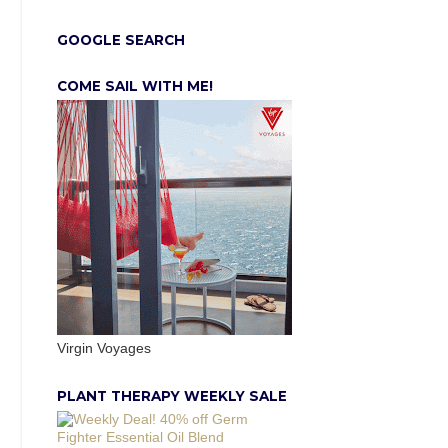
GOOGLE SEARCH
COME SAIL WITH ME!
Virgin Voyages
PLANT THERAPY WEEKLY SALE