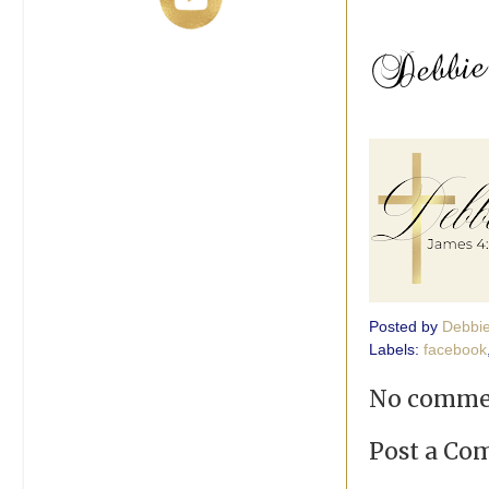
Posted by
Debbi
Labels:
facebook
No comme
Post a C