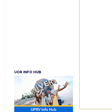
UOR INFO HUB