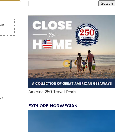
post,
America 250 Travel Deals!
**
EXPLORE NORWEGIAN