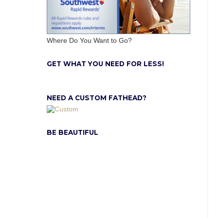
Where Do You Want to Go?
GET WHAT YOU NEED FOR LESS!
NEED A CUSTOM FATHEAD?
BE BEAUTIFUL