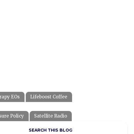
rapy EOs
Lifeboost Coffee
sure Policy
Satellite Radio
SEARCH THIS BLOG