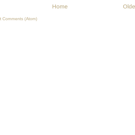
Home
Olde
t Comments (Atom)