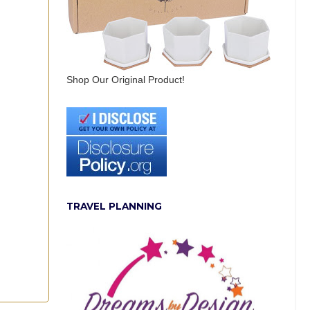
Shop Our Original Product!
TRAVEL PLANNING