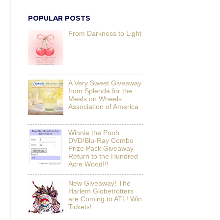
POPULAR POSTS
From Darkness to Light
A Very Sweet Giveaway
from Splenda for the
Meals on Wheels
Association of America
Winnie the Pooh
DVD/Blu-Ray Combo
Prize Pack Giveaway -
Return to the Hundred
Acre Wood!!!
New Giveaway! The
Harlem Globetrotters
are Coming to ATL! Win
Tickets!