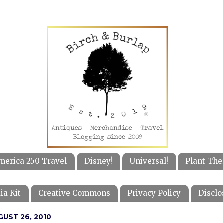
merica 250 Travel
Disney!
Universal!
Plant The
ia Kit
Creative Commons
Privacy Policy
Disclo
GUST 26, 2010