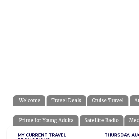
Welcome
Travel Deals
Cruise Travel
A
Prime for Young Adults
Satellite Radio
Med
MY CURRENT TRAVEL
THURSDAY, AU