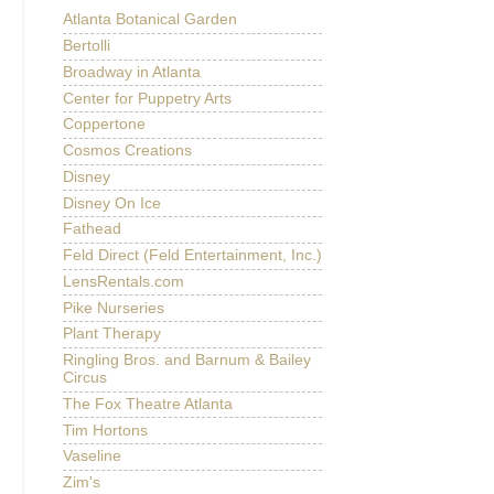
Atlanta Botanical Garden
Bertolli
Broadway in Atlanta
Center for Puppetry Arts
Coppertone
Cosmos Creations
Disney
Disney On Ice
Fathead
Feld Direct (Feld Entertainment, Inc.)
LensRentals.com
Pike Nurseries
Plant Therapy
Ringling Bros. and Barnum & Bailey
Circus
The Fox Theatre Atlanta
Tim Hortons
Vaseline
Zim's