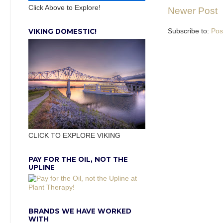
Click Above to Explore!
Newer Post
VIKING DOMESTIC!
Subscribe to:
Pos
CLICK TO EXPLORE VIKING
PAY FOR THE OIL, NOT THE
UPLINE
BRANDS WE HAVE WORKED
WITH