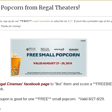
Popcorn from Regal Theaters!
ily, sign up for our
**FREE**
e-mail newsletter
or subscribe via
RSS
. If you'd like a printable copy of this 
. Thanks for visiting!
gal Cinemas' facebook page
to "like" them and score a **FREEBIE
ek.
oupon is good for one **FREE** small popcorn. *Valid 8/27-8/29.
!