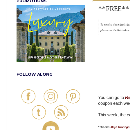
PROMOTIONS
**FREE** 
To receive these deals da
please see the link below
FOLLOW ALONG
You can go to
Re
coupon each we
This week, the c
*Thanks
Mojo Savings