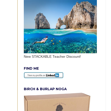
New STACKABLE Teacher Discount!
FIND ME
BIRCH & BURLAP NOGA