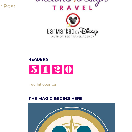
r Post
READERS
free hit counter
THE MAGIC BEGINS HERE