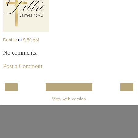
Debbie
at
9:50 AM
No comments:
Post a Comment
‹
›
Home
View web version