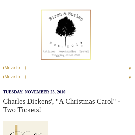
▼
▼
TUESDAY, NOVEMBER 23, 2010
Charles Dickens', "A Christmas Carol" -
Two Tickets!