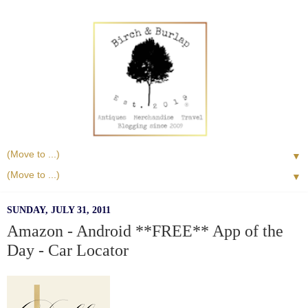
▼
▼
SUNDAY, JULY 31, 2011
Amazon - Android **FREE** App of the
Day - Car Locator