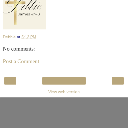
Debbie
at
5:13 PM
No comments:
Post a Comment
‹
›
Home
View web version