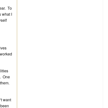
pear. To
 what I
yself
gives
 worked
lities
e. One
 them.
't want
e been