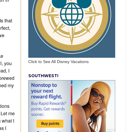
s that
fect,
 we
ke
Click to See All Disney Vacations
l, you
ad, I
SOUTHWEST!
 brewed
ened my
tions
 Let me
 what I
as I