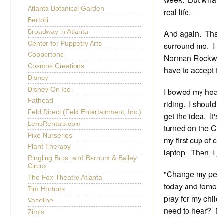
Atlanta Botanical Garden
real life.
Bertolli
Broadway in Atlanta
And again. That
Center for Puppetry Arts
surround me. I 
Coppertone
Norman Rockwell
Cosmos Creations
have to accept t
Disney
Disney On Ice
I bowed my head
Fathead
riding. I shoul
Feld Direct (Feld Entertainment, Inc.)
get the idea. It
LensRentals.com
turned on the C
Pike Nurseries
my first cup of
Plant Therapy
laptop. Then, I
Ringling Bros. and Barnum & Bailey
Circus
"Change my per
The Fox Theatre Atlanta
today and tomor
Tim Hortons
pray for my chi
Vaseline
need to hear?
Zim's