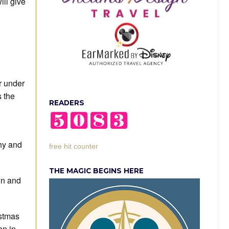
ll give
r under
s the
READERS
hy and
free hit counter
THE MAGIC BEGINS HERE
wn and
istmas
on in