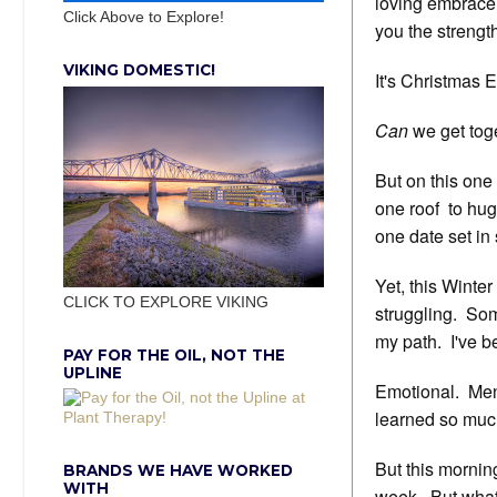
loving embrace,
Click Above to Explore!
you the strength
VIKING DOMESTIC!
It's Christmas E
Can
we get tog
But on this one
one roof to hug, 
one date set in
Yet, this Winte
CLICK TO EXPLORE VIKING
struggling. Som
my path. I've b
PAY FOR THE OIL, NOT THE
UPLINE
Emotional. Ment
learned so much
But this mornin
BRANDS WE HAVE WORKED
WITH
week. But what 