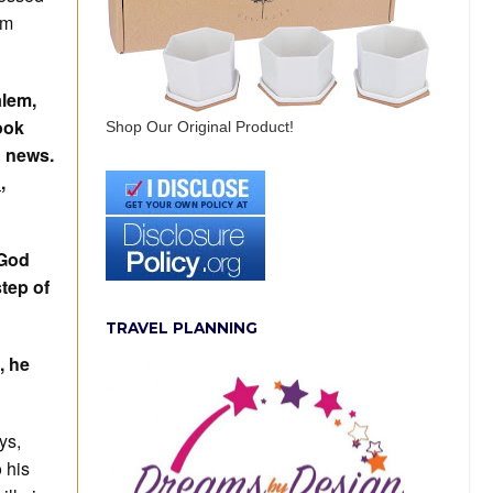
om
alem,
ook
Shop Our Original Product!
d news.
n
,
 God
step of
TRAVEL PLANNING
, he
ys,
 his