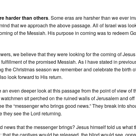
e harder than others
. Some eras are harsher than we ever im
in mind that we approach the above passage. All of Israel was loo
 coming of the Messiah. His purpose in coming was to redeem G
lowers, we believe that they were looking for the coming of Jesu
 fulfillment of the promised Messiah. As I have stated in previou
ng the Christmas season we remember and celebrate the birth o
so look forward to His return.
ke an even deeper look at this passage from the point of view of t
atchmen sit perched on the ruined walls of Jerusalem and off 
see the “messenger who brings good news.” They break into sho
 they see the Lord returning.
d news that the messenger brings? Jesus himself told us what 
that the captives would be released, the blind would see, opp