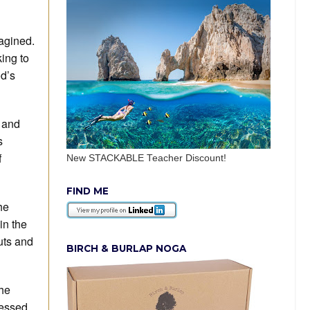
agined.
king to
od’s
s and
s
f
New STACKABLE Teacher Discount!
FIND ME
he
in the
uts and
BIRCH & BURLAP NOGA
the
ressed