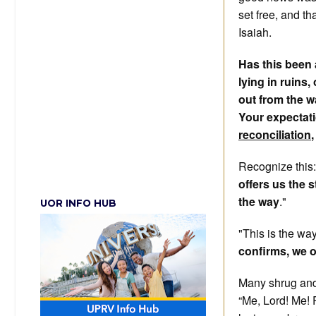
set free, and th
Isaiah.
Has this been a
lying in ruins
out from the w
Your expectati
reconciliation
Recognize this
offers us the 
the way
."
UOR INFO HUB
"This is the wa
confirms, we o
Many shrug and
“Me, Lord! Me! 