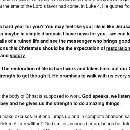
at the time of the Lord’s favor had come. In Luke 4, He quotes fr
 hard year for you? You may feel like your life is like Jerus
, or maybe in simple disrepair. I have news for you…we can l
alls of a ruined life and see the messenger who brings goo
ons this Christmas should be the expectation of
restoratio
, and
victory
.
:
The restoration of life is hard work and takes time, but our
strength to get though it. He promises to walk with us every 
y the body of Christ is supposed to work.
God speaks, we listen
bey and he gives us the strength to do amazing things
.
 make excuses. But one jumps up and in complete abandon sa
Pick me! I am willing!” God smiles, scoops her up, brings her into