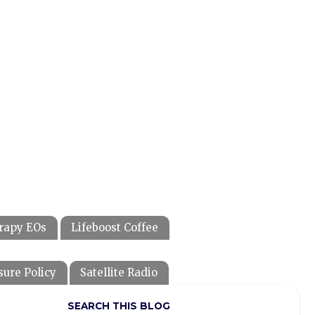
rapy EOs
Lifeboost Coffee
sure Policy
Satellite Radio
SEARCH THIS BLOG