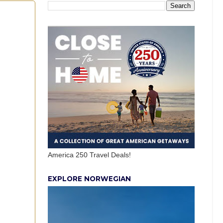
America 250 Travel Deals!
EXPLORE NORWEGIAN