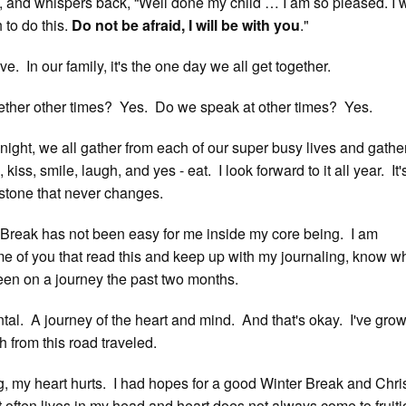
 and whispers back, “Well done my child … I am so pleased. I wi
 to do this.
Do not be afraid, I will be with you
."
ve. In our family, it's the one day we all get together.
ether other times? Yes. Do we speak at other times? Yes.
 night, we all gather from each of our super busy lives and gathe
kiss, smile, laugh, and yes - eat. I look forward to it all year. It'
 stone that never changes.
r Break has not been easy for me inside my core being. I am
e of you that read this and keep up with my journaling, know w
een on a journey the past two months.
al. A journey of the heart and mind. And that's okay. I've gro
 from this road traveled.
g, my heart hurts. I had hopes for a good Winter Break and Chr
often lives in my head and heart does not always come to fruiti