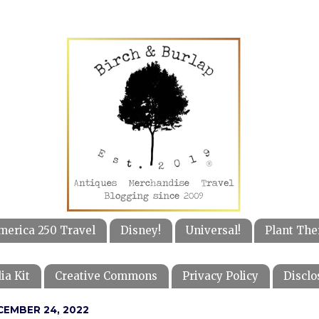
merica 250 Travel
Disney!
Universal!
Plant The
ia Kit
Creative Commons
Privacy Policy
Disclo
CEMBER 24, 2022