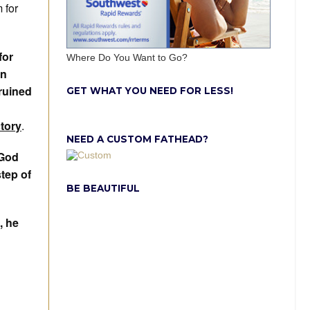
 for
for
Where Do You Want to Go?
in
 ruined
GET WHAT YOU NEED FOR LESS!
ctory
.
NEED A CUSTOM FATHEAD?
 God
step of
BE BEAUTIFUL
, he