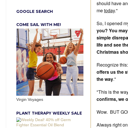
should have an
me
today
."
GOOGLE SEARCH
So, I opened my
COME SAIL WITH ME!
you? You may fe
simple disrepa
life and see 
Christmas sho
Recognize this
offers us the 
the way
."
"This is the wa
confirms, we o
Virgin Voyages
Wow. BUT GO
PLANT THERAPY WEEKLY SALE
Always right on