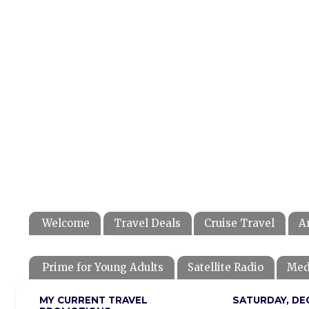
Welcome
Travel Deals
Cruise Travel
A
Prime for Young Adults
Satellite Radio
Med
MY CURRENT TRAVEL
SATURDAY, DE