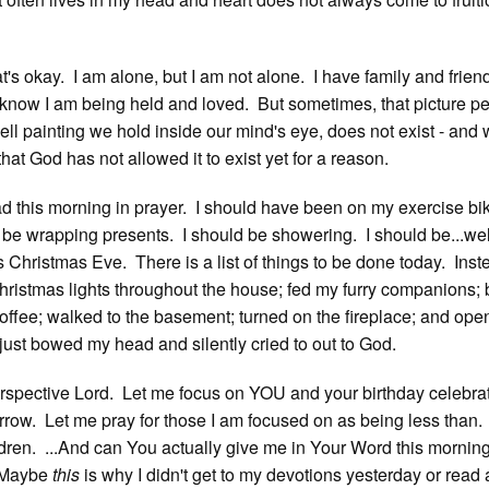
's okay. I am alone, but I am not alone. I have family and friend
know I am being held and loved. But sometimes, that picture per
 painting we hold inside our mind's eye, does not exist - and
hat God has not allowed it to exist yet for a reason.
 this morning in prayer. I should have been on my exercise bi
d be wrapping presents. I should be showering. I should be...wel
's Christmas Eve. There is a list of things to be done today. Inste
hristmas lights throughout the house; fed my furry companions;
 coffee; walked to the basement; turned on the fireplace; and op
 just bowed my head and silently cried to out to God.
spective Lord. Let me focus on YOU and your birthday celebra
row. Let me pray for those I am focused on as being less than.
ldren. ...And can You actually give me in Your Word this morning
 Maybe
this
is why I didn't get to my devotions yesterday or read 