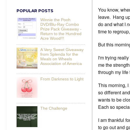
You know, when 
POPULAR POSTS
leave. Hang up 
Winnie the Pooh
do and what I
n
DVD/Blu-Ray Combo
Prize Pack Giveaway -
time to regroup,
Return to the Hundred
Acre Wood!!!
But this morning
A Very Sweet Giveaway
from Splenda for the
I'm trying reall
Meals on Wheels
Association of America
me the strength
through my life 
From Darkness to Light
This morning, I 
so different an
wants to be clo
Each so special
The Challenge
I am thankful fo
to go out and ga