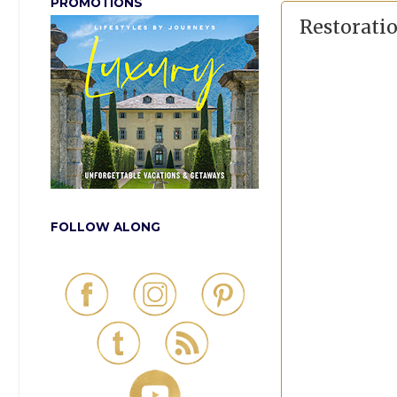
PROMOTIONS
Restorati
FOLLOW ALONG