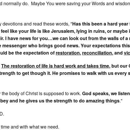
d normally do. Maybe You were saving your Words and wisdom
 devotions and read these words, "
Has this been a hard year 
el like your life is like Jerusalem, lying in ruins, or maybe 
ir. I have news for you…we can look out from the walls of a
the messenger who brings good news. Your expectations this
uld be the expectation of
restoration
,
reconciliation
, and
vi
:
The restoration of life is hard work and takes time
, but our
strength to get though it. He promises to walk with us every 
y the body of Christ is supposed to work.
God speaks, we listen
bey and he gives us the strength to do amazing things
."
D.
 time and with what we need.