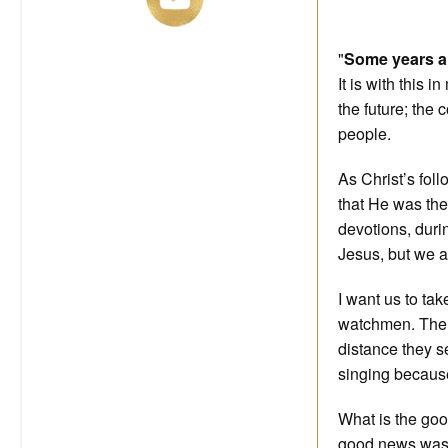
"
Some years ar
It is with this 
the future; the
people.
As Christ’s fol
that He was the
devotions, duri
Jesus, but we al
I want us to ta
watchmen. The w
distance they 
singing because
What is the goo
good news was: 