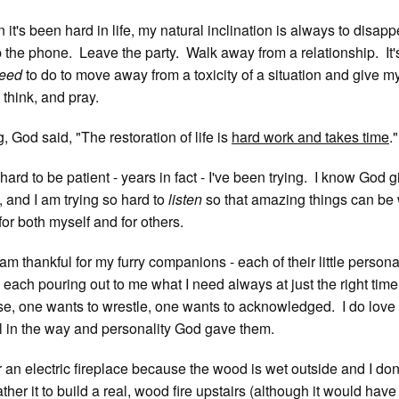
it's been hard in life, my natural inclination is always to disap
the phone. Leave the party. Walk away from a relationship. It's
eed
to do to move away from a toxicity of a situation and give m
 think, and pray.
, God said, "The restoration of life is
hard work and takes time
."
y hard to be patient - years in fact - I've been trying. I know God 
, and I am trying so hard to
listen
so that amazing things can be
for both myself and for others.
am thankful for my furry companions - each of their little persona
d each pouring out to me what I need always at just the right tim
se, one wants to wrestle, one wants to acknowledged. I do love
 in the way and personality God gave them.
r an electric fireplace because the wood is wet outside and I don
ther it to build a real, wood fire upstairs (although it would hav