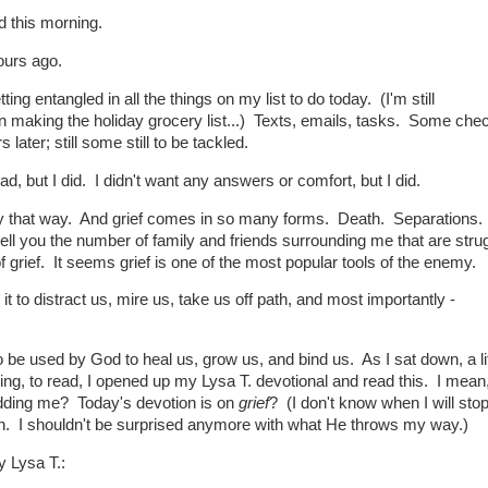
d this morning.
ours ago.
etting entangled in all the things on my list to do today. (I'm still
on making the holiday grocery list...) Texts, emails, tasks. Some che
s later; still some still to be tackled.
ead, but I did. I didn't want any answers or comfort, but I did.
nny that way. And grief comes in so many forms. Death. Separations.
tell you the number of family and friends surrounding me that are stru
 grief. It seems grief is one of the most popular tools of the enemy.
 to distract us, mire us, take us off path, and most importantly -
o be used by God to heal us, grow us, and bind us. As I sat down, a lit
ng, to read, I opened up my Lysa T. devotional and read this. I mean,
dding me? Today's devotion is on
grief
? (I don't know when I will sto
n. I shouldn't be surprised anymore with what He throws my way.)
y Lysa T.: