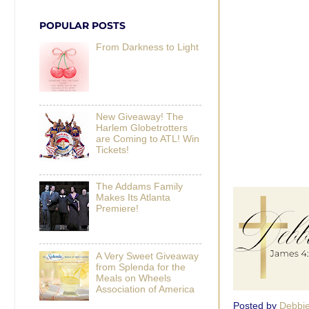
POPULAR POSTS
From Darkness to Light
New Giveaway! The
Harlem Globetrotters
are Coming to ATL! Win
Tickets!
The Addams Family
Makes Its Atlanta
Premiere!
A Very Sweet Giveaway
from Splenda for the
Meals on Wheels
Association of America
Posted by
Debbi