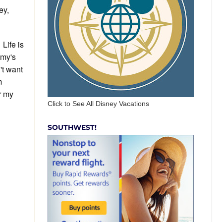
ey,
Life is
emy's
't want
m
r my
Click to See All Disney Vacations
SOUTHWEST!