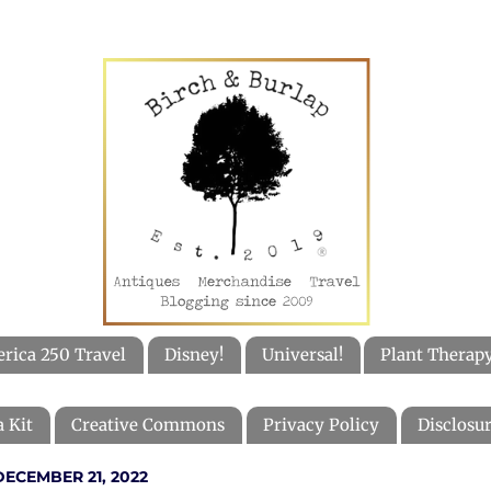
rica 250 Travel
Disney!
Universal!
Plant Therap
 Kit
Creative Commons
Privacy Policy
Disclosur
ECEMBER 21, 2022