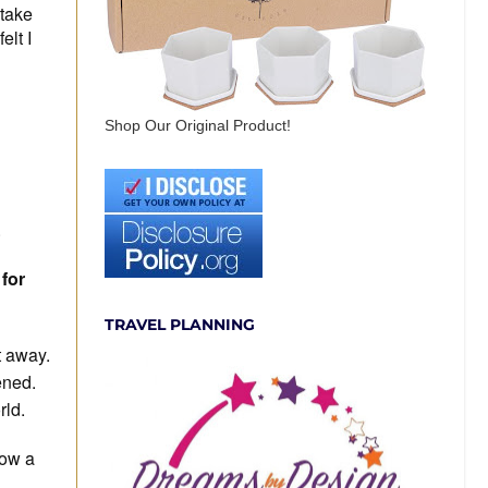
 take
elt I
Shop Our Original Product!
.
 for
TRAVEL PLANNING
t away.
ened.
rld.
low a