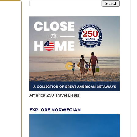
America 250 Travel Deals!
EXPLORE NORWEGIAN