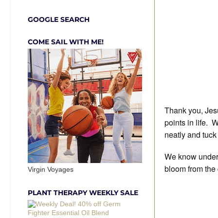
GOOGLE SEARCH
COME SAIL WITH ME!
Thank you, Jesu
points in life. 
neatly and tuck
We know under t
bloom from the 
Virgin Voyages
PLANT THERAPY WEEKLY SALE