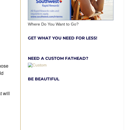
Where Do You Want to Go?
GET WHAT YOU NEED FOR LESS!
NEED A CUSTOM FATHEAD?
those
ld
BE BEAUTIFUL
 will