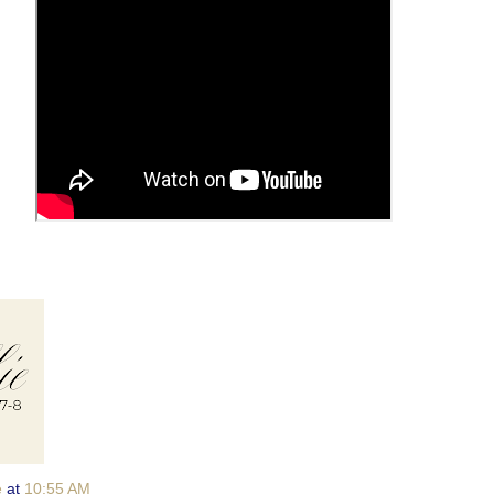
e
at
10:55 AM