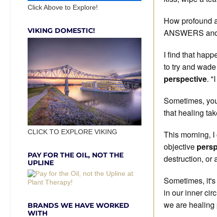
Click Above to Explore!
How profound ar
VIKING DOMESTIC!
ANSWERS and s
I find that happ
to try and wade 
perspective
. "
Sometimes, you
that healing tak
CLICK TO EXPLORE VIKING
This morning, I
objective
persp
PAY FOR THE OIL, NOT THE
destruction, or 
UPLINE
Sometimes, it's 
in our inner cir
we are healing 
BRANDS WE HAVE WORKED
WITH