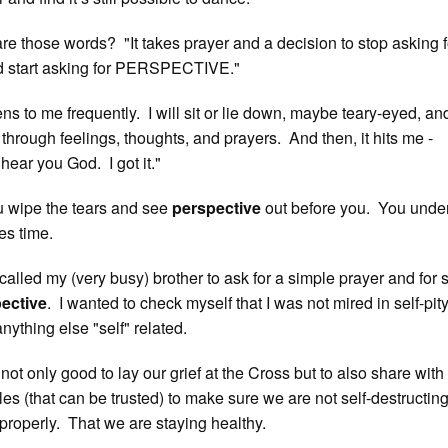
e those words? "It takes prayer and a decision to stop asking f
tart asking for PERSPECTIVE."
ens to me frequently. I will sit or lie down, maybe teary-eyed, a
through feelings, thoughts, and prayers. And then, it hits me -
I hear you God. I got it."
 wipe the tears and see
perspective
out before you. You unde
es time.
 called my (very busy) brother to ask for a simple prayer and for
ective
. I wanted to check myself that I was not mired in self-pity,
anything else "self" related.
not only good to lay our grief at the Cross but to also share with
cles (that can be trusted) to make sure we are not self-destructin
properly. That we are staying healthy.