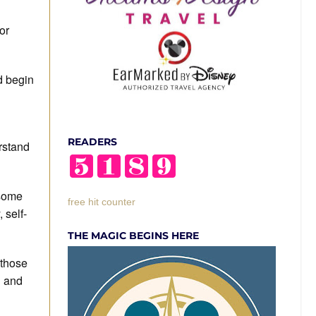
or
nd begin
READERS
rstand
 some
free hit counter
 self-
THE MAGIC BEGINS HERE
 those
g and