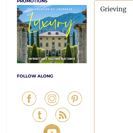
PROMOTIONS
Grieving
FOLLOW ALONG