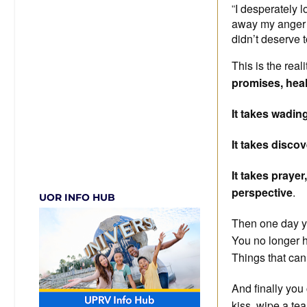
I desperately 
"
away my anger to
didn’t deserve 
This is the reali
promises, heal
It takes wadin
It takes discov
It takes praye
perspective
.
UOR INFO HUB
Then one day you
You no longer h
Things that can
And finally you
kiss, wipe a tear