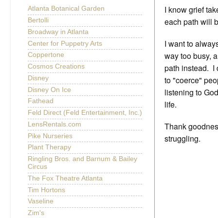
I know grief tak
Atlanta Botanical Garden
each path will b
Bertolli
Broadway in Atlanta
I want to alway
Center for Puppetry Arts
way too busy, a
Coppertone
path instead. I 
Cosmos Creations
to "coerce" peop
Disney
Disney On Ice
listening to Go
Fathead
life.
Feld Direct (Feld Entertainment, Inc.)
Thank goodness
LensRentals.com
Pike Nurseries
struggling.
Plant Therapy
Ringling Bros. and Barnum & Bailey
Circus
The Fox Theatre Atlanta
Tim Hortons
Vaseline
Zim's