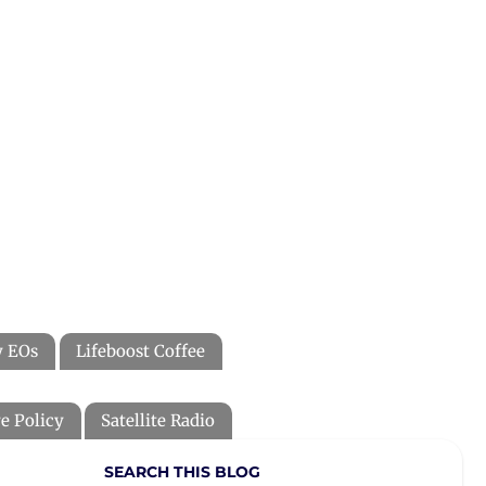
y EOs
Lifeboost Coffee
e Policy
Satellite Radio
SEARCH THIS BLOG