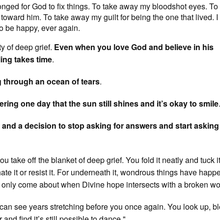
longed for God to fix things. To take away my bloodshot eyes. To
ward him. To take away my guilt for being the one that lived. I f
to be happy, ever again.
ty of deep grief.
Even when you love God and believe in his
ing takes time
.
g through an ocean of tears
.
ering one day that the sun still shines and it’s okay to smile
r, and a decision to stop asking for answers and start asking
 take off the blanket of deep grief. You fold it neatly and tuck i
ate it or resist it. For underneath it, wondrous things have happ
 only come about when Divine hope intersects with a broken wo
 can see years stretching before you once again. You look up, b
 and find it’s still possible to dance."