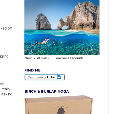
cked off
ggling
New STACKABLE Teacher Discount!
FIND ME
tle
 really
BIRCH & BURLAP NOGA
p asking