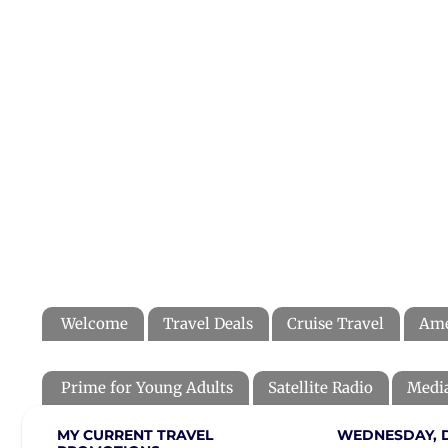
Welcome
Travel Deals
Cruise Travel
Ame
Prime for Young Adults
Satellite Radio
Media
MY CURRENT TRAVEL
WEDNESDAY, D