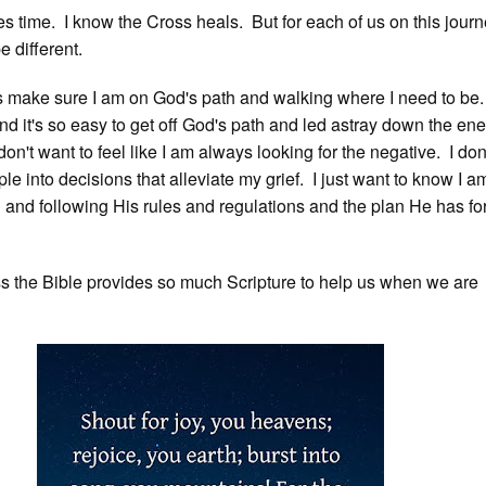
es time. I know the Cross heals. But for each of us on this journ
e different.
s make sure I am on God's path and walking where I need to be. 
nd it's so easy to get off God's path and led astray down the en
don't want to feel like I am always looking for the negative. I don
le into decisions that alleviate my grief. I just want to know I a
d and following His rules and regulations and the plan He has fo
 the Bible provides so much Scripture to help us when we are