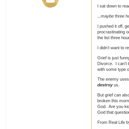
I sat down to rea
...maybe
three h
I pushed it off, g
procrastinating 
the list three hour
I didn't want to r
Grief is just fu
Divorce. I can't 
with some type of
The enemy uses it
destroy
us.
But grief can als
broken this morni
God. Are you ki
God that questio
From Real Life b