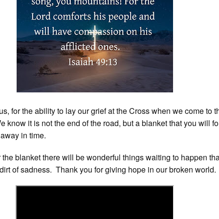
s, for the ability to lay our grief at the Cross when we come to 
We know it is not the end of the road, but a blanket that you will fo
 away in time.
he blanket there will be wonderful things waiting to happen that
dirt of sadness. Thank you for giving hope in our broken world.