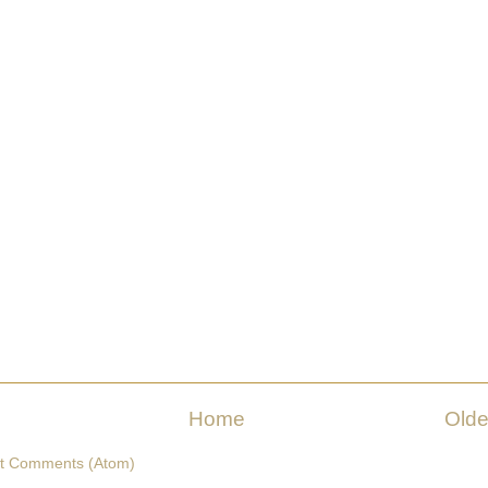
Home
Olde
t Comments (Atom)