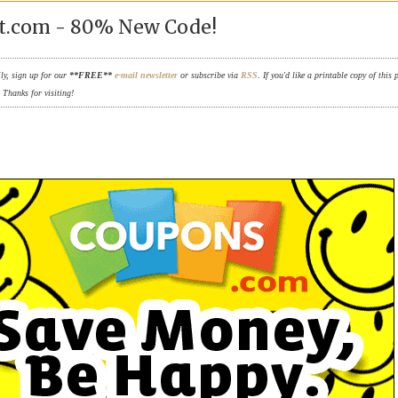
t.com - 80% New Code!
ily, sign up for our
**FREE**
e-mail newsletter
or subscribe via
RSS
. If you'd like a printable copy of this 
. Thanks for visiting!