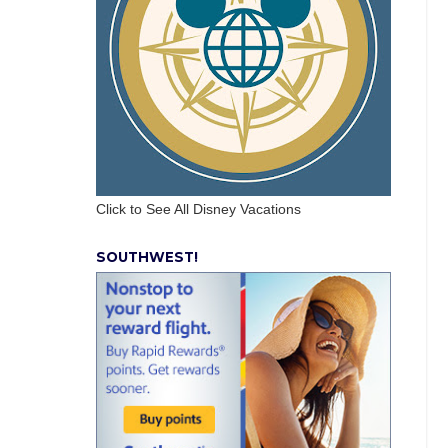
Click to See All Disney Vacations
SOUTHWEST!