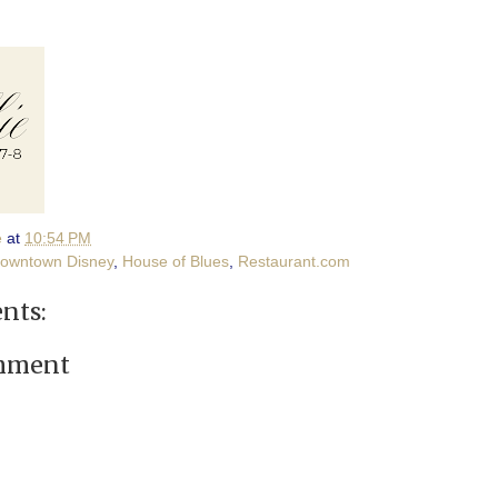
e
at
10:54 PM
owntown Disney
,
House of Blues
,
Restaurant.com
nts:
omment