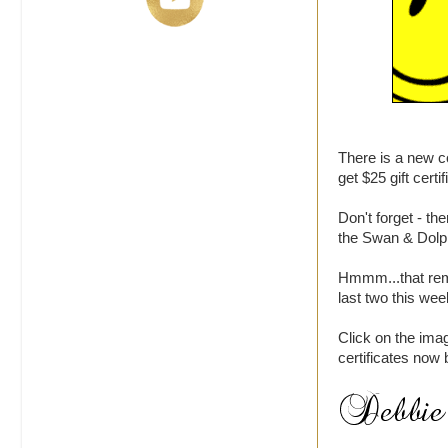
There is a new 
get $25 gift certi
Don't forget - t
the Swan & Dolp
Hmmm...that remi
last two this we
Click on the ima
certificates now