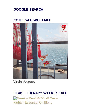
GOOGLE SEARCH
COME SAIL WITH ME!
Virgin Voyages
PLANT THERAPY WEEKLY SALE