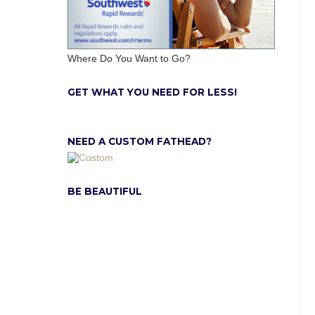
Where Do You Want to Go?
GET WHAT YOU NEED FOR LESS!
NEED A CUSTOM FATHEAD?
BE BEAUTIFUL