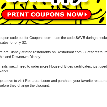
coupon code out for Coupons.com - use the code
SAVE
during checko
ficates for only $2.
here are Disney-related restaurants on Restaurant.com - Great restaura
hin and Downtown Disney!
nds me...I need to order more House of Blues certificates; just use
ekend!
ge above to visit Restaurant.com and purchase your favorite restaurant
 before they change the discount.