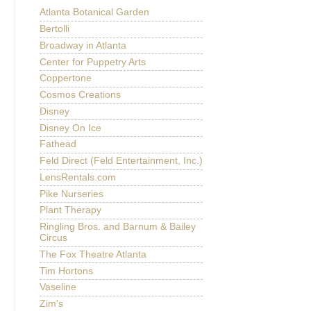
Atlanta Botanical Garden
Bertolli
Broadway in Atlanta
Center for Puppetry Arts
Coppertone
Cosmos Creations
Disney
Disney On Ice
Fathead
Feld Direct (Feld Entertainment, Inc.)
LensRentals.com
Pike Nurseries
Plant Therapy
Ringling Bros. and Barnum & Bailey
Circus
The Fox Theatre Atlanta
Tim Hortons
Vaseline
Zim's