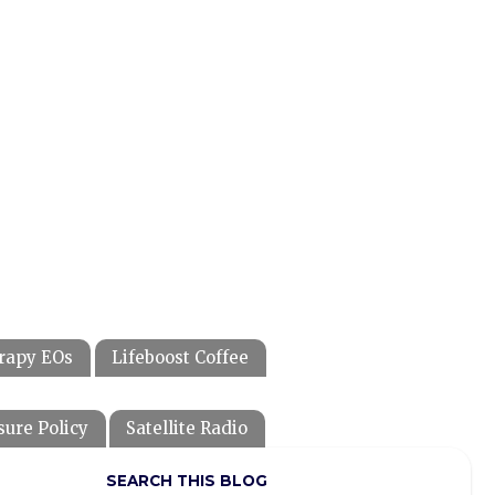
rapy EOs
Lifeboost Coffee
sure Policy
Satellite Radio
SEARCH THIS BLOG