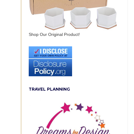
Shop Our Original Product!
TRAVEL PLANNING