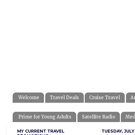
Welcome
Travel Deals
Cruise Travel
A
Prime for Young Adults
Satellite Radio
Med
MY CURRENT TRAVEL
TUESDAY, JULY 