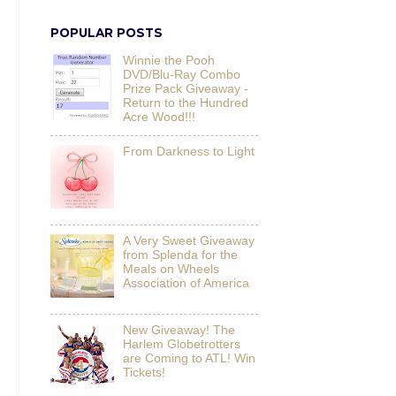
POPULAR POSTS
Winnie the Pooh
DVD/Blu-Ray Combo
Prize Pack Giveaway -
Return to the Hundred
Acre Wood!!!
From Darkness to Light
A Very Sweet Giveaway
from Splenda for the
Meals on Wheels
Association of America
New Giveaway! The
Harlem Globetrotters
are Coming to ATL! Win
Tickets!