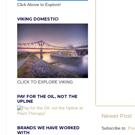
Click Above to Explore!
VIKING DOMESTIC!
CLICK TO EXPLORE VIKING
PAY FOR THE OIL, NOT THE
UPLINE
Newer Post
BRANDS WE HAVE WORKED
Subscribe to:
Pos
WITH