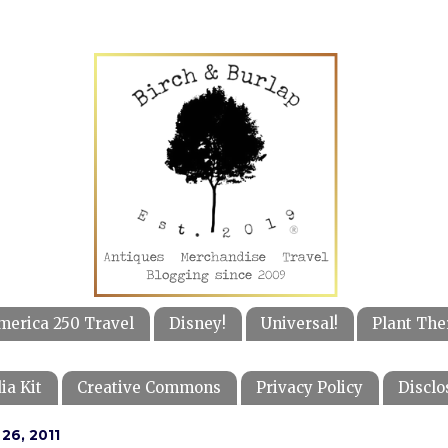
merica 250 Travel
Disney!
Universal!
Plant The
ia Kit
Creative Commons
Privacy Policy
Disclo
26, 2011