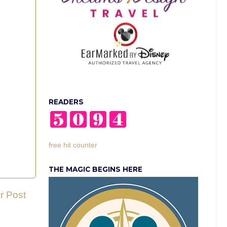
READERS
free hit counter
THE MAGIC BEGINS HERE
r Post