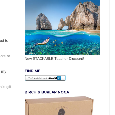
ut to
nts at
New STACKABLE Teacher Discount!
FIND ME
d my
's gift
BIRCH & BURLAP NOGA