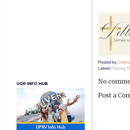
Posted by
Debbi
Labels:
Disney
,
D
No comme
UOR INFO HUB
Post a C