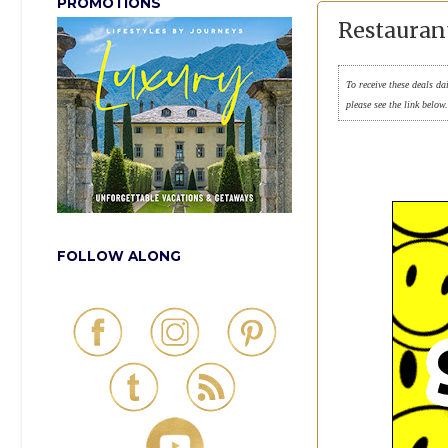
PROMOTIONS
Restauran
To receive these deals da
please see the link below
FOLLOW ALONG