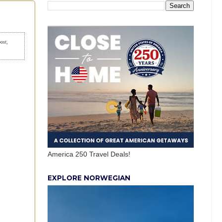
post,
America 250 Travel Deals!
EXPLORE NORWEGIAN