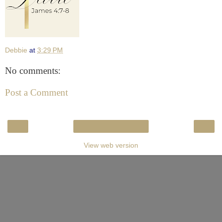
Debbie
at
3:29 PM
No comments:
Post a Comment
‹
›
Home
View web version