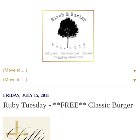
▼
▼
FRIDAY, JULY 15, 2011
Ruby Tuesday - **FREE** Classic Burger