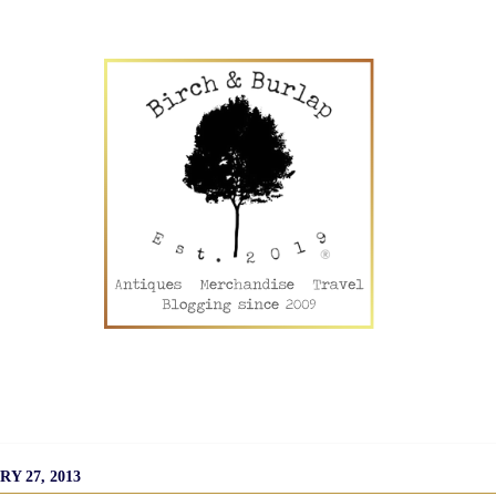
50 Travel
Disney!
Universal!
Plant Therapy EOs
Li
Creative Commons
Privacy Policy
Disclosure Policy
S
Y 27, 2013