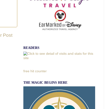
r Post
READERS
free hit counter
THE MAGIC BEGINS HERE