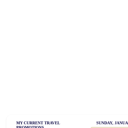
Welcome
Travel Deals
Cruise Travel
America 2
Prime for Young Adults
Satellite Radio
Media Kit
MY CURRENT TRAVEL
SUNDAY, JANUAR
PROMOTIONS