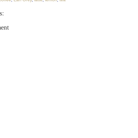
s:
ent