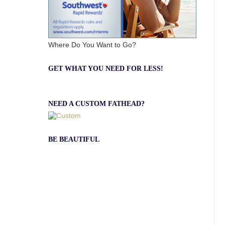
Where Do You Want to Go?
GET WHAT YOU NEED FOR LESS!
NEED A CUSTOM FATHEAD?
BE BEAUTIFUL