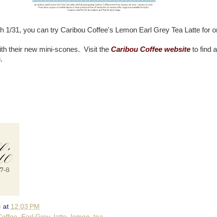
 1/31, you can try Caribou Coffee's Lemon Earl Grey Tea Latte for o
ith their new mini-scones. Visit the
Caribou Coffee website
to find a
.
e
at
12:03 PM
Coffee
,
Earl Grey
,
latte
,
lemon
,
tea