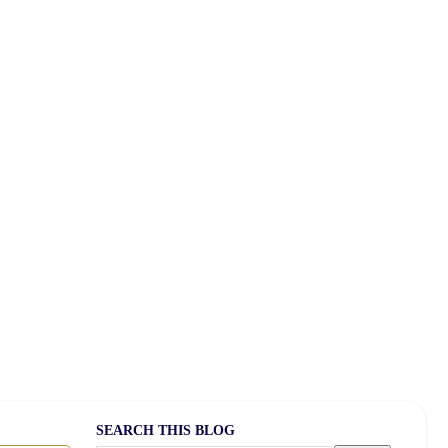
feboost Coffee
atellite Radio
SEARCH THIS BLOG