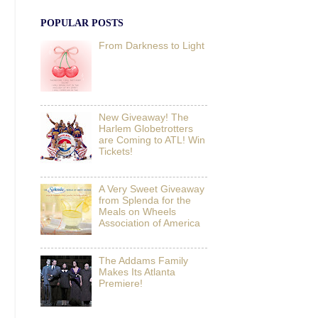
POPULAR POSTS
From Darkness to Light
New Giveaway! The
Harlem Globetrotters
are Coming to ATL! Win
Tickets!
A Very Sweet Giveaway
from Splenda for the
Meals on Wheels
Association of America
The Addams Family
Makes Its Atlanta
Premiere!