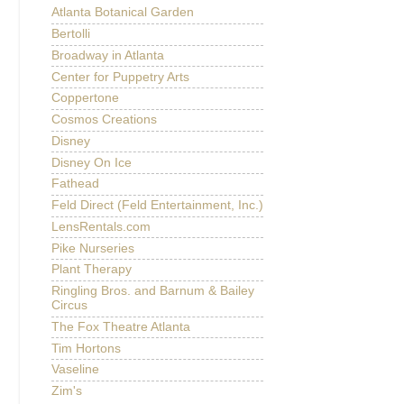
Atlanta Botanical Garden
Bertolli
Broadway in Atlanta
Center for Puppetry Arts
Coppertone
Cosmos Creations
Disney
Disney On Ice
Fathead
Feld Direct (Feld Entertainment, Inc.)
LensRentals.com
Pike Nurseries
Plant Therapy
Ringling Bros. and Barnum & Bailey
Circus
The Fox Theatre Atlanta
Tim Hortons
Vaseline
Zim's