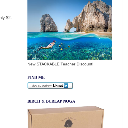
nly $2.
New STACKABLE Teacher Discount!
FIND ME
BIRCH & BURLAP NOGA