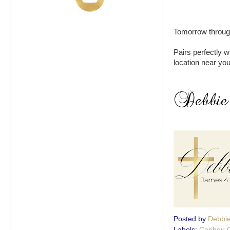
Tomorrow through
Pairs perfectly w
location near you
Posted by
Debbi
Labels:
Caribou 