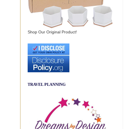
Shop Our Original Product!
TRAVEL PLANNING