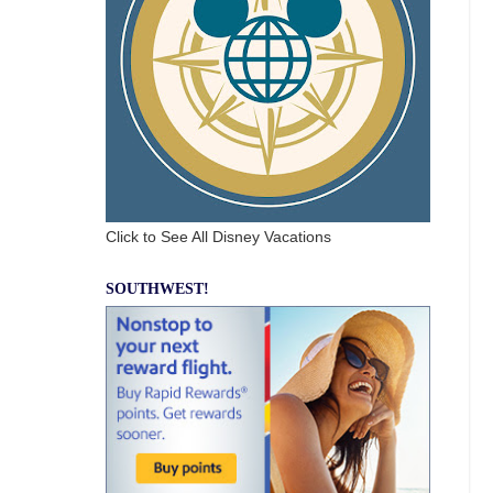
Click to See All Disney Vacations
SOUTHWEST!