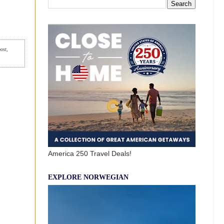
post,
America 250 Travel Deals!
EXPLORE NORWEGIAN