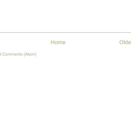
Home
Olde
t Comments (Atom)