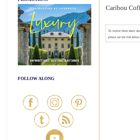
Caribou Coff
To receive these deals da
please see the link below
FOLLOW ALONG