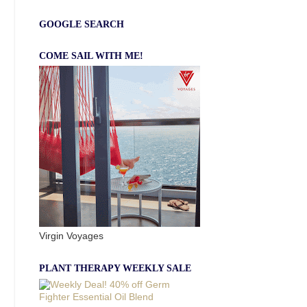
GOOGLE SEARCH
COME SAIL WITH ME!
Virgin Voyages
PLANT THERAPY WEEKLY SALE