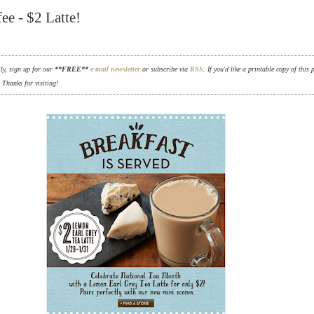
ee - $2 Latte!
ily, sign up for our
**FREE**
e-mail newsletter
or subscribe via
RSS
. If you'd like a printable copy of this 
. Thanks for visiting!