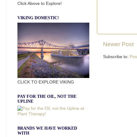
Click Above to Explore!
VIKING DOMESTIC!
Newer Post
Subscribe to:
Pos
CLICK TO EXPLORE VIKING
PAY FOR THE OIL, NOT THE
UPLINE
BRANDS WE HAVE WORKED
WITH