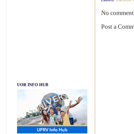
No comment
Post a Comm
UOR INFO HUB