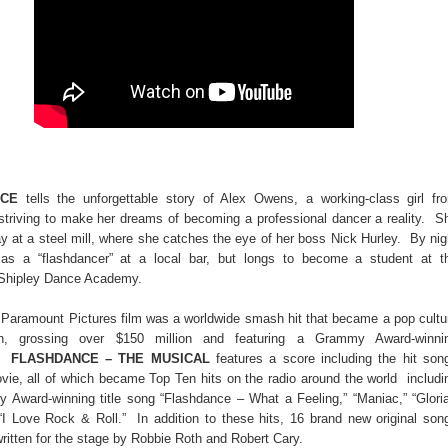
NCE
tells the unforgettable story of Alex Owens, a working-class girl fr
 striving to make her dreams of becoming a professional dancer a reality. S
y at a steel mill, where she catches the eye of her boss Nick Hurley. By nig
as a “flashdancer” at a local bar, but longs to become a student at t
 Shipley Dance Academy.
l Paramount Pictures film was a worldwide smash hit that became a pop cultu
n, grossing over $150 million and featuring a Grammy Award-winni
k.
FLASHDANCE – THE MUSICAL
features a score including the hit son
vie, all of which became Top Ten hits on the radio around the world includi
 Award-winning title song “Flashdance – What a Feeling,” “Maniac,” “Gloria
“I Love Rock & Roll.” In addition to these hits, 16 brand new original son
ritten for the stage by Robbie Roth and Robert Cary.