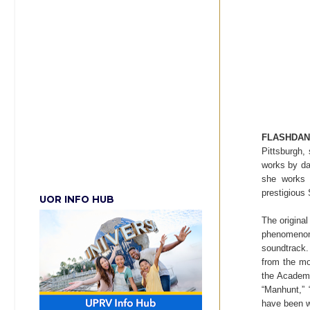
FLASHDA
Pittsburgh,
works by da
she works 
prestigious
UOR INFO HUB
The origina
phenomeno
soundtrac
from the mo
the Academy
“Manhunt,” 
have been w