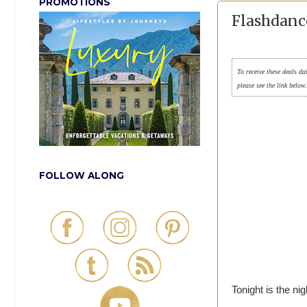
PROMOTIONS
Flashdance
To receive these deals da
please see the link below
FOLLOW ALONG
Tonight is the n