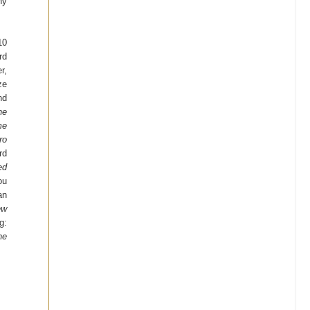
ny
10
rd
r,
ze
nd
he
me
ro
rd
ed
ou
an
ew
g:
he