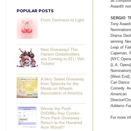
as composer
Award® nom
POPULAR POSTS
SERGIO T
From Darkness to Light
Tony Award
Nomination
Drama Desk
winning
Nex
Leap of Fai
New Giveaway! The
Capeman, R
Harlem Globetrotters
(NYC Opera
are Coming to ATL! Win
Tickets!
(L.A. Opera
Nomination
(West End)
A Very Sweet Giveaway
Can Dance: 
from Splenda for the
Comedy Awa
Meals on Wheels
Association of America
American 
Director/Ch
Addams Fam
Winnie the Pooh
DVD/Blu-Ray Combo
For more inf
Prize Pack Giveaway -
Return to the Hundred
Acre Wood!!!