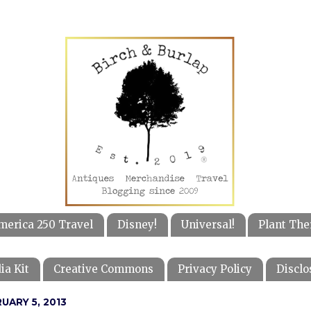
merica 250 Travel
Disney!
Universal!
Plant The
ia Kit
Creative Commons
Privacy Policy
Disclo
UARY 5, 2013