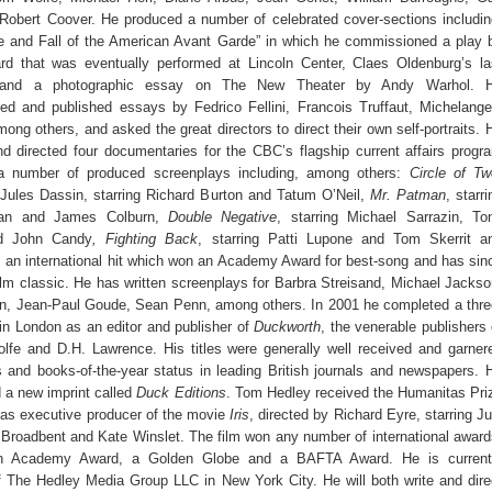
Robert Coover. He produced a number of celebrated cover-sections includin
e and Fall of the American Avant Garde” in which he commissioned a play 
 that was eventually performed at Lincoln Center, Claes Oldenburg’s la
 and a photographic essay on The New Theater by Andy Warhol. 
d and published essays by Fedrico Fellini, Francois Truffaut, Michelange
ong others, and asked the great directors to direct their own self-portraits. 
d directed four documentaries for the CBC’s flagship current affairs progr
a number of produced screenplays including, among others:
Circle of Tw
 Jules Dassin, starring Richard Burton and Tatum O’Neil,
Mr. Patman
, starri
gan and James Colburn,
Double Negative
, starring Michael Sarrazin, To
nd John Candy
, Fighting
Back
, starring Patti Lupone and Tom Skerrit a
, an international hit which won an Academy Award for best-song and has sin
lm classic. He has written screenplays for Barbra Streisand, Michael Jackso
n, Jean-Paul Goude, Sean Penn, among others. In 2001 he completed a thre
in London as an editor and publisher of
Duckworth
, the venerable publishers 
olfe and D.H. Lawrence. His titles were generally well received and garner
 and books-of-the-year status in leading British journals and newspapers. 
d a new imprint called
Duck Editions
. Tom Hedley received the Humanitas Pri
as executive producer of the movie
Iris
, directed by Richard Eyre, starring Ju
Broadbent and Kate Winslet. The film won any number of international award
an Academy Award, a Golden Globe and a BAFTA Award. He is current
f The Hedley Media Group LLC in New York City. He will both write and dire