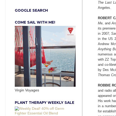
The Last L
Angeles.
GOOGLE SEARCH
ROBERT C
COME SAIL WITH ME!
Me
, and
An
its premier
in 2007;
Sa
in the US 2
Andrew McC
Anything B
numerous au
with ZZ
Top
and co-libret
by Des McAn
Thomas Crow
ROBBIE R
Virgin Voyages
and radio a
appeared on
His work ha
PLANT THERAPY WEEKLY SALE
in a number
for establis