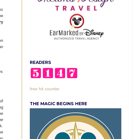
ms
he
ry
en
an
READERS
es
free hit counter
of
THE MAGIC BEGINS HERE
ng
ne
ne
k.
me
ay