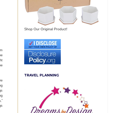
Shop Our Original Product!
om
he
ht
he
TRAVEL PLANNING
re
ng
gs
ng
,”
gs