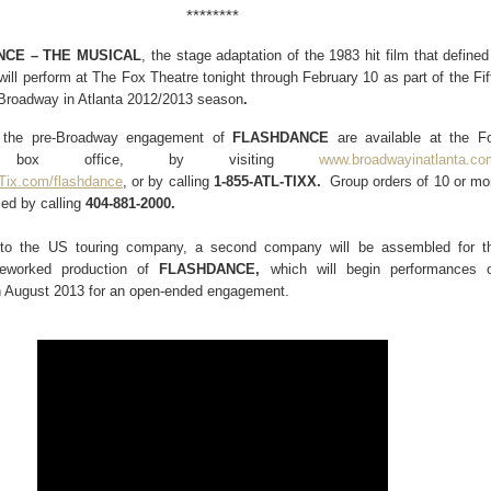
********
CE – THE MUSICAL
, the stage adaptation of the 1983 hit film that defined
will perform at
The Fox Theatre tonight through February 10
as part of the Fif
Broadway in Atlanta 2012/2013 season
.
r the pre-Broadway engagement of
FLASHDANCE
are available at the F
e box office, by visiting
www.broadwayinatlanta.co
Tix.com/flashdance
,
or by calling
1-855-ATL-TIXX.
Group orders of
10 or mo
ed by calling
404-881-2000.
n to the US touring company, a second company will be assembled for t
 reworked production of
FLASHDANCE,
which will begin performances 
 August 2013 for an open-ended engagement.