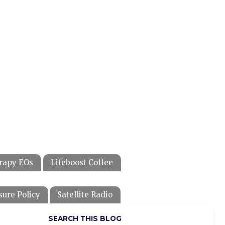
rapy EOs
Lifeboost Coffee
sure Policy
Satellite Radio
SEARCH THIS BLOG