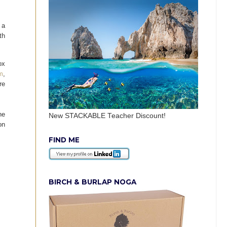
 a
th
ox
m
,
re
he
New STACKABLE Teacher Discount!
on
FIND ME
BIRCH & BURLAP NOGA