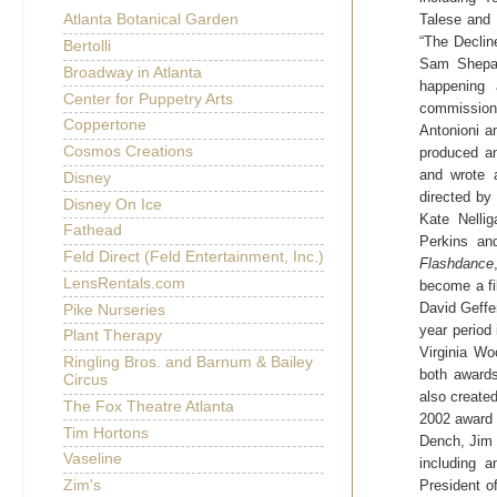
Talese and 
Atlanta Botanical Garden
“The
Declin
Bertolli
Sam Shepard
Broadway in Atlanta
happening
Center for Puppetry Arts
commissione
Coppertone
Antonioni am
Cosmos Creations
produced an
and wrote 
Disney
directed by
Disney On Ice
Kate Nelli
Fathead
Perkins a
Feld Direct (Feld Entertainment, Inc.)
Flashdance
LensRentals.com
become a fi
David Geffe
Pike Nurseries
year period 
Plant Therapy
Virginia Wo
Ringling Bros. and Barnum & Bailey
both awards
Circus
also create
The Fox Theatre Atlanta
2002 award 
Tim Hortons
Dench, Jim 
Vaseline
including 
President o
Zim's