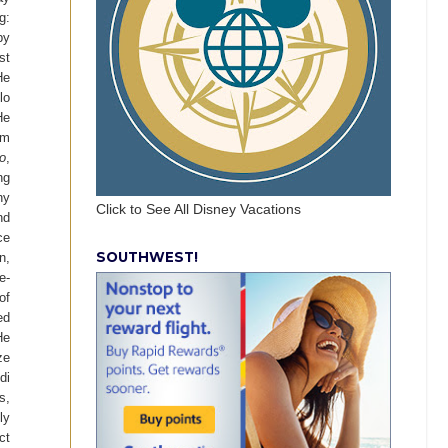
g:
by
st
He
lo
He
am
o
,
ng
ny
Click to See All Disney Vacations
nd
ce
SOUTHWEST!
n,
e-
of
ed
He
ze
di
s,
ly
ct