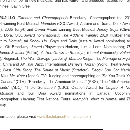
 on a number of new musicals, and has written and produced records for To
inee, Gavin Creel.
RUJILLO
(
Director and Choreographer
) Broadway: Choreographed the 20
® winning Best Musical
Memphis
(OCC Award, Astaire and Drama Desk Awa
s); 2006 Tony® and Olivier Award winning Best Musical
Jersey Boys
(Olivie
, Dora, OCC Award nominations.);
The Addams Family
; 2010 Pulitzer Pri
t to Normal
;
All Shook Up, Guys and Dolls
(Astaire Award nomination) a
th
. Off Broadway:
Saved
(Playwrights Horizon, Lucille Lortel Nomination);
T
omeo & Juliet
(Public);
A Tree Grows in Brooklyn, Kismet
(Encores!);
Salo
). Regional:
The Wiz, Zhivago
(La Jolla
); Mambo Kings; The Marriage of Figa
);
Chita
and
All That Jazz
. International:
Disney’s Tarzan
(World Theatre Awa
);
West Side Story, The
Sound of Music
(Stratford);
Peggy Sue Got Marri
;
Kiss Me, Kate
(Japan). TV: Judging and choreographing on “So You Think Y
Canada” (CTV), “Broadway: The American Musical” (PBS), “The 14th Americ
rds” (ABC), “Triple Sensation” (CBC). Ovation Award for
Empire: A
N
Musical
and four Dora Award nominations in Canada. Upcomin
oreographer:
Havana
; First National Tours
: Memphis, Next to Normal
and
T
ily.
ormation, please visit
www.flashdancethemusical.com