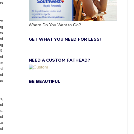
os
ve
Where Do You Want to Go?
ng
es
ed
GET WHAT YOU NEED FOR LESS!
ng
3.
ed
NEED A CUSTOM FATHEAD?
er
st
ed
he
BE BEAUTIFUL
n,
nd
s.
nd
ce
ed