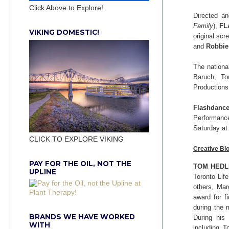
Click Above to Explore!
Directed a
Family
),
FL
VIKING DOMESTIC!
original sc
and
Robbie
The nation
Baruch, To
Productions
Flashdance
Performanc
Saturday a
CLICK TO EXPLORE VIKING
Creative Bi
PAY FOR THE OIL, NOT THE
TOM HEDL
UPLINE
Toronto Lif
others, Ma
award for f
during the 
BRANDS WE HAVE WORKED
During his 
WITH
including 