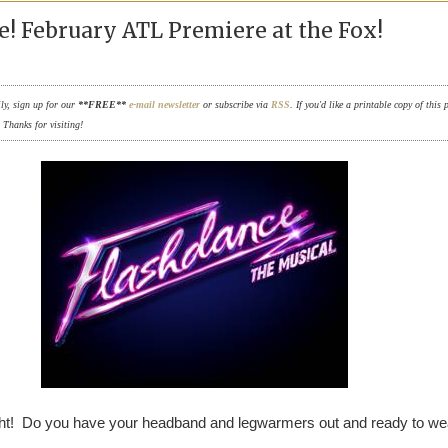
! February ATL Premiere at the Fox!
ily, sign up for our
**FREE**
e-mail newsletter
or subscribe via
RSS
. If you'd like a printable copy of this 
. Thanks for visiting!
ight! Do you have your headband and legwarmers out and ready to we