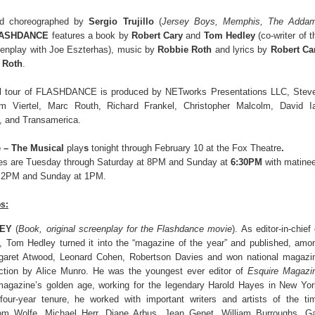
nd choreographed by
Sergio Trujillo
(
Jersey Boys, Memphis, The Adda
ASHDANCE
features a book by
Robert Cary
and
Tom Hedley
(co-writer of t
reenplay with Joe Eszterhas), music by
Robbie Roth
and lyrics by
Robert Ca
 Roth
.
al tour of FLASHDANCE is produced by NETworks Presentations LLC, Stev
m Viertel, Marc Routh, Richard Frankel, Christopher Malcolm, David I
, and Transamerica.
 – The Musical
play
s
tonight through February 10
at the Fox Theatre
.
es are Tuesday through Saturday at 8PM and Sunday at
6:30PM
with matine
t 2PM and Sunday at 1PM.
os:
EY
(
Book, original screenplay for the Flashdance movie
). As editor-in-chief 
e, Tom Hedley turned it into the “magazine of the year” and published, amo
rgaret Atwood, Leonard Cohen, Robertson Davies and won national magazi
iction by Alice Munro. He was the youngest ever editor of
Esquire Magazi
magazine’s golden age, working for the legendary Harold Hayes in New Yor
four-year tenure, he worked with important writers and artists of the ti
Tom Wolfe, Michael Herr, Diane Arbus, Jean Genet, William Burroughs, G