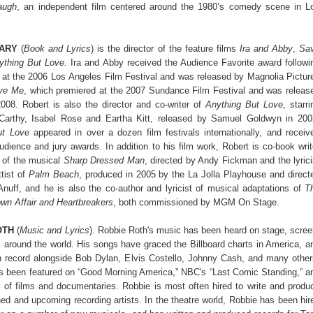
augh
, an independent film centered around the 1980’s comedy scene in L
ARY
(
Book and Lyrics
) is the director of the feature films
Ira and Abby
,
Sa
ything But Love.
Ira and Abby received the Audience Favorite award followi
e at the 2006 Los
Angeles Film Festival and was released by Magnolia Pictur
ve Me
, which premiered at the
2007 Sundance Film Festival and was releas
008. Robert is also the director and co-writer
of
Anything But Love
, starri
arthy, Isabel Rose and Eartha Kitt, released by Samuel Goldwyn
in 200
ut Love
appeared in over a dozen film festivals internationally, and receiv
dience and jury awards. In addition to his film work, Robert is co-book writ
 of the musical
Sharp Dressed Man
, directed by Andy Fickman and the lyrici
tist of
Palm Beach
, produced in 2005 by the La Jolla Playhouse and direct
uff, and he is also the co-author and lyricist of musical adaptations of
T
n Affair and Heartbreakers
, both commissioned by MGM On Stage.
OTH
(
Music and Lyrics
). Robbie Roth's music has been heard on stage, scree
ll around the world. His songs have graced the Billboard charts in America, a
 record alongside Bob Dylan, Elvis Costello, Johnny Cash, and many other
s been featured on “Good Morning America,” NBC's “Last Comic Standing,” a
 of films and documentaries. Robbie is most often hired to write and produ
hed and upcoming recording artists. In the theatre world, Robbie has been hir