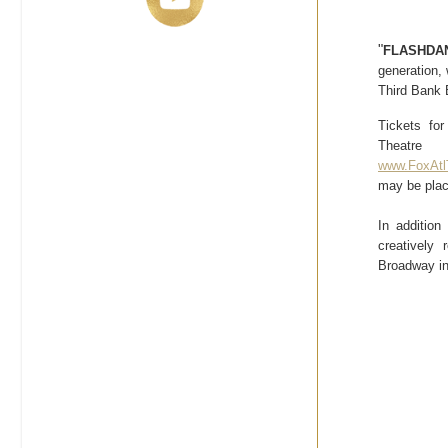
"
FLASHDAN
generation, 
Third Bank 
Tickets fo
Theatr
www.FoxAtl
may be plac
In additio
creatively
Broadway in