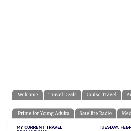
Welcome
Travel Deals
Cruise Travel
A
Prime for Young Adults
Satellite Radio
Med
MY CURRENT TRAVEL
TUESDAY, FEBR