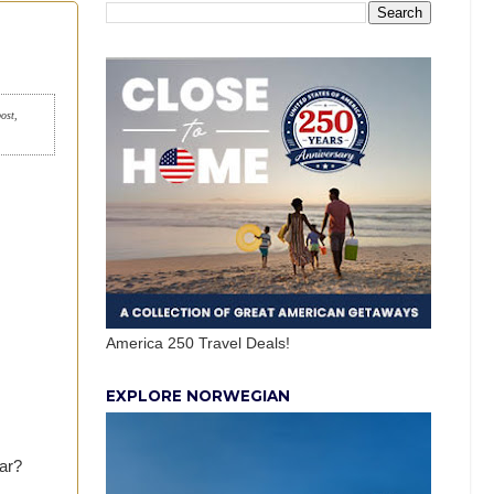
post,
America 250 Travel Deals!
EXPLORE NORWEGIAN
ar?