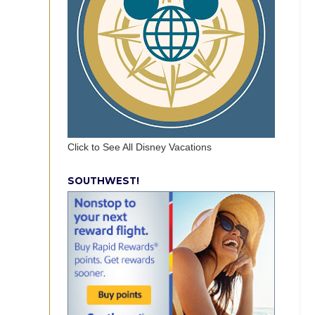
Click to See All Disney Vacations
SOUTHWEST!