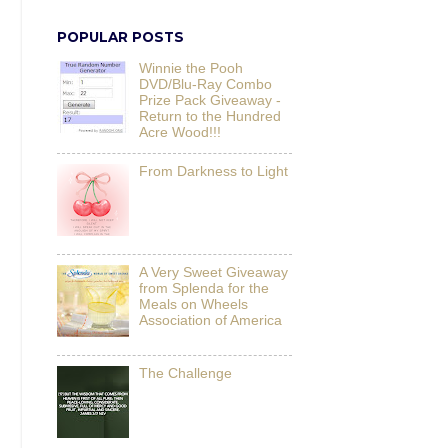
POPULAR POSTS
Winnie the Pooh
DVD/Blu-Ray Combo
Prize Pack Giveaway -
Return to the Hundred
Acre Wood!!!
From Darkness to Light
A Very Sweet Giveaway
from Splenda for the
Meals on Wheels
Association of America
The Challenge