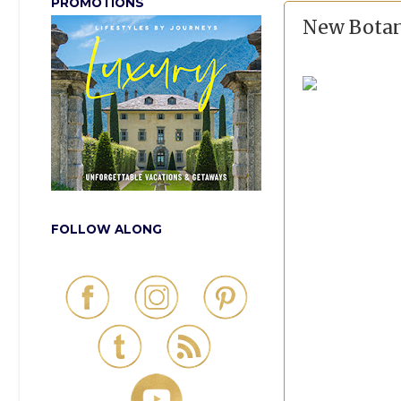
PROMOTIONS
New Botan
FOLLOW ALONG