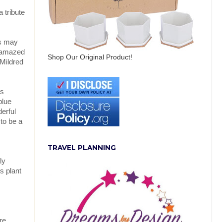
 tribute
rs may
e amazed
Shop Our Original Product!
 Mildred
us
blue
erful
 to be a
TRAVEL PLANNING
ly
s plant
re