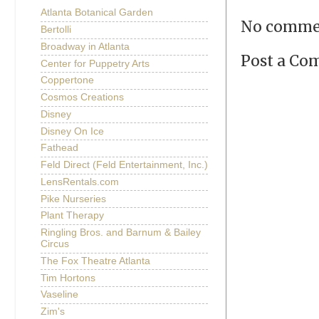
Atlanta Botanical Garden
No comme
Bertolli
Broadway in Atlanta
Post a C
Center for Puppetry Arts
Coppertone
Cosmos Creations
Disney
Disney On Ice
Fathead
Feld Direct (Feld Entertainment, Inc.)
LensRentals.com
Pike Nurseries
Plant Therapy
Ringling Bros. and Barnum & Bailey
Circus
The Fox Theatre Atlanta
Tim Hortons
Vaseline
Zim's