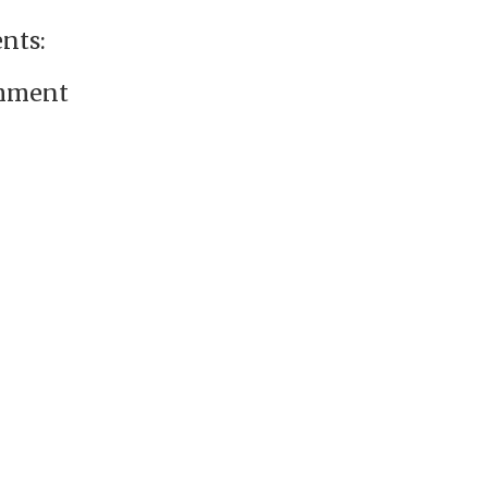
nts:
omment