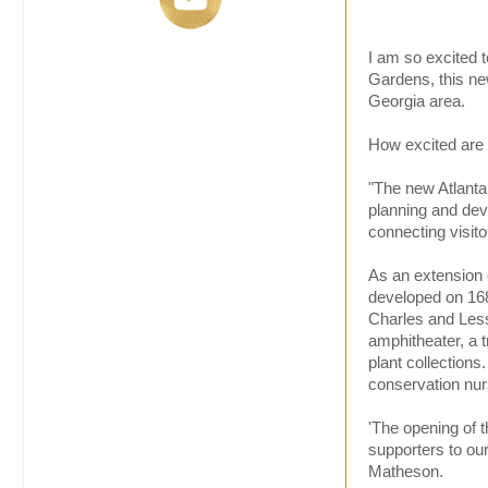
I am so excited t
Gardens, this new
Georgia area.
How excited are 
"The new Atlanta
planning and dev
connecting visito
As an extension o
developed on 168
Charles and Lessi
amphitheater, a t
plant collections
conservation nurs
'The opening of 
supporters to ou
Matheson.