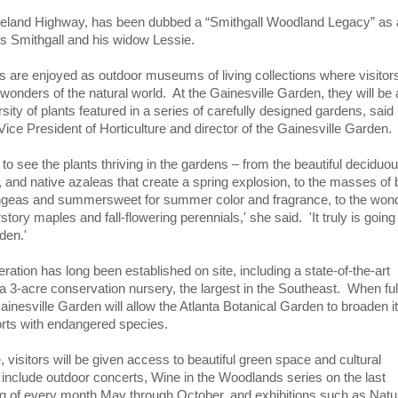
eveland Highway, has been dubbed a “Smithgall Woodland Legacy” as a
es Smithgall and his widow Lessie.
s are enjoyed as outdoor museums of living collections where visito
 wonders of the natural world. At the Gainesville Garden, they will b
rsity of plants featured in a series of carefully designed gardens, said
Vice President of Horticulture and director of the Gainesville Garden.
ng to see the plants thriving in the gardens – from the beautiful deciduo
, and native azaleas that create a spring explosion, to the masses of 
ngeas and summersweet for summer color and fragrance, to the wond
rstory maples and fall-flowering perennials,' she said. 'It truly is going
den.'
peration has long been established on site, including a state-of-the-art
 3-acre conservation nursery, the largest in the Southeast. When ful
inesville Garden will allow the Atlanta Botanical Garden to broaden it
orts with endangered species.
 visitors will be given access to beautiful green space and cultural
include outdoor concerts, Wine in the Woodlands series on the last
 of every month May through October, and exhibitions such as Natu