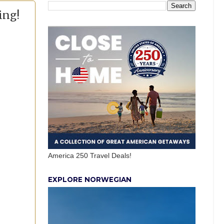
ing!
America 250 Travel Deals!
EXPLORE NORWEGIAN