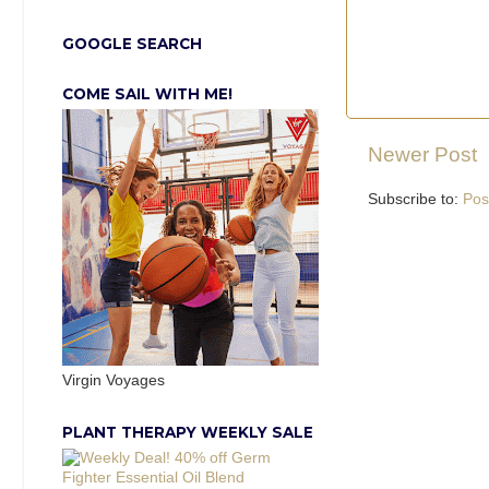
GOOGLE SEARCH
COME SAIL WITH ME!
Newer Post
Subscribe to:
Pos
Virgin Voyages
PLANT THERAPY WEEKLY SALE