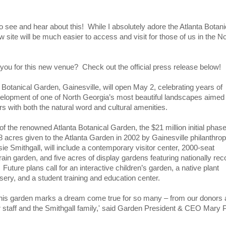
o see and hear about this! While I absolutely adore the Atlanta Botani
 site will be much easier to access and visit for those of us in the No
you for this new venue? Check out the official press release below!
 Botanical Garden, Gainesville, will open May 2, celebrating years of
elopment of one of North Georgia’s most beautiful landscapes aimed 
rs with both the natural word and cultural amenities.
f the renowned Atlanta Botanical Garden, the $21 million initial phase
 acres given to the Atlanta Garden in 2002 by Gainesville philanthrop
e Smithgall, will include a contemporary visitor center, 2000-seat
rain garden, and five acres of display gardens featuring nationally re
. Future plans call for an interactive children’s garden, a native plant
ery, and a student training and education center.
this garden marks a dream come true for so many – from our donors
r staff and the Smithgall family,' said Garden President & CEO Mary 