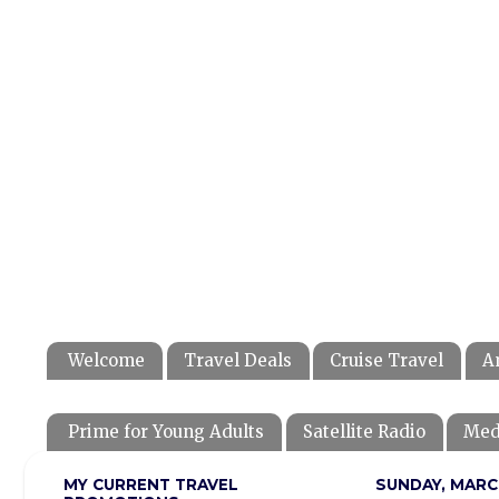
Welcome
Travel Deals
Cruise Travel
A
Prime for Young Adults
Satellite Radio
Med
MY CURRENT TRAVEL
SUNDAY, MARCH