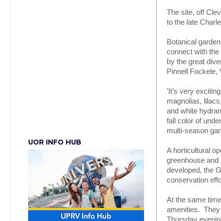
The site, off Cl
to the late Charl
Botanical garden
connect with the
by the great dive
Pinnell Fockele, 
'It’s very exciti
magnolias, lilacs
and white hydra
fall color of unde
multi-season gar
UOR INFO HUB
A horticultural o
greenhouse and a
developed, the Ga
conservation eff
At the same time,
amenities. They 
Thursday evening