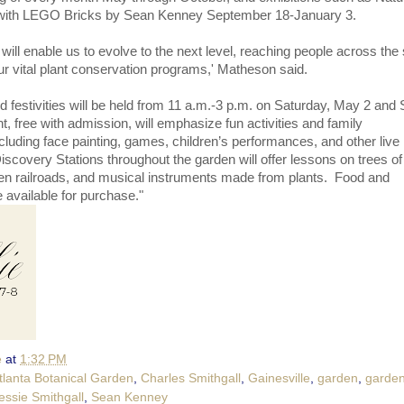
 with LEGO Bricks by Sean Kenney September 18-January 3.
ill enable us to evolve to the next level, reaching people across the 
r vital plant conservation programs,' Matheson said.
festivities will be held from 11 a.m.-3 p.m. on Saturday, May 2 and
, free with admission, will emphasize fun activities and family
cluding face painting, games, children’s performances, and other live
scovery Stations throughout the garden will offer lessons on trees of
n railroads, and musical instruments made from plants. Food and
 available for purchase."
e
at
1:32 PM
tlanta Botanical Garden
,
Charles Smithgall
,
Gainesville
,
garden
,
garden
essie Smithgall
,
Sean Kenney