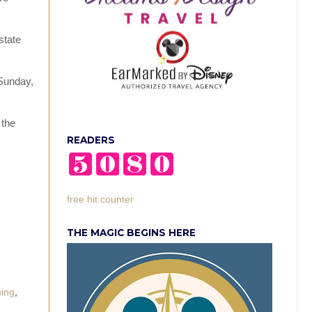
state
 Sunday,
 the
READERS
free hit counter
THE MAGIC BEGINS HERE
ing
,