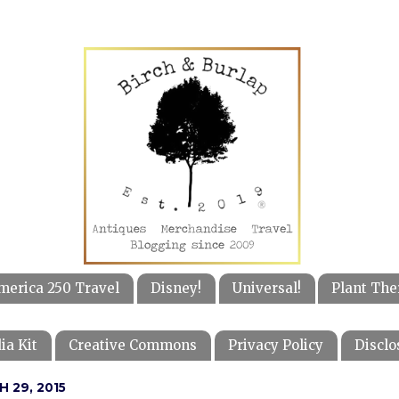
merica 250 Travel
Disney!
Universal!
Plant The
ia Kit
Creative Commons
Privacy Policy
Disclo
 29, 2015