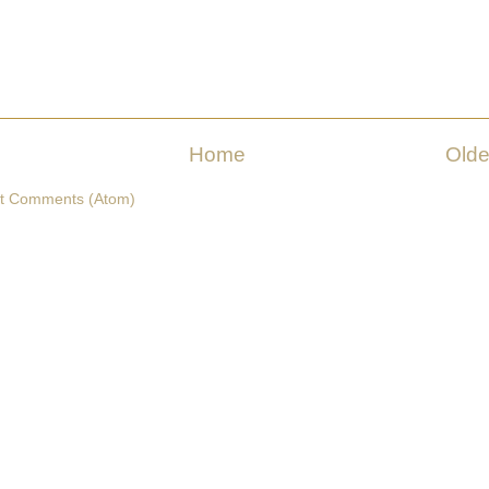
Home
Olde
t Comments (Atom)