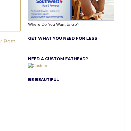
Where Do You Want to Go?
GET WHAT YOU NEED FOR LESS!
r Post
NEED A CUSTOM FATHEAD?
BE BEAUTIFUL