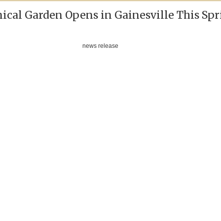
ical Garden Opens in Gainesville This Spr