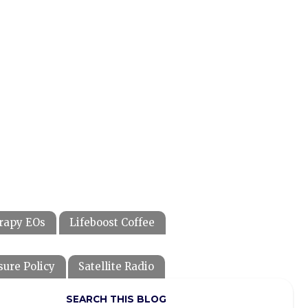
rapy EOs
Lifeboost Coffee
sure Policy
Satellite Radio
SEARCH THIS BLOG