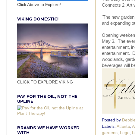
Click Above to Explore!
Connects 2, Art
'The new garden w
VIKING DOMESTIC!
and expanding ou
Opening weekend 
May 3. The event
entertainment, in
entertainment. Di
woodlands, garde
beverages will be
CLICK TO EXPLORE VIKING
PAY FOR THE OIL, NOT THE
UPLINE
Posted by
Debbi
Labels:
Atlanta
,
A
BRANDS WE HAVE WORKED
WITH
gardens
,
Lego
,
L