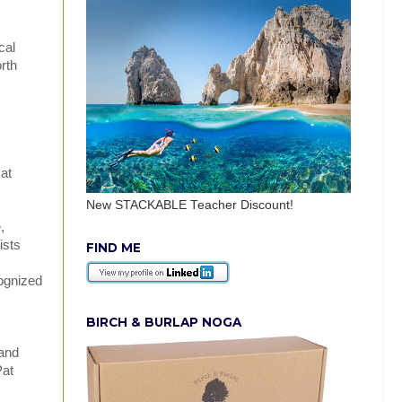
cal
rth
at
New STACKABLE Teacher Discount!
,
ists
FIND ME
cognized
BIRCH & BURLAP NOGA
 and
Pat