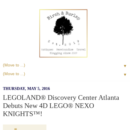
▼
▼
THURSDAY, MAY 5, 2016
LEGOLAND® Discovery Center Atlanta
Debuts New 4D LEGO® NEXO
KNIGHTS™!