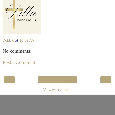
Debbie
at
10:59 AM
No comments:
Post a Comment
‹
›
Home
View web version