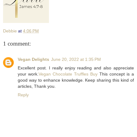
Debbie
at
4:06 PM
1 comment:
Vegan Delights
June 20, 2022 at 1:35 PM
Excellent post. I really enjoy reading and also appreciate
your work.
Vegan Chocolate Truffles Buy
This concept is a
good way to enhance knowledge. Keep sharing this kind of
articles, Thank you.
Reply