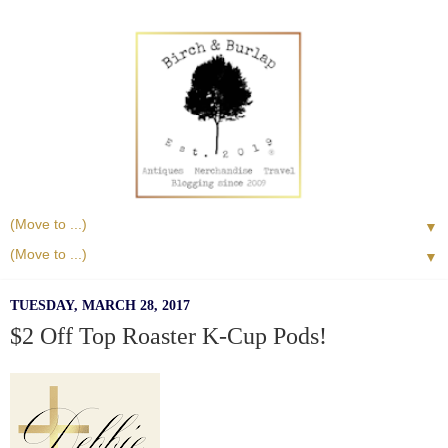
▼
▼
TUESDAY, MARCH 28, 2017
$2 Off Top Roaster K-Cup Pods!