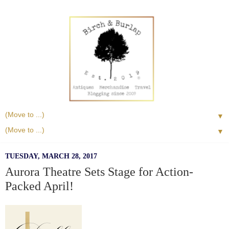
▼
▼
TUESDAY, MARCH 28, 2017
Aurora Theatre Sets Stage for Action-
Packed April!