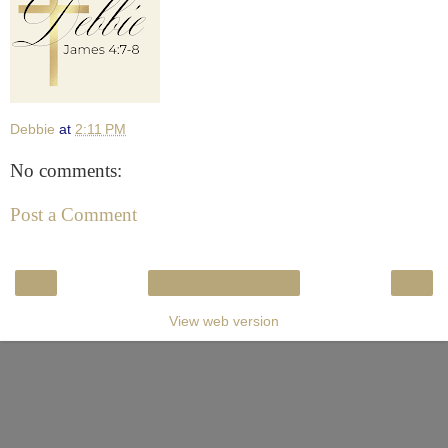
Debbie
at
2:11 PM
No comments:
Post a Comment
‹
›
Home
View web version