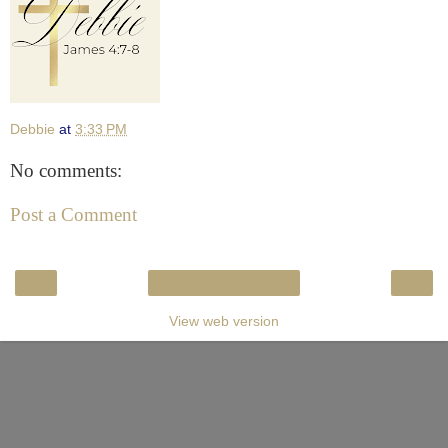
Debbie
at
3:33 PM
No comments:
Post a Comment
‹
›
Home
View web version