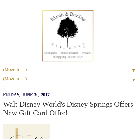
▼
▼
FRIDAY, JUNE 30, 2017
Walt Disney World's Disney Springs Offers
New Gift Card Offer!